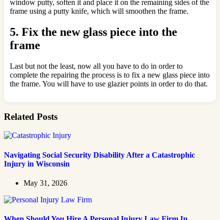
window putty, soften it and place it on the remaining sides of the
frame using a putty knife, which will smoothen the frame.
5.
Fix the new glass piece into the
frame
Last but not the least, now all you have to do in order to
complete the repairing the process is to fix a new glass piece into
the frame. You will have to use glazier points in order to do that.
Related Posts
Navigating Social Security Disability After a Catastrophic
Injury in Wisconsin
May 31, 2026
When Should You Hire A Personal Injury Law Firm In