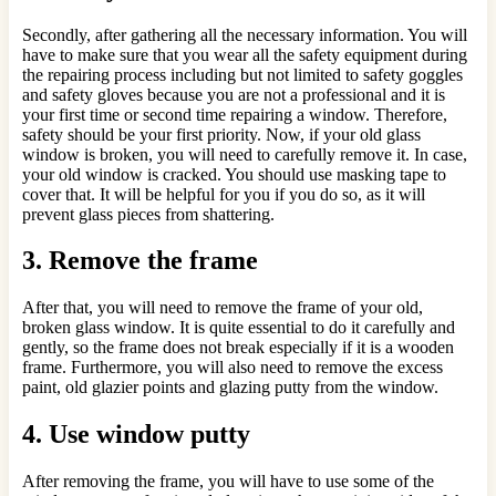
Secondly, after gathering all the necessary information. You will
have to make sure that you wear all the safety equipment during
the repairing process including but not limited to safety goggles
and safety gloves because you are not a professional and it is
your first time or second time repairing a window. Therefore,
safety should be your first priority. Now, if your old glass
window is broken, you will need to carefully remove it. In case,
your old window is cracked. You should use masking tape to
cover that. It will be helpful for you if you do so, as it will
prevent glass pieces from shattering.
3.
Remove the frame
After that, you will need to remove the frame of your old,
broken glass window. It is quite essential to do it carefully and
gently, so the frame does not break especially if it is a wooden
frame. Furthermore, you will also need to remove the excess
paint, old glazier points and glazing putty from the window.
4.
Use window putty
After removing the frame, you will have to use some of the