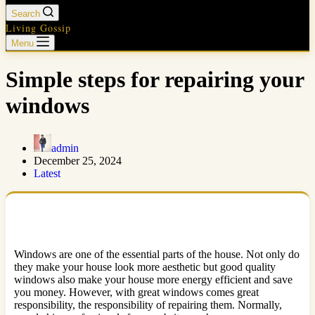
Search
Living Gossip
Menu
Simple steps for repairing your
windows
admin
December 25, 2024
Latest
Windows are one of the essential parts of the house. Not only do
they make your house look more aesthetic but good quality
windows also make your house more energy efficient and save
you money. However, with great windows comes great
responsibility, the responsibility of repairing them. Normally,