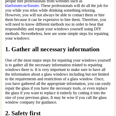
people hire professionals from websites such as
klarfonster.se/fonster
. These professionals will do all the job for
you while you relax while drinking something relaxing.
However, you will not always be able to contact them or hire
them because it can be expensive to hire them. Therefore, you
will need to know different methods too in order to bear that
responsibility and repair your windows yourself using DIY
methods. Nevertheless, here are some simple steps for repairing
your windows:
1.
Gather all necessary information
One of the most major steps for repairing your windows yourself
is to gather all the necessary information related to repairing
windows there is. It is very important to make sure to have all
the information about a glass windows including but not limited
to the requirements and restrictions of a glass window. Once,
you have gathered all the appropriate information, you can easily
repair the glass if you have the necessary tools, or even replace
the glass if you want to replace it entirely by cutting it into the
size of your previous glass. It may be wise if you call the glass
window company for guidance.
2.
Safety first