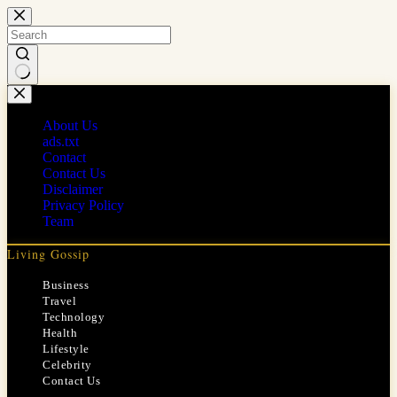
Skip
to
content
No
results
About Us
ads.txt
Contact
Contact Us
Disclaimer
Privacy Policy
Team
Living Gossip
Business
Travel
Technology
Health
Lifestyle
Celebrity
Contact Us