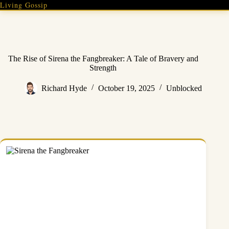
Skip
Living Gossip
to
content
The Rise of Sirena the Fangbreaker: A Tale of Bravery and
Strength
Richard Hyde
October 19, 2025
Unblocked