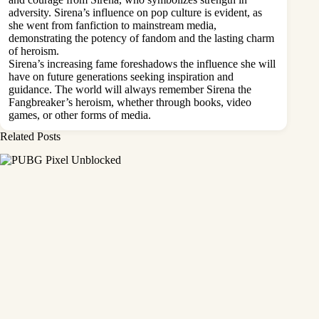
adversity. Sirena’s influence on pop culture is evident, as
she went from fanfiction to mainstream media,
demonstrating the potency of fandom and the lasting charm
of heroism.
Sirena’s increasing fame foreshadows the influence she will
have on future generations seeking inspiration and
guidance. The world will always remember Sirena the
Fangbreaker’s heroism, whether through books, video
games, or other forms of media.
Related Posts