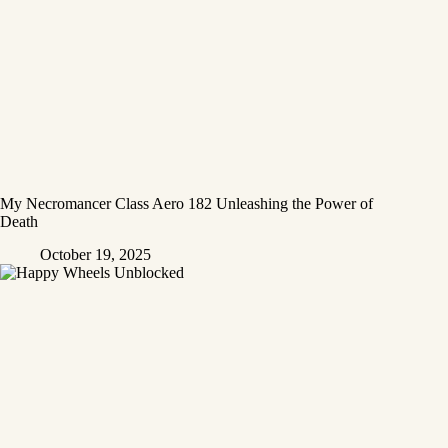
My Necromancer Class Aero 182 Unleashing the Power of
Death
October 19, 2025