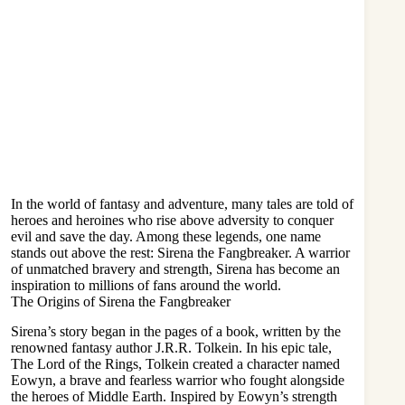
In the world of fantasy and adventure, many tales are told of
heroes and heroines who rise above adversity to conquer
evil and save the day. Among these legends, one name
stands out above the rest: Sirena the Fangbreaker. A warrior
of unmatched bravery and strength, Sirena has become an
inspiration to millions of fans around the world.
The Origins of Sirena the Fangbreaker
Sirena’s story began in the pages of a book, written by the
renowned fantasy author J.R.R. Tolkein. In his epic tale,
The Lord of the Rings, Tolkein created a character named
Eowyn, a brave and fearless warrior who fought alongside
the heroes of Middle Earth. Inspired by Eowyn’s strength