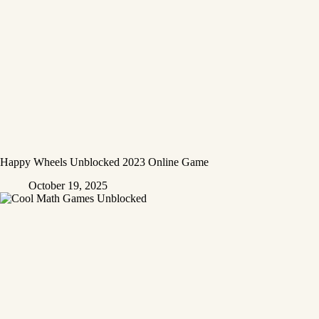
Happy Wheels Unblocked 2023 Online Game
October 19, 2025