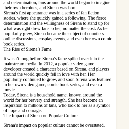
and determination, fans around the world began to imagine
their own heroines, and Sirena was born.
Sirena’s first appearance was in a series of fan fiction
stories, where she quickly gained a following. The fierce
determination and the willingness of Sirena to stand up for
what was right drew fans to her, no matter the cost. As her
popularity grew, Sirena became the subject of countless
online discussions, cosplay events, and even her own comic
book series.
The Rise of Sirena’s Fame
It wasn’t long before Sirena’s fame spilled over into the
mainstream media. In 2012, a popular video game
developer created a character based on Sirena, and players
around the world quickly fell in love with her. Her
popularity continued to grow, and soon Sirena was featured
in her own video game,
comic book series, and even a
movie
.
Today, Sirena is a household name, known around the
world for her bravery and strength. She has become an
inspiration to millions of fans, who look to her as a symbol
of hope and courage.
The Impact of Sirena on Popular Culture
Sirena’s impact on popular culture cannot be overstated.