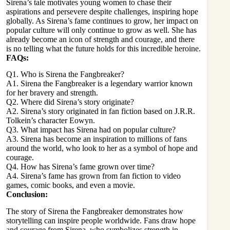
Sirena’s tale motivates young women to chase their
aspirations and persevere despite challenges, inspiring hope
globally. As Sirena’s fame continues to grow, her impact on
popular
culture will only continue to grow as well
. She has
already become an icon of strength and courage, and there
is no telling what the future holds for this incredible heroine.
FAQs:
Q1. Who is Sirena the Fangbreaker?
A1. Sirena the Fangbreaker is a legendary warrior known
for her bravery and strength.
Q2. Where did Sirena’s story originate?
A2. Sirena’s story originated in fan fiction based on J.R.R.
Tolkein’s character Eowyn.
Q3. What impact has Sirena had on popular culture?
A3. Sirena has become an inspiration to millions of fans
around the world, who look to her as a symbol of hope and
courage.
Q4. How has Sirena’s fame grown over time?
A4. Sirena’s fame has grown from fan fiction to
video
games
, comic books, and even a movie.
Conclusion:
The story of Sirena the Fangbreaker demonstrates how
storytelling can inspire people worldwide. Fans draw hope
and courage from Sirena, who symbolizes strength in