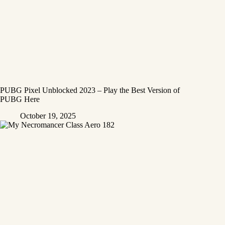
PUBG Pixel Unblocked 2023 – Play the Best Version of
PUBG Here
October 19, 2025