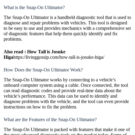
What is the Snap-On Ultimator?
The Snap-On Ultimator is a handheld diagnostic tool that is used to
diagnose and repair problems with vehicles. This tool is designed
to be easy to use and provides mechanics with a comprehensive set
of diagnostic features that help them quickly identify and fix
problems.
Also read :
How Tall is Josuke
Higa
https://livinggossip.com/how-tall-is-josuke-higa/
How Does the Snap-On Ultimator Work?
The Snap-On Ultimator works by connecting to a vehicle’s
onboard computer system using a cable. Once connected, the tool
can read diagnostic codes and provide real-time data about the
vehicle’s performance. This data can be used to identify and
diagnose problems with the vehicle, and the tool can even provide
instructions on how to fix the problem.
What are the Features of the Snap-On Ultimator?
The Snap-On Ultimator is packed with features that make it one of
the most advanced diagnostic tools on the market today. Some of