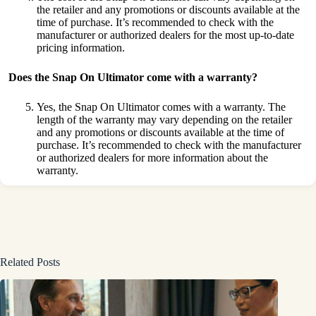
the retailer and any promotions or discounts available at the
time of purchase. It’s recommended to check with the
manufacturer or authorized dealers for the most up-to-date
pricing information.
Does the Snap
On Ultimator come with a warranty?
Yes, the Snap On Ultimator comes with a warranty. The
length of the warranty may vary depending on the retailer
and any promotions or discounts available at the time of
purchase. It’s recommended to check with the manufacturer
or authorized dealers for more information about the
warranty.
Related Posts