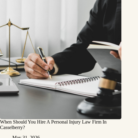
When Should You Hire A Personal Injury Law Firm In
Casselberry?
May 31, 2026