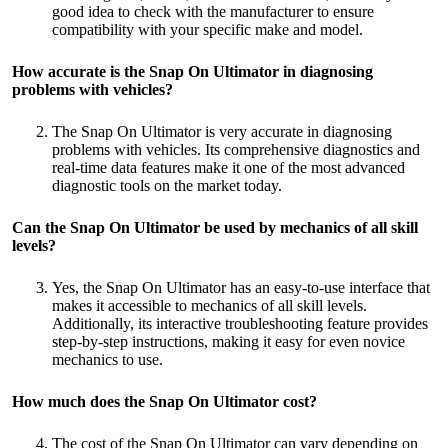
good idea to check with the manufacturer to ensure
compatibility with your specific make and model.
How accurate is the Snap
On Ultimator in diagnosing
problems with vehicles?
The Snap On Ultimator is very accurate in diagnosing
problems with vehicles. Its comprehensive diagnostics and
real-time data features make it one of the most advanced
diagnostic tools on the market today.
Can the Snap
On Ultimator be used by mechanics of all skill
levels?
Yes, the Snap On Ultimator has an easy-to-use interface that
makes it accessible to mechanics of all skill levels.
Additionally, its interactive troubleshooting feature provides
step-by-step instructions, making it easy for even novice
mechanics to use.
How much does the Snap
On Ultimator cost?
The cost of the Snap On Ultimator can vary depending on