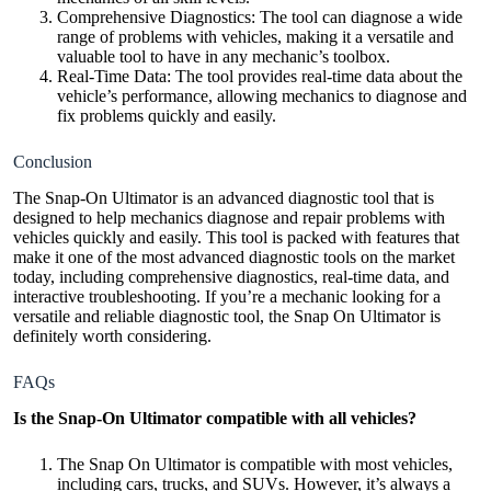
Comprehensive Diagnostics: The tool can diagnose a wide
range of problems with vehicles, making it a versatile and
valuable tool to have in any mechanic’s toolbox.
Real-Time Data: The tool provides real-time data about the
vehicle’s performance, allowing mechanics to diagnose and
fix problems quickly and easily.
Conclusion
The Snap-On Ultimator is an advanced diagnostic tool that is
designed to help mechanics diagnose and repair problems with
vehicles quickly and easily. This tool is packed with features that
make it one of the most advanced diagnostic tools on the market
today, including comprehensive diagnostics, real-time data, and
interactive troubleshooting. If you’re a mechanic looking for a
versatile and reliable
diagnostic tool
, the Snap On Ultimator is
definitely worth considering.
FAQs
Is the Snap-On Ultimator compatible with all vehicles?
The Snap On Ultimator is compatible with most vehicles,
including cars, trucks, and SUVs. However, it’s always a