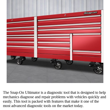
The Snap-On Ultimator is a diagnostic tool that is designed to help
mechanics diagnose and repair problems with vehicles quickly and
easily. This tool is packed with features that make it one of the
most advanced diagnostic tools on the market today.