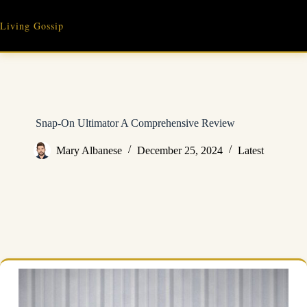
Skip
to
Living Gossip
content
Snap-On Ultimator A Comprehensive Review
Mary Albanese
December 25, 2024
Latest