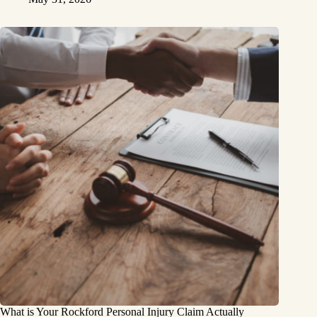
What is Your Rockford Personal Injury Claim Actually