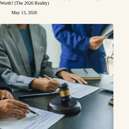
Worth? (The 2026 Reality)
May 13, 2026