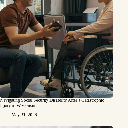
Navigating Social Security Disability After a Catastrophic
Injury in Wisconsin
May 31, 2026