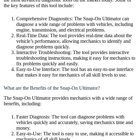
the key features of this tool include:
Comprehensive Diagnostics: The Snap-On Ultimator can
diagnose a wide range of problems with vehicles, including
engine, transmission, and electrical problems.
Real-Time Data: The tool provides real-time data about the
vehicle’s performance, allowing mechanics to identify and
diagnose problems quickly.
Interactive Troubleshooting: The tool provides interactive
troubleshooting instructions, making it easy for mechanics to
fix problems quickly and easily.
Easy-to-Use Interface: The tool has an easy-to-use interface
that makes it easy for mechanics of all skill levels to use.
What are the Benefits of the Snap-On Ultimator?
The Snap-On Ultimator provides mechanics with a wide range of
benefits, including:
Faster Diagnosis: The tool can diagnose problems with
vehicles quickly and accurately, saving mechanics time and
money.
Easy-to-Use: The tool is easy to use, making it accessible to
mechanics of all skill levels.