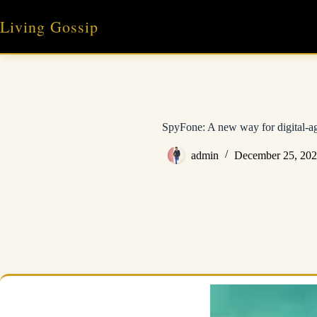
Skip
to
Living Gossip
content
SpyFone: A new way for digital-a
admin
December 25, 20