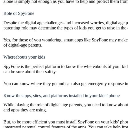
alone is simply not enough as you have to help and protect them from t
Role of SpyFone
Despite the digital age challenges and increased worries, digital age 
parenting role may determine the types of kids you get to raise in the e
Yes, for those of you wondering, smart apps like
SpyFone
may make it
of digital-age parents.
Whereabouts your kids
SpyFone is the perfect platform to know the whereabouts of your kids 
can be sure about their safety.
You can know where they go and can also get emergerny response in c
Know the apps, sites, and platforms installed in your kids’ pho
While playing the role of digital age parents, you need to know about 
and apps they are using.
But, to be more efficient you must install SpyFone on your kids’ pho
integrated parental control features of the apps. You can take help from