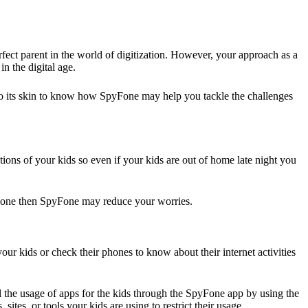
erfect parent in the world of digitization. However, your approach as a
in the digital age.
into its skin to know how SpyFone may help you tackle the challenges
ions of your kids so even if your kids are out of home late night you
 alone then SpyFone may reduce your worries.
our kids or check their phones to know about their internet activities
l the usage of apps for the kids through the SpyFone app by using the
ites, or tools your kids are using to restrict their usage.