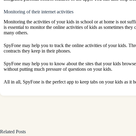
Monitoring of their internet activities
Monitoring the activities of your kids in school or at home is not suffi
is essential to monitor the online activities of kids as sometimes the
many others.
SpyFone may help you to track the online activities of your kids. Th
contracts they keep in their phones.
SpyFone may help you to know about the sites that your kids browse a
without putting much pressure of questions on your kids.
All in all, SpyFone is the perfect app to keep tabs on your kids as i
Related Posts