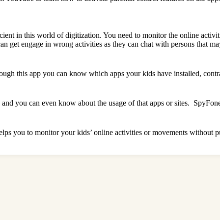
cient in this world of digitization. You need to monitor the online activi
y can get engage in wrong activities as they can chat with persons that
rough this app you can know which apps your kids have installed, contra
nd you can even know about the usage of that apps or sites. SpyFone is
t helps you to monitor your kids’ online activities or movements without