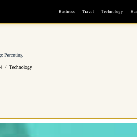
Business
Travel
Technology
Hea
ge Parenting
24
Technology