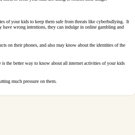
ties of your kids to keep them safe from threats like cyberbullying. It
 may have wrong intentions, they can indulge in online gambling and
cts on their phones, and also may know about the identities of the
 the better way to know about all internet activities of your kids
 putting much pressure on them.