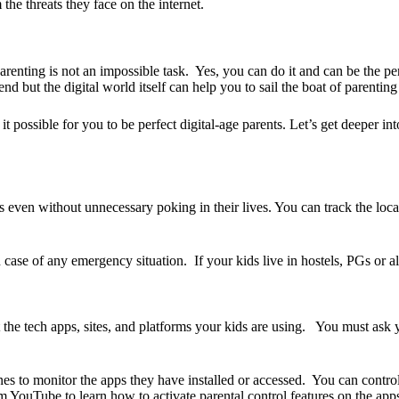
he threats they face on the internet.
parenting is not an impossible task. Yes, you can do it and can be the p
nd but the digital world itself can help you to sail the boat of parenting 
 possible for you to be perfect digital-age parents. Let’s get deeper 
even without unnecessary poking in their lives. You can track the locat
ase of any emergency situation. If your kids live in hostels, PGs or
ne
the tech apps, sites, and platforms your kids are using. You must ask y
nes to monitor the apps they have installed or accessed. You can contro
 YouTube to learn how to activate parental control features on the apps, s