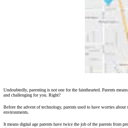
Undoubtedly, parenting is not one for the fainthearted. Parents means 
and challenging for you. Right?
Before the advent of technology, parents used to have worries about s
environments.
It means digital age parents have twice the job of the parents from pr