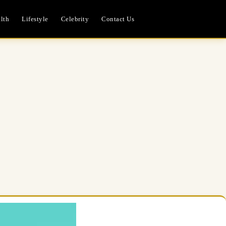
lth
Lifestyle
Celebrity
Contact Us