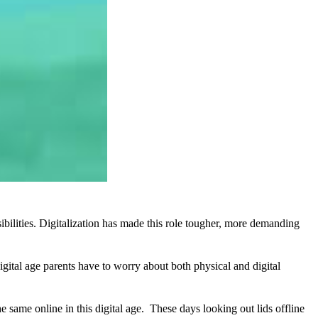
sibilities. Digitalization has made this role tougher, more demanding
igital age parents have to worry about both physical and digital
e same online in this digital age. These days looking out lids offline