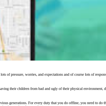
lots of pressure, worries, and expectations and of course lots of respon
aving their children from bad and ugly of their physical environment, d
evious generations. For every duty that you do offline, you need to do th