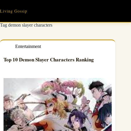
Skip
to
Living Gossip
content
Tag
demon slayer characters
Entertainment
Top 10 Demon Slayer Characters Ranking