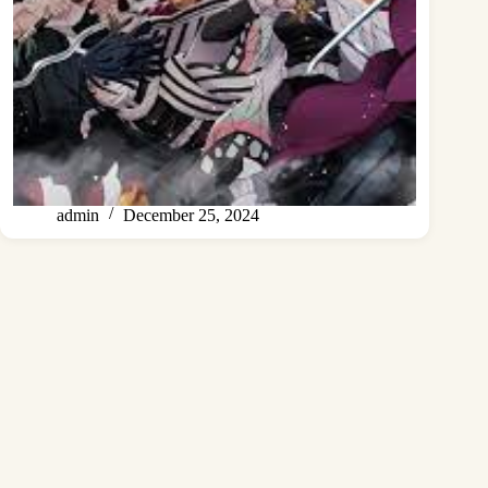
admin
December 25, 2024