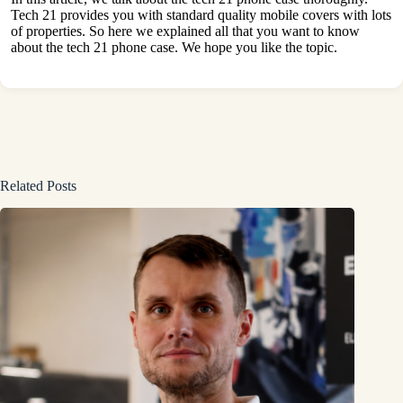
Tech 21 provides you with standard quality mobile covers with lots
of properties. So here we explained all that you want to know
about the tech 21 phone case. We hope you like the topic.
Related Posts