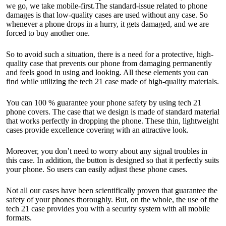
we go, we take mobile-first.The standard-issue related to phone
damages is that low-quality cases are used without any case. So
whenever a phone drops in a hurry, it gets damaged, and we are
forced to buy another one.
So to avoid such a situation, there is a need for a protective, high-
quality case that prevents our phone from damaging permanently
and feels good in using and looking. All these elements you can
find while utilizing the tech 21 case made of high-quality materials.
You can 100 % guarantee your phone safety by using tech 21
phone covers. The case that we design is made of standard material
that works perfectly in dropping the phone. These thin, lightweight
cases provide excellence covering with an attractive look.
Moreover, you don’t need to worry about any signal troubles in
this case. In addition, the button is designed so that it perfectly suits
your phone. So users can easily adjust these phone cases.
Not all our cases have been scientifically proven that guarantee the
safety of your phones thoroughly. But, on the whole, the use of the
tech 21 case provides you with a security system with all mobile
formats.