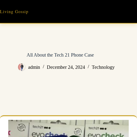
Skip
to
Living Gossip
content
All About the Tech 21 Phone Case
admin
December 24, 2024
Technology