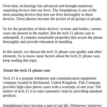
Over time, technology has advanced and brought numerous
surprising devices into our lives. The Smartphone is one of the
most amazing devices that turn our lives thoroughly in these
devices. These phones become the pocket of all groups of people.
So for the protection of these devices’ screens and bodies, various
cases are present in the market. But the tech 21 phone case is
unbeatable. It contains remarkable properties that secure the phone
thoroughly and provide relaxation in handling.
In this article, we discuss the tech 21 phone case quality and other
elements. So to know more factors about the tech 21 phone case,
keep reading this topic.
About the tech 21 phone case
Tech 21 is a popular telephone and communication equipment
company located in Richmond, United Kingdom. This Company
provides high-class phone cases with a warranty of one year. The
motive of tech 21 is to earn customers’ trust by providing standard
products.
Smartphones have become a part of our life. Whenever, wherever