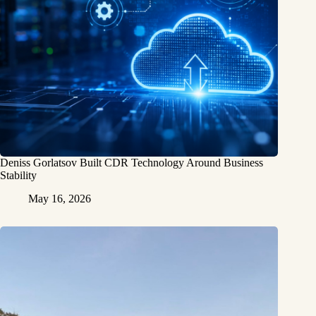
Deniss Gorlatsov Built CDR Technology Around Business
Stability
May 16, 2026