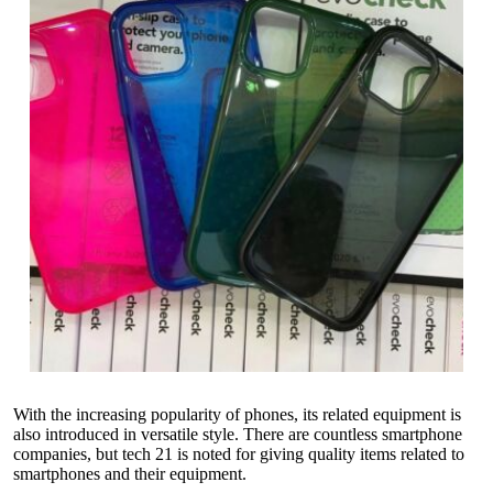
With the increasing popularity of phones, its related equipment is
also introduced in versatile style. There are countless smartphone
companies, but tech 21 is noted for giving quality items related to
smartphones and their equipment.