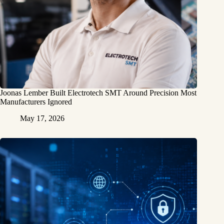
Joonas Lember Built Electrotech SMT Around Precision Most
Manufacturers Ignored
May 17, 2026