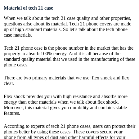
Material of tech 21 case
When we talk about the tech 21 case quality and other properties,
questions arise about its material. Tech 21 phone covers are made
up of high-standard materials. So let’s talk about the tech phone
case materials.
Tech 21 phone case is the phone number in the market that has the
property to absorb 100% energy. And it is all because of the
standard quality material that we used in the manufacturing of these
phone cases.
There are two primary materials that we use: flex shock and flex
clear.
Flex shock provides you with high resistance and absorbs more
energy than other materials when we talk about flex shock.
Moreover, this material gives you durability and contains stable
features.
According to experts of tech 21 phone cases, users can protect their
phones better by using these cases. These covers secure your
phone from all types of dust and other harmful effects for your