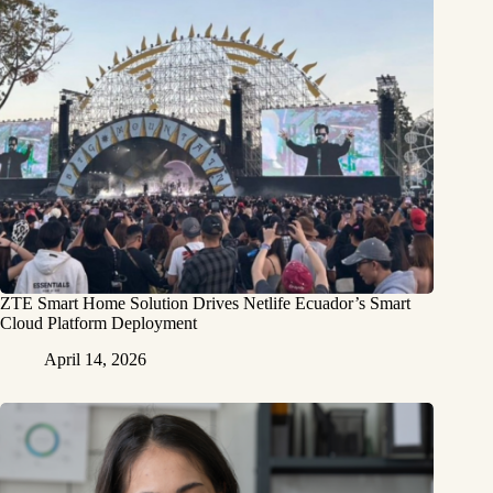
ZTE Smart Home Solution Drives Netlife Ecuador’s Smart
Cloud Platform Deployment
April 14, 2026