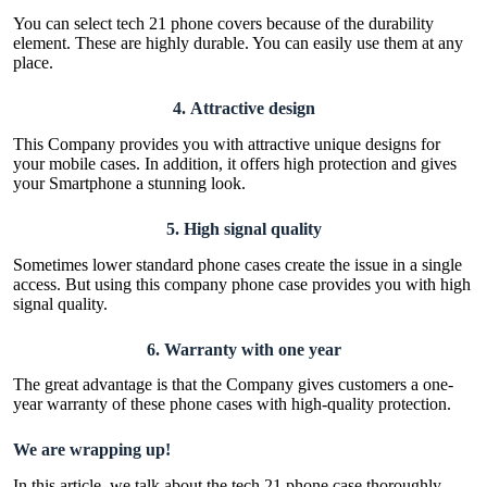
You can select tech 21 phone covers because of the durability
element. These are highly durable. You can easily use them at any
place.
4.
Attractive design
This Company provides you with attractive unique designs for
your mobile cases. In addition, it offers high protection and gives
your Smartphone a stunning look.
5.
High signal quality
Sometimes lower standard phone cases create the issue in a single
access. But using this company phone case provides you with high
signal quality.
6.
Warranty with one year
The great advantage is that the Company gives customers a one-
year warranty of these phone cases with high-quality protection.
We are wrapping up!
In this article, we talk about the tech 21 phone case thoroughly.