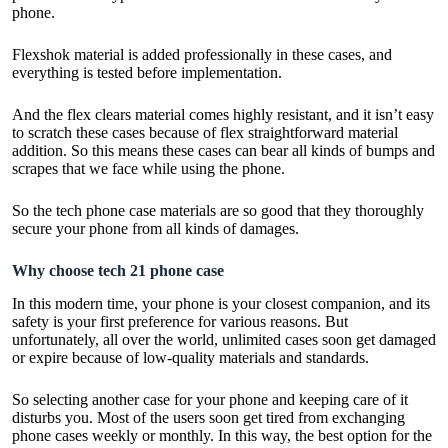
phone.
Flexshok material is added professionally in these cases, and
everything is tested before implementation.
And the flex clears material comes highly resistant, and it isn’t easy
to scratch these cases because of flex straightforward material
addition. So this means these cases can bear all kinds of bumps and
scrapes that we face while using the phone.
So the tech phone case materials are so good that they thoroughly
secure your phone from all kinds of damages.
Why choose tech 21 phone case
In this modern time, your phone is your closest companion, and its
safety is your first preference for various reasons. But
unfortunately, all over the world, unlimited cases soon get damaged
or expire because of low-quality materials and standards.
So selecting another case for your phone and keeping care of it
disturbs you. Most of the users soon get tired from exchanging
phone cases weekly or monthly. In this way, the best option for the