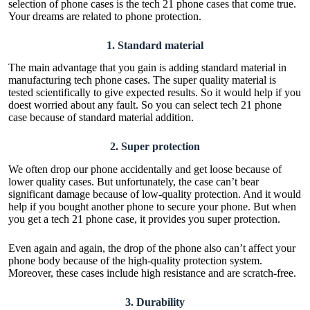
selection of phone cases is the tech 21 phone cases that come true.
Your dreams are related to phone protection.
1.
Standard material
The main advantage that you gain is adding standard material in
manufacturing tech phone cases. The super quality material is
tested scientifically to give expected results. So it would help if you
doest worried about any fault. So you can select tech 21 phone
case because of standard material addition.
2.
Super protection
We often drop our phone accidentally and get loose because of
lower quality cases. But unfortunately, the case can’t bear
significant damage because of low-quality protection. And it would
help if you bought another phone to secure your phone. But when
you get a tech 21 phone case, it provides you super protection.
Even again and again, the drop of the phone also can’t affect your
phone body because of the high-quality protection system.
Moreover, these cases include high resistance and are scratch-free.
3.
Durability