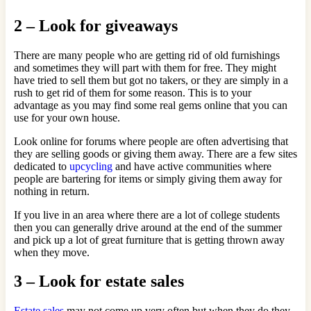
2 – Look for giveaways
There are many people who are getting rid of old furnishings
and sometimes they will part with them for free. They might
have tried to sell them but got no takers, or they are simply in a
rush to get rid of them for some reason. This is to your
advantage as you may find some real gems online that you can
use for your own house.
Look online for forums where people are often advertising that
they are selling goods or giving them away. There are a few sites
dedicated to
upcycling
and have active communities where
people are bartering for items or simply giving them away for
nothing in return.
If you live in an area where there are a lot of college students
then you can generally drive around at the end of the summer
and pick up a lot of great furniture that is getting thrown away
when they move.
3 – Look for estate sales
Estate sales
may not come up very often but when they do they