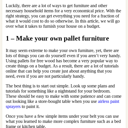
Luckily, there are a lot of ways to get furniture and other
necessary household items for a very economical price. With the
right strategy, you can get everything you need for a fraction of
what it would cost to do so otherwise. In this article, we will go
over what it takes to furnish your house on a budget.
1 – Make your own pallet furniture
It may seem extreme to make your own furniture, yet, there are
lots of things you can do yourself even if you aren’t very handy.
Using pallets for free wood has become a very popular way to
create things on a budget. As a result, there are a lot of tutorials
online that can help you create just about anything that you
need, even if you are not particularly handy.
The best thing is to start out simple. Look up some plans and
tutorials for something like a nightstand for your bedroom.
These should be easy to make with some patience and can come
out looking like a store-bought table when you use
airless paint
sprayers
to paint it.
Once you have a few simple items under your belt you can use
what you learned to make more complex furniture such as a bed
frame or kitchen table.