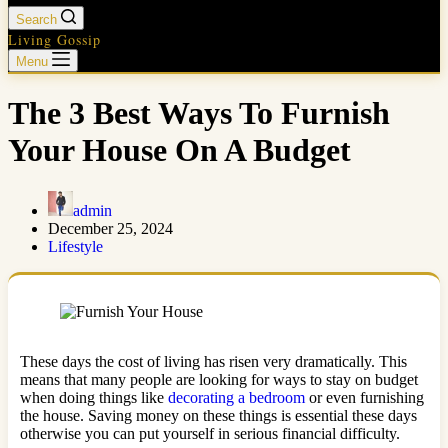
Search
Living Gossip
Menu
The 3 Best Ways To Furnish
Your House On A Budget
admin
December 25, 2024
Lifestyle
These days the cost of living has risen very dramatically. This
means that many people are looking for ways to stay on budget
when doing things like
decorating a bedroom
or even furnishing
the house. Saving money on these things is essential these days
otherwise you can put yourself in serious financial difficulty.