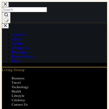
Skip
to
content
No
results
About Us
ads.txt
Contact
Contact Us
Disclaimer
Privacy Policy
Team
Living Gossip
Business
Travel
Technology
Health
Lifestyle
Celebrity
Contact Us