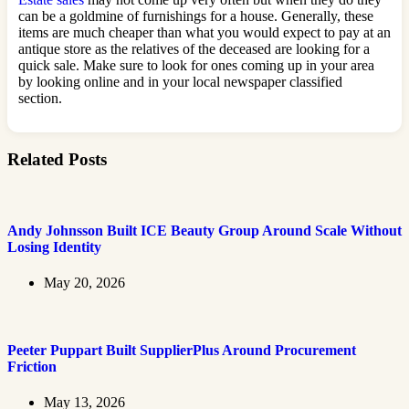
can be a goldmine of furnishings for a house. Generally, these
items are much cheaper than what you would expect to pay at an
antique store as the relatives of the deceased are looking for a
quick sale. Make sure to look for ones coming up in your area
by looking online and in your local newspaper classified
section.
Related Posts
Andy Johnsson Built ICE Beauty Group Around Scale Without
Losing Identity
May 20, 2026
Peeter Puppart Built SupplierPlus Around Procurement
Friction
May 13, 2026