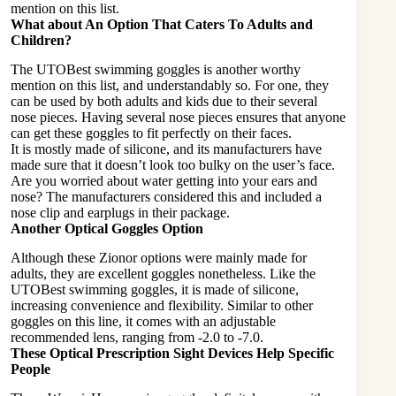
mention on this list.
What about An Option That Caters To Adults and
Children?
The UTOBest swimming goggles is another worthy
mention on this list, and understandably so. For one, they
can be used by both adults and kids due to their several
nose pieces. Having several nose pieces ensures that anyone
can get these goggles to fit
perfectly
on their faces.
It is mostly made of silicone, and its manufacturers have
made sure that it doesn’t look too bulky on the user’s face.
Are you worried about water getting into your ears and
nose? The manufacturers considered this and included a
nose clip and earplugs in their package.
Another Optical Goggles Option
Although these Zionor options were mainly made for
adults, they are excellent goggles nonetheless. Like the
UTOBest swimming goggles, it is made of silicone,
increasing convenience and flexibility. Similar to other
goggles on this line, it comes with an adjustable
recommended lens, ranging from -2.0 to -7.0.
These Optical Prescription Sight Devices Help Specific
People