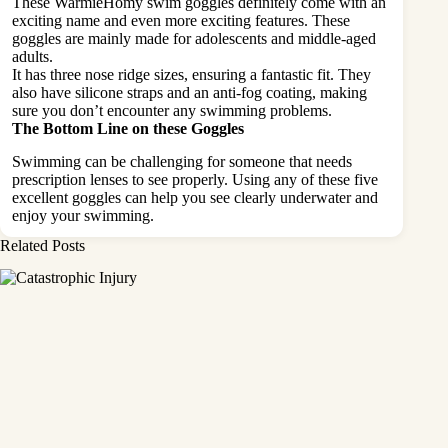
These WarmieHomy swim goggles definitely come with an
exciting name and even more exciting features. These
goggles are mainly made for adolescents and middle-aged
adults.
It has three nose ridge sizes, ensuring a fantastic fit. They
also have silicone straps and an anti-fog coating, making
sure you don’t encounter any swimming problems.
The Bottom Line on these Goggles
Swimming can be challenging for someone that needs
prescription lenses to see properly. Using any of these five
excellent goggles can help you see clearly underwater and
enjoy your swimming.
Related Posts