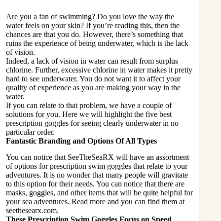
Are you a fan of swimming? Do you love the way the
water feels on your skin? If you’re reading this, then the
chances are that you do. However, there’s something that
ruins the experience of being underwater, which is the lack
of vision.
Indeed, a lack of vision in water can result from surplus
chlorine. Further, excessive chlorine in water makes it pretty
hard to see underwater. You do not want it to affect your
quality of experience as you are making your way in the
water.
If you can relate to that problem, we have a couple of
solutions for you. Here we will highlight the five best
prescription goggles for seeing clearly underwater in no
particular order.
Fantastic Branding and Options Of All Types
You can notice that SeeTheSeaRX will have an assortment
of options for prescription swim goggles that relate to your
adventures. It is no wonder that many people will gravitate
to this option for their needs. You can notice that there are
masks, goggles, and other items that will be quite helpful for
your sea adventures.
Read more
and you can find them at
seethesearx.com.
These Prescription Swim Goggles Focus on Speed