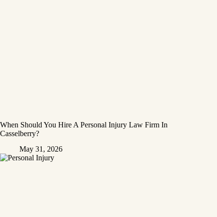
When Should You Hire A Personal Injury Law Firm In
Casselberry?
May 31, 2026