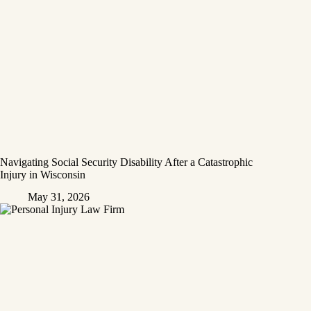
Navigating Social Security Disability After a Catastrophic
Injury in Wisconsin
May 31, 2026