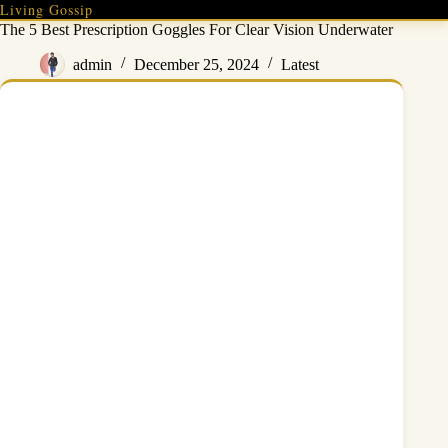
Skip
Living Gossip
to
The 5 Best Prescription Goggles For Clear Vision Underwater
content
admin
December 25, 2024
Latest