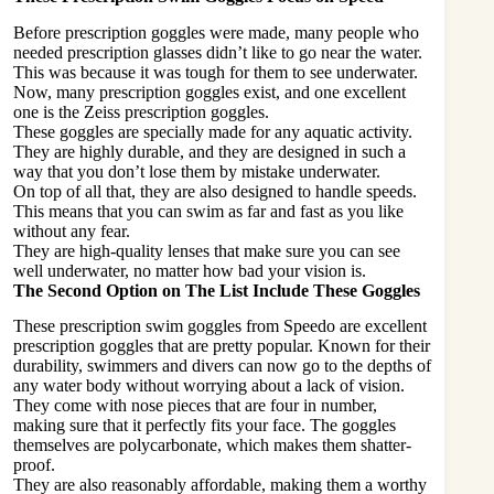
Before prescription goggles were made, many people who
needed prescription glasses didn’t like to go near the water.
This was because it was tough for them to see underwater.
Now, many prescription goggles exist, and one excellent
one is the Zeiss prescription goggles.
These goggles are specially made for any aquatic activity.
They are highly durable, and they are designed in such a
way that you don’t lose them by mistake
underwater
.
On top of all that, they are also designed to handle speeds.
This means that you can swim as far and fast as you like
without any fear.
They are high-quality lenses that make sure you can see
well underwater, no matter how bad your vision is.
The Second Option on The List Include These Goggles
These prescription swim goggles from Speedo are excellent
prescription goggles that are pretty popular. Known for their
durability, swimmers and divers can now go to the depths of
any water body without worrying about a lack of vision.
They come with nose pieces that are four in number,
making sure that it perfectly fits your face. The goggles
themselves are polycarbonate, which makes them shatter-
proof.
They are also reasonably affordable, making them a worthy