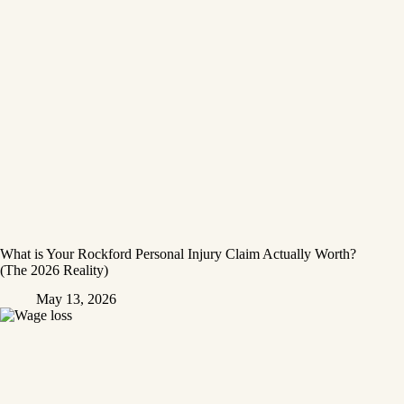
What is Your Rockford Personal Injury Claim Actually Worth?
(The 2026 Reality)
May 13, 2026