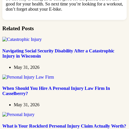
good for your health. So next time you’re looking for a workout,
don’t forget about your E-bike.
Related Posts
Navigating Social Security Disability After a Catastrophic
Injury in Wisconsin
May 31, 2026
When Should You Hire A Personal Injury Law Firm In
Casselberry?
May 31, 2026
What is Your Rockford Personal Injury Claim Actually Worth?