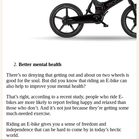
Better mental health
There’s no denying that getting out and about on two wheels is
good for the soul. But did you know that riding an E-bike can
also help to improve your mental health?
That’s right, according to a recent study, people who ride E-
bikes are more likely to report feeling happy and relaxed than
those who don’t. And it’s not just because they’re getting some
much-needed exercise.
Riding an E-bike gives you a sense of freedom and
independence that can be hard to come by in today’s hectic
world.