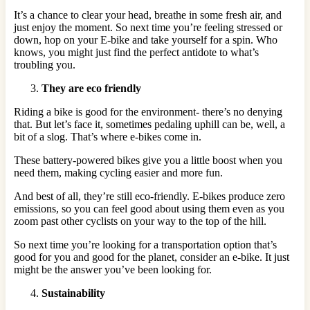
It’s a chance to clear your head, breathe in some fresh air, and
just enjoy the moment. So next time you’re feeling stressed or
down, hop on your E-bike and take yourself for a spin. Who
knows, you might just find the perfect antidote to what’s
troubling you.
They are eco friendly
Riding a bike is good for the environment- there’s no denying
that. But let’s face it, sometimes pedaling uphill can be, well, a
bit of a slog. That’s where e-bikes come in.
These battery-powered bikes give you a little boost when you
need them, making cycling easier and more fun.
And best of all, they’re still eco-friendly. E-bikes produce zero
emissions, so you can feel good about using them even as you
zoom past other cyclists on your way to the top of the hill.
So next time you’re looking for a transportation option that’s
good for you and good for the planet, consider an e-bike. It just
might be the answer you’ve been looking for.
Sustainability