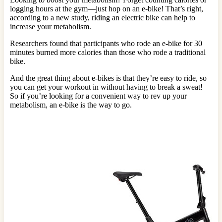
logging hours at the gym—just hop on an e-bike! That’s right,
according to a new study, riding an electric bike can help to
increase your metabolism.
Researchers found that participants who rode an e-bike for 30
minutes burned more calories than those who rode a traditional
bike.
And the great thing about e-bikes is that they’re easy to ride, so
you can get your workout in without having to break a sweat!
So if you’re looking for a convenient way to rev up your
metabolism, an e-bike is the way to go.