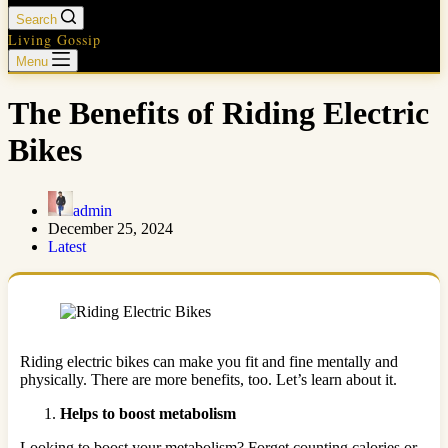
Search
Living Gossip
Menu
The Benefits of Riding Electric
Bikes
admin
December 25, 2024
Latest
Riding electric bikes can make you fit and fine mentally and
physically. There are more benefits, too. Let’s learn about it.
Helps to boost metabolism
Looking to boost your metabolism? Forget counting calories or