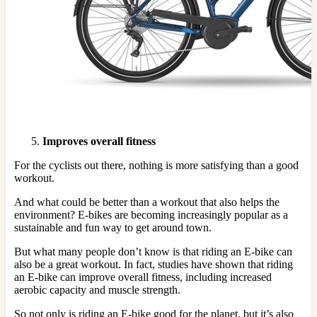
Improves overall fitness
For the cyclists out there, nothing is more satisfying than a good
workout.
And what could be better than a workout that also helps the
environment? E-bikes are becoming increasingly popular as a
sustainable and fun way to get around town.
But what many people don’t know is that riding an E-bike can
also be a great workout. In fact, studies have shown that riding
an E-bike can improve overall fitness, including increased
aerobic capacity and muscle strength.
So not only is riding an E-bike good for the planet, but it’s also