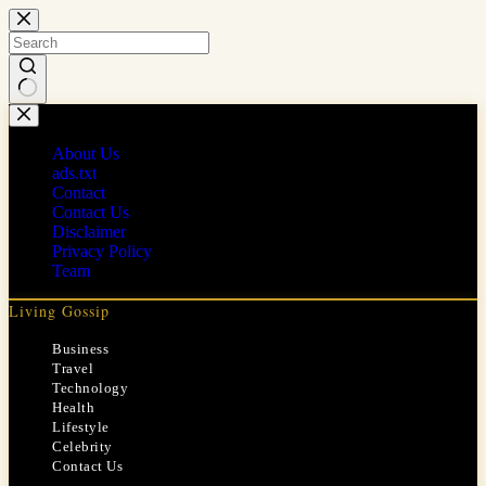
Skip
to
content
No
results
About Us
ads.txt
Contact
Contact Us
Disclaimer
Privacy Policy
Team
Living Gossip
Business
Travel
Technology
Health
Lifestyle
Celebrity
Contact Us