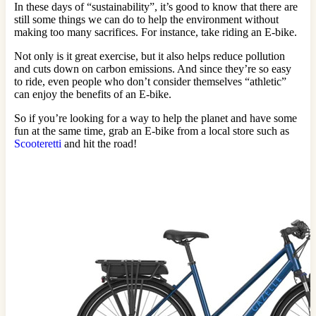
In these days of “sustainability”, it’s good to know that there are
still some things we can do to help the environment without
making too many sacrifices. For instance, take riding an E-bike.
Not only is it great exercise, but it also helps reduce pollution
and cuts down on carbon emissions. And since they’re so easy
to ride, even people who don’t consider themselves “athletic”
can enjoy the benefits of an E-bike.
So if you’re looking for a way to help the planet and have some
fun at the same time, grab an E-bike from a local store such as
Scooteretti
and hit the road!