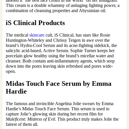
labeled it “the best face cream in the world” on her Instagram.
This cream is a double whammy of antiaging fighting power, a
combination of cleansing properties and Abyssinian oil.
iS Clinical Products
The medical
skincare
cult, iS Clinical, has stars like Rosie
Huntington-Whiteley and Chrissy Teigen in awe over the
brand’s Hydra-Cool Serum and its acne-fighting sidekick, the
salicylic acid-based, Active Serum. Sophie Turner keeps her
porcelain glow healthy using the brand’s micellar water and
cleanser. Both contain anti-inflammatory agents, which seep
down into the pores leaving skin refreshed and pores wide-
open.
Midas Touch Face Serum by Emma
Hardie
The famous and invincible Angelina Jolie swears by Emma
Hardie’s Midas Touch Face Serum. This serum is used to
capture Jolie’s glowing skin during her recent film for
Maleficent: Mistress of Evil
. This product truly makes Jolie the
fairest of them all.