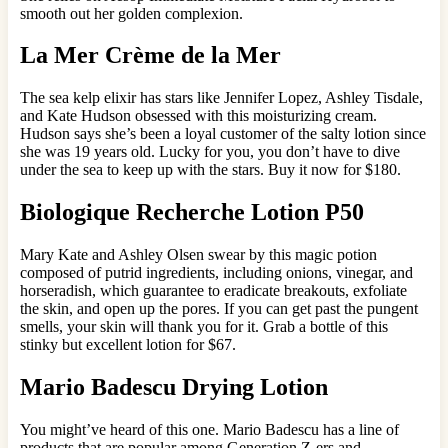
smooth out her golden complexion.
La Mer Crème de la Mer
The sea kelp elixir has stars like Jennifer Lopez, Ashley Tisdale,
and Kate Hudson obsessed with this moisturizing cream.
Hudson says she’s been a loyal customer of the salty lotion since
she was 19 years old. Lucky for you, you don’t have to dive
under the sea to keep up with the stars. Buy it now for $180.
Biologique Recherche Lotion P50
Mary Kate and Ashley Olsen swear by this magic potion
composed of putrid ingredients, including onions, vinegar, and
horseradish, which guarantee to eradicate breakouts, exfoliate
the skin, and open up the pores. If you can get past the pungent
smells, your skin will thank you for it. Grab a bottle of this
stinky but excellent lotion for $67.
Mario Badescu Drying Lotion
You might’ve heard of this one. Mario Badescu has a line of
products that are popular among Generation Z-ers and