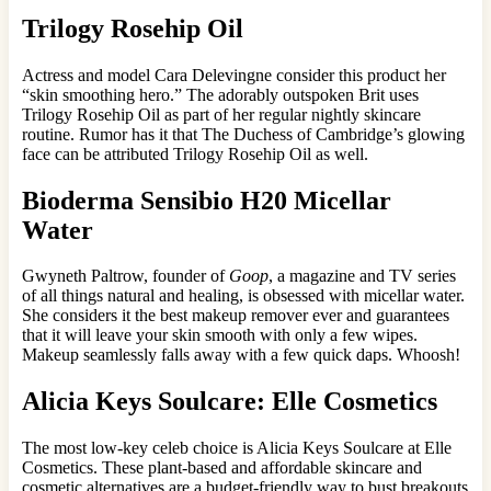
Trilogy Rosehip Oil
Actress and model Cara Delevingne consider this product her
“skin smoothing hero.” The adorably outspoken Brit uses
Trilogy Rosehip Oil as part of her regular nightly skincare
routine. Rumor has it that The Duchess of Cambridge’s glowing
face can be attributed Trilogy Rosehip Oil as well.
Bioderma Sensibio H20 Micellar
Water
Gwyneth Paltrow, founder of
Goop
, a magazine and TV series
of all things natural and healing, is obsessed with micellar water.
She considers it the best makeup remover ever and guarantees
that it will leave your skin smooth with only a few wipes.
Makeup seamlessly falls away with a few quick daps. Whoosh!
Alicia Keys Soulcare: Elle Cosmetics
The most low-key celeb choice is Alicia Keys Soulcare at Elle
Cosmetics. These plant-based and affordable skincare and
cosmetic alternatives are a budget-friendly way to bust breakouts