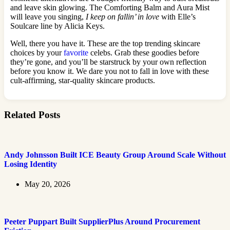
and leave skin glowing. The Comforting Balm and Aura Mist
will leave you singing,
I keep on fallin’ in love
with Elle’s
Soulcare line by Alicia Keys.
Well, there you have it. These are the top trending skincare
choices by your
favorite
celebs. Grab these goodies before
they’re gone, and you’ll be starstruck by your own reflection
before you know it. We dare you not to fall in love with these
cult-affirming, star-quality skincare products.
Related Posts
Andy Johnsson Built ICE Beauty Group Around Scale Without
Losing Identity
May 20, 2026
Peeter Puppart Built SupplierPlus Around Procurement