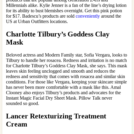
Millennials alike. Kylie Jenner is a fan of the line’s drying lotion
for its ability to bust blemishes overnight. Get this pink potion
for $17. Badescu’s products are sold
conveniently
around the
US at Urban Outfitters locations.
Charlotte Tilbury’s Goddess Clay
Mask
Beloved actress and Modern Family star, Sofia Vergara, looks to
Tilbury to handle her rosacea. Redness and irritation is no match
for Charlotte Tilbury’s Goddess Clay Mask, she says. This mask
leaves skin feeling unclogged and smooth and reduces the
redness and sensitivity that comes with rosacea and similar skin
conditions. For those like Vergara, keeping your skincare simple
has never been more comfortable with a mask like this. Amal
Clooney also enjoys Tilbury’s products and advocates for the
Instant Magic Facial Dry Sheet Mask. Pillow Talk never
sounded so good.
Lancer Retexturizing Treatment
Cream