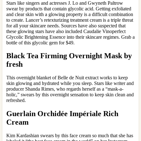
Stars like singers and actresses J. Lo and Gwyneth Paltrow
swear by products that contain glycolic acid. Getting exfoliated
and clear skin with a glowing property is a difficult combination
to create. Lancer’s retexturizing treatment cream is a triple threat
for all your skincare needs. Sources have also suspected that
these glowing stars have also included Caudalie Vinoperfect
Glycolic Brightening Essence into their skincare regimes. Grab a
bottle of this glycolic gem for $49.
Black Tea Firming Overnight Mask by
fresh
This overnight blanket of Belle de Nuit extract works to keep
skin glowing and hydrated while you sleep. Stars like writer and
producer Shanda Rimes, who regards herself as a “mask-a-
holic,” swears by this overnight sensation to keep skin clean and
refreshed.
Guerlain Orchidée Impériale Rich
Cream
Kim Kardashian swears by this face cream so much that she has