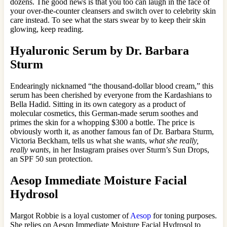
dozens. The good news is that you too can laugh in the face of
your over-the-counter cleansers and switch over to celebrity skin
care instead. To see what the stars swear by to keep their skin
glowing, keep reading.
Hyaluronic Serum by Dr. Barbara
Sturm
Endearingly nicknamed “the thousand-dollar blood cream,” this
serum has been cherished by everyone from the Kardashians to
Bella Hadid. Sitting in its own category as a product of
molecular cosmetics, this German-made serum soothes and
primes the skin for a whopping $300 a bottle. The price is
obviously worth it, as another famous fan of Dr. Barbara Sturm,
Victoria Beckham, tells us what she wants,
what she really,
really wants
, in her Instagram praises over Sturm’s Sun Drops,
an SPF 50 sun protection.
Aesop Immediate Moisture Facial
Hydrosol
Margot Robbie is a loyal customer of
Aesop
for toning purposes.
She relies on Aesop Immediate Moisture Facial Hydrosol to