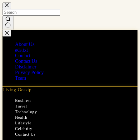
Skip
to
content
No
results
About Us
ads.txt
Contact
Contact Us
Disclaimer
Privacy Policy
Team
Living Gossip
Business
Travel
Technology
Health
Lifestyle
Celebrity
Contact Us