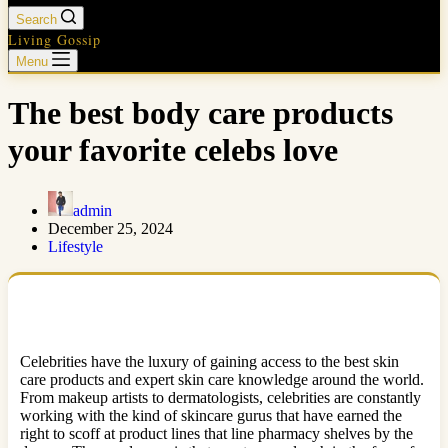
Search
Living Gossip
Menu
The best body care products
your favorite celebs love
admin
December 25, 2024
Lifestyle
Celebrities have the luxury of gaining access to the best skin
care products and expert skin care knowledge around the world.
From makeup artists to dermatologists, celebrities are constantly
working with the kind of skincare gurus that have earned the
right to scoff at product lines that line pharmacy shelves by the