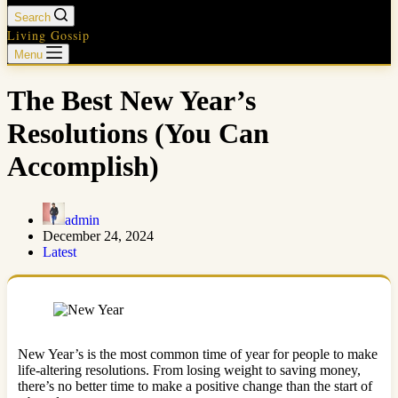
Search
Living Gossip
Menu
The Best New Year’s
Resolutions (You Can
Accomplish)
admin
December 24, 2024
Latest
New Year’s is the most common time of year for people to make
life-altering resolutions. From losing weight to saving money,
there’s no better time to make a positive change than the start of