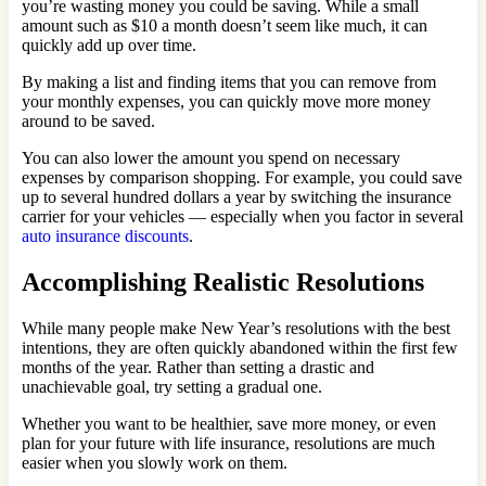
you’re wasting money you could be saving. While a small
amount such as $10 a month doesn’t seem like much, it can
quickly add up over time.
By making a list and finding items that you can remove from
your monthly expenses, you can quickly move more money
around to be saved.
You can also lower the amount you spend on necessary
expenses by comparison shopping. For example, you could save
up to several hundred dollars a year by switching the insurance
carrier for your vehicles — especially when you factor in several
auto insurance discounts
.
Accomplishing Realistic Resolutions
While many people make New Year’s resolutions with the best
intentions, they are often quickly abandoned within the first few
months of the year. Rather than setting a drastic and
unachievable goal, try setting a gradual one.
Whether you want to be healthier, save more money, or even
plan for your future with life insurance, resolutions are much
easier when you slowly work on them.