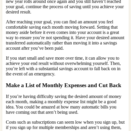
new year rolls around once again and you still haven’t reached
your goal, continue the process of saving until you achieve your
desired result.
After reaching your goal, you can find an amount you feel
comfortable saving each month moving forward. Setting that
money aside before it even comes into your account is a great
way to ensure you’re not spending it. Have your desired amount
transferred automatically rather than moving it into a savings
account after you’ve been paid.
If you start small and save more over time, it can allow you to
achieve your end result without overwhelming yourself. Then,
you’re left with a substantial savings account to fall back on in
the event of an emergency.
Make a List of Monthly Expenses and Cut Back
If you’re having difficulty saving the desired amount of money
each month, making a monthly expense list might be a good
idea. You could be amazed at how many automatic bills you
have coming out that aren’t being used.
Costs such as subscriptions can seem low when you sign up, but
if you sign up for multiple memberships and aren’t using them,