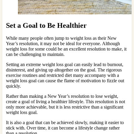
Set a Goal to Be Healthier
While many people often jump to weight loss as their New
Year’s resolution, it may not be ideal for everyone. Although
weight loss for some could be an excellent resolution to make, it
can be challenging to maintain.
Setting an extreme weight loss goal can easily lead to burnout,
disinterest, and giving up altogether on the goal. The rigorous
exercise routines and restricted diet many accompany with a
weight loss goal can cause the flame of motivation to fizzle out
quickly.
Rather than making a New Year’s resolution to lose weight,
create a goal of living a healthier lifestyle. This resolution is not
only more achievable, but it is less restrictive than a significant
weight loss goal.
It is also a goal that can be achieved slowly, making it easier to
stick with. Over time, it can become a lifestyle change rather
than a resolution.