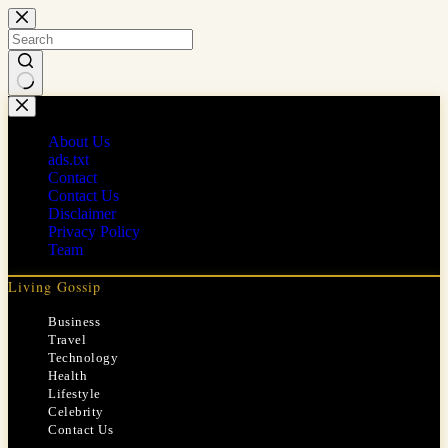
Skip
to
content
No
results
About Us
ads.txt
Contact
Contact Us
Disclaimer
Privacy Policy
Team
Living Gossip
Business
Travel
Technology
Health
Lifestyle
Celebrity
Contact Us