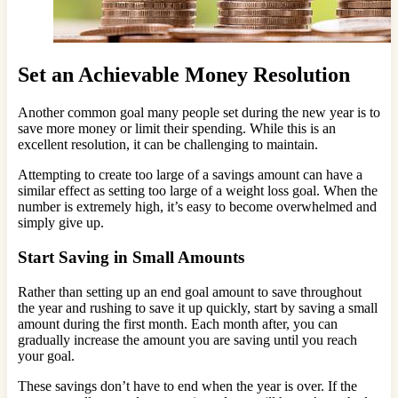
Set an Achievable Money Resolution
Another common goal many people set during the new year is to
save more money or limit their spending. While this is an
excellent resolution, it can be challenging to maintain.
Attempting to create too large of a savings amount can have a
similar effect as setting too large of a weight loss goal. When the
number is extremely high, it’s easy to become overwhelmed and
simply give up.
Start Saving in Small Amounts
Rather than setting up an end goal amount to save throughout
the year and rushing to save it up quickly, start by saving a small
amount during the first month. Each month after, you can
gradually increase the amount you are saving until you reach
your goal.
These savings don’t have to end when the year is over. If the