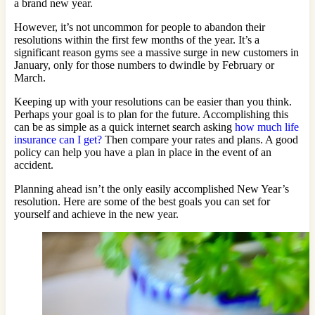
a brand new year.
However, it’s not uncommon for people to abandon their
resolutions within the first few months of the year. It’s a
significant reason gyms see a massive surge in new customers in
January, only for those numbers to dwindle by February or
March.
Keeping up with your resolutions can be easier than you think.
Perhaps your goal is to plan for the future. Accomplishing this
can be as simple as a quick internet search asking
how much life
insurance can I get?
Then compare your rates and plans. A good
policy can help you have a plan in place in the event of an
accident.
Planning ahead isn’t the only easily accomplished New Year’s
resolution. Here are some of the best goals you can set for
yourself and achieve in the new year.