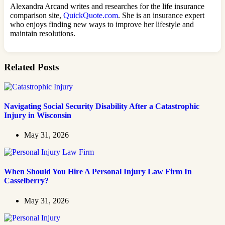
Alexandra Arcand writes and researches for the life insurance
comparison site,
QuickQuote.com
. She is an insurance expert
who enjoys finding new ways to improve her lifestyle and
maintain resolutions.
Related Posts
Navigating Social Security Disability After a Catastrophic
Injury in Wisconsin
May 31, 2026
When Should You Hire A Personal Injury Law Firm In
Casselberry?
May 31, 2026