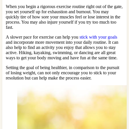
When you begin a rigorous exercise routine right out of the gate,
you set yourself up for exhaustion and burnout. You may
quickly tire of how sore your muscles feel or lose interest in the
process. You may also injure yourself if you try too much too
fast.
A slower pace for exercise can help you
stick with your goals
and incorporate more movement into your daily routine. It can
also help to find an activity you enjoy that allows you to stay
active. Hiking, kayaking, swimming, or dancing are all great
ways to get your body moving and have fun at the same time.
Setting the goal of being healthier, in comparison to the pursuit
of losing weight, can not only encourage you to stick to your
resolution but can help make the process easier.