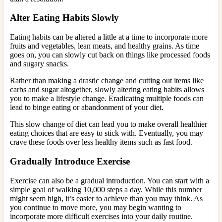
Alter Eating Habits Slowly
Eating habits can be altered a little at a time to incorporate more
fruits and vegetables, lean meats, and healthy grains. As time
goes on, you can slowly cut back on things like processed foods
and sugary snacks.
Rather than making a drastic change and cutting out items like
carbs and sugar altogether, slowly altering eating habits allows
you to make a lifestyle change. Eradicating multiple foods can
lead to binge eating or abandonment of your diet.
This slow change of diet can lead you to make overall healthier
eating choices that are easy to stick with. Eventually, you may
crave these foods over less healthy items such as fast food.
Gradually Introduce Exercise
Exercise can also be a gradual introduction. You can start with a
simple goal of walking 10,000 steps a day. While this number
might seem high, it’s easier to achieve than you may think. As
you continue to move more, you may begin wanting to
incorporate more difficult exercises into your daily routine.