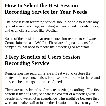
How to Select the Best Session
Recording Service for Your Needs
The best session recording service should be able to record any
type of remote meeting, including webinars, video conferences,
and even chat services like WeChat.
Some of the most popular remote meeting recording software are
Zoom, Join.me, and WebEx. These are all great options for
companies that need to record their meetings or webinars.
3 Key Benefits of Users Session
Recording Service
Remote meeting recordings are a great way to capture the
content of a meeting. This is because they are easy to share, and
they can be used again in case of need.
There are many benefits of remote meeting recordings. The first
benefit is that it is easy to share the content of a meeting with
people who were not in attendance. This might be because they
were on another call or in another location, but it also might be