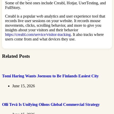
Some of the best ones include Creabl, Hotjar, UserTesting, and
FullStory.
Creabl is a popular web analytics and user experience tool that
records live user sessions on your website. It records mouse
movements, clicks, scrolling behavior, and more to give you
insights about your visitors and their behavior
https://creabl.com/service/visitor-tracking
. It also tracks where
users come from and what devices they use.
Related Posts
Tomi Haring Wants Joensuu to Be Finlands Easiest City
June 15, 2026
Olli Tevä Is Unifying Oilons Global Commercial Strategy