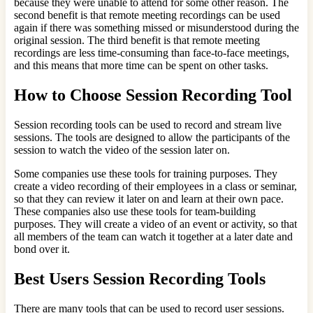
because they were unable to attend for some other reason. The
second benefit is that remote meeting recordings can be used
again if there was something missed or misunderstood during the
original session. The third benefit is that remote meeting
recordings are less time-consuming than face-to-face meetings,
and this means that more time can be spent on other tasks.
How to Choose Session Recording Tool
Session recording tools can be used to record and stream live
sessions. The tools are designed to allow the participants of the
session to watch the video of the session later on.
Some companies use these tools for training purposes. They
create a video recording of their employees in a class or seminar,
so that they can review it later on and learn at their own pace.
These companies also use these tools for team-building
purposes. They will create a video of an event or activity, so that
all members of the team can watch it together at a later date and
bond over it.
Best Users Session Recording Tools
There are many tools that can be used to record user sessions.