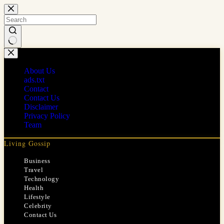
Skip
to
content
No
results
About Us
ads.txt
Contact
Contact Us
Disclaimer
Privacy Policy
Team
Living Gossip
Business
Travel
Technology
Health
Lifestyle
Celebrity
Contact Us