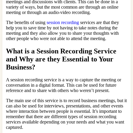
meetings and discussions with clients. This can be done in a
variety of ways, but the most common are through an online
meeting or through an audio-video recording.
The benefits of using
session recording
services are that they
help you to save time by not having to take notes during the
meeting and they also allow you to share your thoughts with
other people who were not able to attend the meeting.
What is a Session Recording Service
and Why are they Essential to Your
Business?
A session recording service is a way to capture the meeting or
conversation in a digital format. This can be used for future
reference and to share with others who weren’t present.
The main use of this service is to record business meetings, but it
can also be used for interviews, presentations, and other events
where interaction between people is essential. It’s important to
remember that there are different types of session recording
services available depending on your needs and what you want
captured.