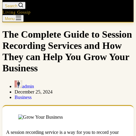
Search
Living Gossip
Menu
The Complete Guide to Session
Recording Services and How
They can Help You Grow Your
Business
admin
December 25, 2024
Business
A session recording service is a way for you to record your