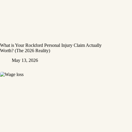
What is Your Rockford Personal Injury Claim Actually
Worth? (The 2026 Reality)
May 13, 2026