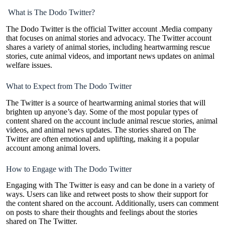
What is The Dodo Twitter?
The Dodo Twitter is the official Twitter account .Media company
that focuses on animal stories and advocacy. The Twitter account
shares a variety of animal stories, including heartwarming rescue
stories, cute animal videos, and important news updates on animal
welfare issues.
What to Expect from The Dodo Twitter
The Twitter is a source of heartwarming animal stories that will
brighten up anyone’s day. Some of the most popular types of
content shared on the account include animal rescue stories, animal
videos, and animal news updates. The stories shared on The
Twitter are often emotional and uplifting, making it a popular
account among animal lovers.
How to Engage with The Dodo Twitter
Engaging with The Twitter is easy and can be done in a variety of
ways. Users can like and retweet posts to show their support for
the content shared on the account. Additionally, users can comment
on posts to share their thoughts and feelings about the stories
shared on The Twitter.