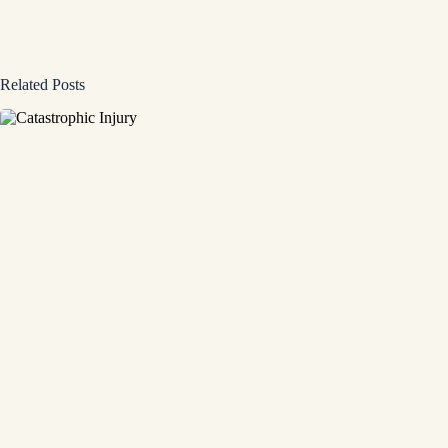
Related Posts