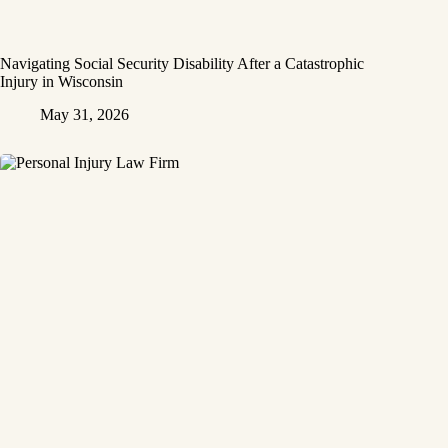
Navigating Social Security Disability After a Catastrophic
Injury in Wisconsin
May 31, 2026