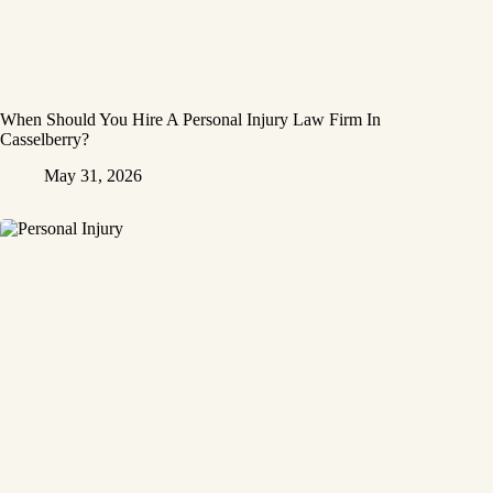
When Should You Hire A Personal Injury Law Firm In
Casselberry?
May 31, 2026