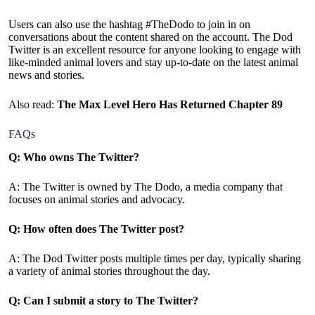
Users can also use the hashtag #TheDodo to join in on
conversations about the content shared on the account. The Dod
Twitter is an excellent resource for anyone looking to engage with
like-minded animal lovers and stay up-to-date on the latest animal
news and stories.
Also read:
The Max Level Hero Has Returned Chapter 89
FAQs
Q: Who owns The Twitter?
A: The Twitter is owned by The Dodo, a media company that
focuses on animal stories and advocacy.
Q: How often does The Twitter post?
A: The Dod Twitter posts multiple times per day, typically sharing
a variety of animal stories throughout the day.
Q: Can I submit a story to The Twitter?