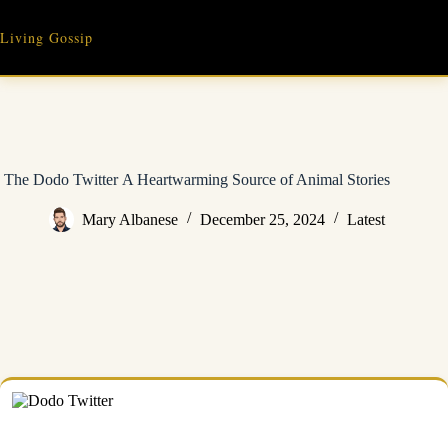
Skip
to
Living Gossip
content
The Dodo Twitter A Heartwarming Source of Animal Stories
Mary Albanese
December 25, 2024
Latest