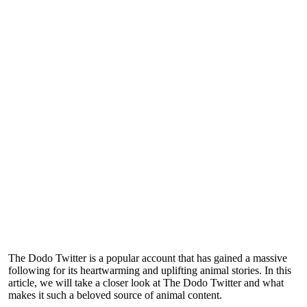
The Dodo Twitter is a popular account that has gained a massive
following for its heartwarming and uplifting animal stories. In this
article, we will take a closer look at The Dodo Twitter and what
makes it such a beloved source of animal content.