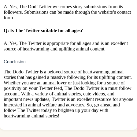
A: Yes, The Dod Twitter welcomes story submissions from its
followers. Submissions can be made through the website’s contact
form.
Q: Is The Twitter suitable for all ages?
A: Yes, The Twitter is appropriate for all ages and is an excellent
source of heartwarming and uplifting animal content.
Conclusion
The Dodo Twitter is a beloved source of heartwarming animal
stories that has gained a massive following for its uplifting content.
Whether you are an animal lover or just looking for a source of
positivity on your Twitter feed, The Dodo Twitter is a must-follow
account. With a variety of animal stories, cute videos, and
important news updates, Twitter is an excellent resource for anyone
interested in animal welfare and advocacy. So, go ahead and
follow The Twitter today to brighten up your day with
heartwarming
animal stories
!