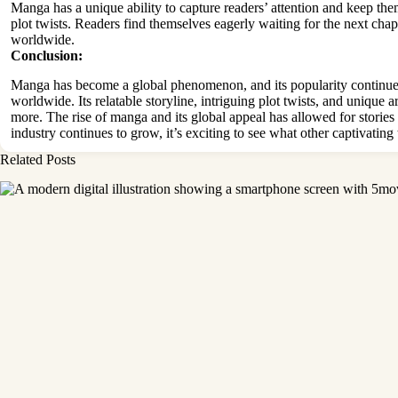
Manga has a unique ability to capture readers’ attention and keep the
plot twists. Readers find themselves eagerly waiting for the next cha
worldwide.
Conclusion:
Manga has become a global phenomenon, and its popularity continues t
worldwide. Its relatable storyline, intriguing plot twists, and unique 
more. The rise of
manga and its global appeal has allowed for stories 
industry continues to grow, it’s exciting to see what other captivating 
Related Posts