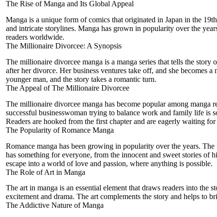
The Rise of Manga and Its Global Appeal
Manga is a unique form of comics that originated in Japan in the 19th c
and intricate storylines. Manga has grown in popularity over the years, a
readers worldwide.
The Millionaire Divorcee: A Synopsis
The millionaire divorcee
manga is a manga series that tells the story
o
after her divorce. Her business ventures take off, and she becomes a 
younger man, and the story takes a romantic turn.
The Appeal of The Millionaire Divorcee
The millionaire divorcee manga has become popular among manga reader
successful businesswoman trying to balance work and family life is so
Readers are hooked from the first chapter and are eagerly waiting for 
The Popularity of Romance Manga
Romance manga has been growing in popularity over the years. The mi
has something for everyone, from the innocent and sweet stories of h
escape into a world of love and passion, where anything is possible.
The Role of Art in Manga
The art in manga is an essential element that draws readers into the s
excitement and drama. The art complements the story and helps to bring i
The Addictive Nature of Manga