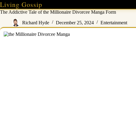
Skip
Living Gossip
to
The Addictive Tale of the Millionaire Divorcee Manga Form
content
Richard Hyde
December 25, 2024
Entertainment