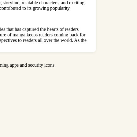
storyline, relatable characters, and exciting
contributed to its growing popularity
s that has captured the hearts of readers
 nature of manga keeps readers coming back for
pectives to readers all over the world
. As the