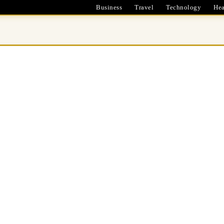
Business
Travel
Technology
Hea