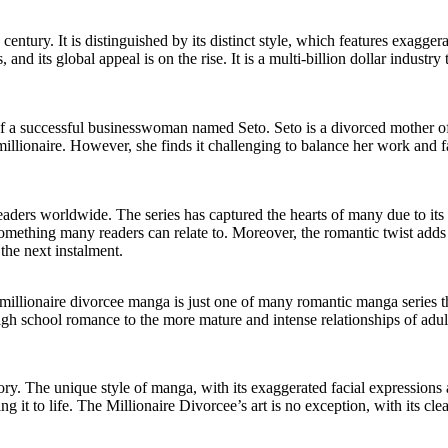
entury. It is distinguished by its distinct style, which features exagger
nd its global appeal is on the rise. It is a multi-billion dollar industry 
f a successful businesswoman named Seto. Seto is a divorced mother of
millionaire. However, she finds it challenging to balance her work and 
s worldwide. The series has captured the hearts of many due to its rel
mething many readers can relate to. Moreover, the romantic twist adds a
the next instalment.
llionaire divorcee manga is just one of many romantic manga series tha
igh school romance to the more mature and intense relationships of ad
tory. The unique style of manga, with its exaggerated facial expressions
t to life. The Millionaire Divorcee’s art is no exception, with its clean 