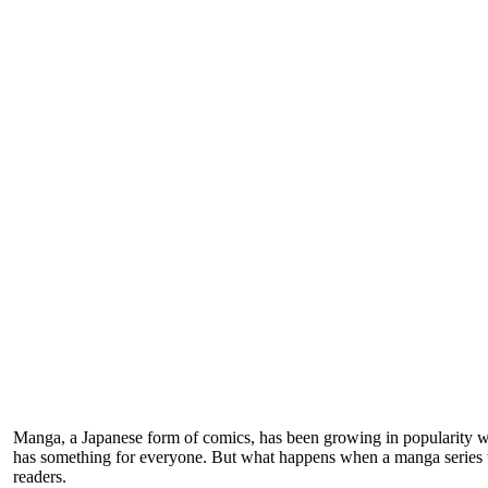
Manga, a Japanese form of comics, has been growing in popularity wo
has something for everyone. But what happens when a manga series tell
readers.