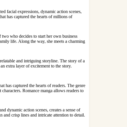
ated facial expressions,
dynamic action scene
s,
that has captured the hearts of millions of
 two who decides to start her own business
family life. Along the way, she meets a charming
atable and intriguing storyline. The story of a
n extra layer of excitement to the story.
t has captured the hearts of readers. The genre
ult characters. Romance manga allows readers to
 and dynamic action scenes, creates a sense of
and crisp lines and intricate attention to detail.