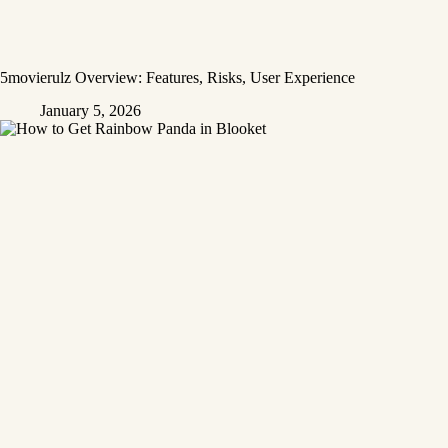
5movierulz Overview: Features, Risks, User Experience
January 5, 2026