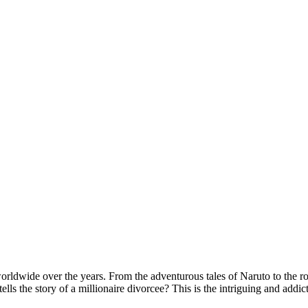
rldwide over the years. From the adventurous tales of Naruto to the ro
s the story of a millionaire divorcee? This is the intriguing and addict