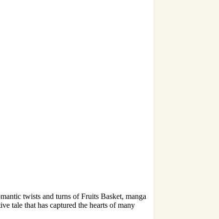
mantic twists and turns of Fruits Basket, manga
ive tale that has captured the hearts of many