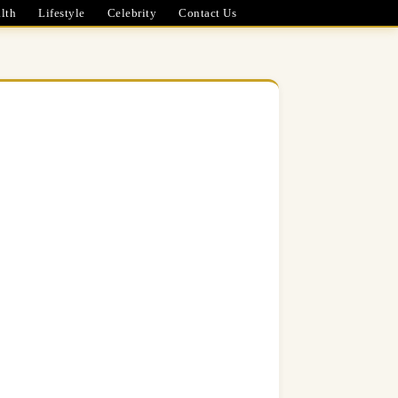
lth
Lifestyle
Celebrity
Contact Us