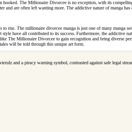
m hooked. The Millionaire Divorcee is no exception, with its compelling 
pter and are often left wanting more. The addictive nature of manga has 
o rise. The millionaire divorcee manga is just one of many manga serie
art style have all contributed to its success. Furthermore, the addictive
like The Millionaire Divorcee to gain recognition and bring diverse pers
tales will be told through this unique art form.