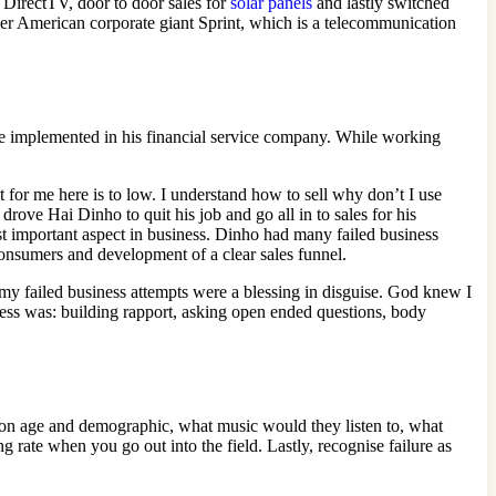
g DirectTV, door to door sales for
solar panels
and lastly switched
er American corporate giant Sprint, which is a telecommunication
he implemented in his financial service company. While working
for me here is to low. I understand how to sell why don’t I use
drove Hai Dinho to quit his job and go all in to sales for his
st important aspect in business. Dinho had many failed business
consumers and development of a clear sales funnel.
f my failed business attempts were a blessing in disguise. God knew I
cess was: building rapport, asking open ended questions, body
 on age and demographic, what music would they listen to, what
 rate when you go out into the field. Lastly, recognise failure as