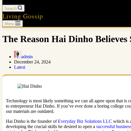
Search
Living Gossip
Menu
The Reason Hai Dinho Believes 
admin
December 24, 2024
Latest
Technology is most likely something we can all agree upon that is
to entrepreneur Hai Dinho. If you’ve ever done a boring college cours
our materials are outdated.
Hai Dinho is the founder of
Everyday Biz Solutions LLC
which is a
developing the crucial skills he desired to open a
successful busines