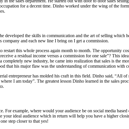
 in the sales department. He started out with door to door sales sellin
occupation for a decent time. Dinho worked under the wing of the form
es.
he developed the skills in communication and the art of selling which 
this company and each new line I bring on I get a commission.
 restart this whole process again month to month. The opportunity cost 
o receive a residual income versus a commission for one sale”? This idea 
 completely new industry, he came into realization that sales is the mo
rstood that his major flaw was the understanding of communication with 
rial entrepreneur has molded his craft in this field. Dinho said, “All o
 where I am today”. The greatest lesson Dinho learned in the sales pro
to.
ence. For example, where would your audience be on social media based
 your ideal audience which in return will help you have a higher closing
one step closer to that yes!