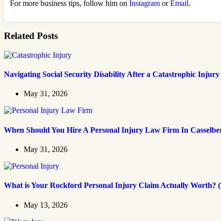
For more business tips, follow him on
Instagram
or
Email
.
Related Posts
Navigating Social Security Disability After a Catastrophic Injury
May 31, 2026
When Should You Hire A Personal Injury Law Firm In Casselbe
May 31, 2026
What is Your Rockford Personal Injury Claim Actually Worth? (
May 13, 2026