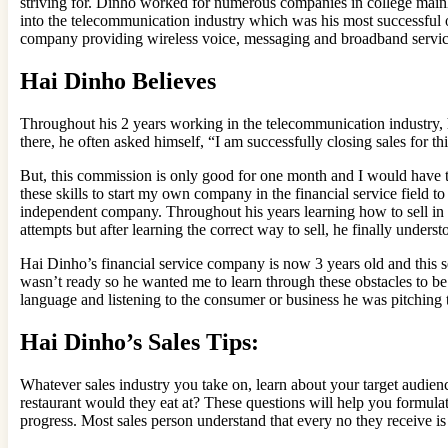
striving for. Dinho worked for numerous companies in college mainly
into the telecommunication industry which was his most successful 
company providing wireless voice, messaging and broadband servic
Hai Dinho Believes
Throughout his 2 years working in the telecommunication industry, 
there, he often asked himself, “I am successfully closing sales for 
But, this commission is only good for one month and I would have to
these skills to start my own company in the financial service field t
independent company. Throughout his years learning how to sell in a
attempts but after learning the correct way to sell, he finally unde
Hai Dinho’s financial service company is now 3 years old and this se
wasn’t ready so he wanted me to learn through these obstacles to be
language and listening to the consumer or business he was pitching 
Hai Dinho’s Sales Tips:
Whatever sales industry you take on, learn about your target audi
restaurant would they eat at? These questions will help you formulate
progress. Most sales person understand that every no they receive is 