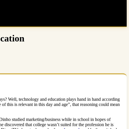
cation
days? Well, technology and education plays hand in hand according
 of this is relevant in this day and age”, that reasoning could mean
 Dinho studied marketing/business while in school in hopes of
he discovered that college wasn’t suited for the profession he is