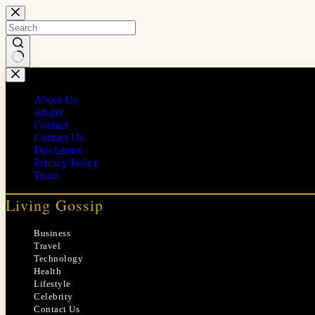
Skip
to
content
No
results
About Us
ads.txt
Contact
Contact Us
Disclaimer
Privacy Policy
Team
Living Gossip
Business
Travel
Technology
Health
Lifestyle
Celebrity
Contact Us