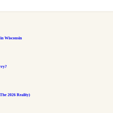
 in Wisconsin
rry?
The 2026 Reality)