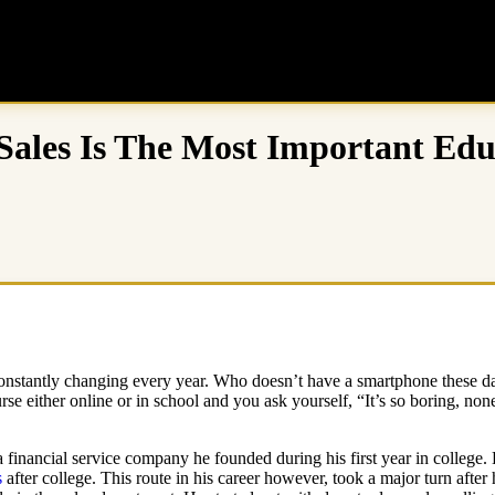
Sales Is The Most Important Edu
 constantly changing every year. Who doesn’t have a smartphone these 
e either online or in school and you ask yourself, “It’s so boring, none
 financial service company he founded during his first year in college.
s
after college. This route in his career however, took a major turn after 