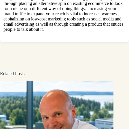
through placing an alternative spin on existing ecommerce to look
for a niche or a different way of doing things. Increasing your
brand traffic to expand your reach is vital to increase awareness,
capitalizing on low-cost marketing tools such as social media and
email advertising as well as through creating a product that entices
people to talk about it.
Related Posts