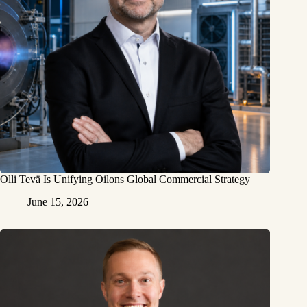
Olli Tevä Is Unifying Oilons Global Commercial Strategy
June 15, 2026