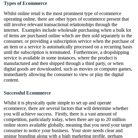
Types of Ecommerce
Whilst online retail is the most prominent type of ecommerce
operating online, there are other types of ecommerce present that
still involve relevant transactional relationships through the
internet. Examples include wholesale purchasing when a bulk lot
of items are purchased online which are then sold separately to the
consumer, or providing a subscription service when the purchase of
an item or a service is automatically processed on a recurring basis
until the subscription is terminated. Furthermore, a dropshipping
service is available in some instances, where the product is
manufactured and then shipped through a third party, or when
digital goods are downloaded, such as movies or computer games,
immediately allowing the consumer to view or play the digital
content.
Successful Ecommerce
Whilst it is physically quite simple to set up and operate
ecommerce, there are several factors that will determine whether
you will achieve success. Firstly, there is a vast amount of
competition, particularly today, when there are up to 20 million
online stores available globally, meaning that you need your target
consumer to notice your business. Your store needs clear and
unique branding along with a high marketing profile, perhaps