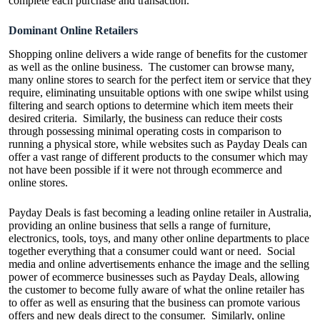
complete each purchase and transaction.
Dominant Online Retailers
Shopping online delivers a wide range of benefits for the customer
as well as the online business. The customer can browse many,
many online stores to search for the perfect item or service that they
require, eliminating unsuitable options with one swipe whilst using
filtering and search options to determine which item meets their
desired criteria. Similarly, the business can reduce their costs
through possessing minimal operating costs in comparison to
running a physical store, while websites such as
Payday Deals
can
offer a vast range of different products to the consumer which may
not have been possible if it were not through ecommerce and
online stores.
Payday Deals is fast becoming a leading online retailer in Australia,
providing an online business that sells a range of furniture,
electronics, tools, toys, and many other online departments to place
together everything that a consumer could want or need. Social
media and online advertisements enhance the image and the selling
power of ecommerce businesses such as Payday Deals, allowing
the customer to become fully aware of what the online retailer has
to offer as well as ensuring that the business can promote various
offers and new deals direct to the consumer. Similarly, online