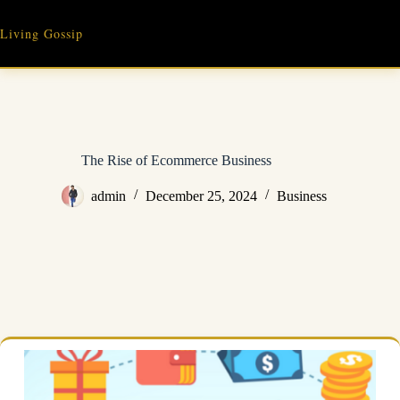
Skip
to
Living Gossip
content
The Rise of Ecommerce Business
admin
December 25, 2024
Business