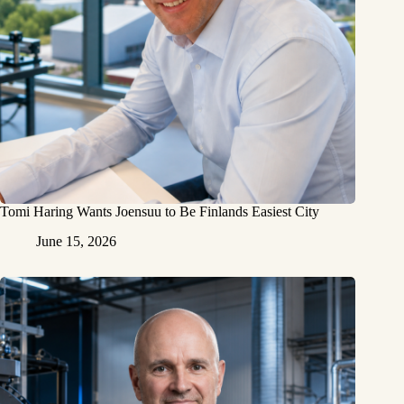
Tomi Haring Wants Joensuu to Be Finlands Easiest City
June 15, 2026