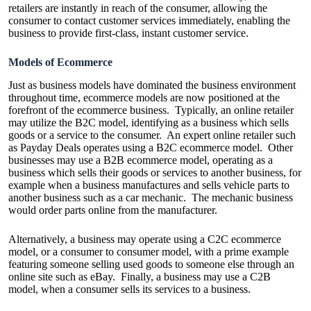
retailers are instantly in reach of the consumer, allowing the
consumer to contact customer services immediately, enabling the
business to provide first-class, instant customer service.
Models of Ecommerce
Just as business models have dominated the business environment
throughout time, ecommerce models are now positioned at the
forefront of the ecommerce business. Typically, an online retailer
may utilize the B2C model, identifying as a business which sells
goods or a service to the consumer. An expert online retailer such
as Payday Deals operates using a B2C ecommerce model. Other
businesses may use a B2B ecommerce model, operating as a
business which sells their goods or services to another business, for
example when a business manufactures and sells vehicle parts to
another business such as a car mechanic. The mechanic business
would order parts online from the manufacturer.
Alternatively, a business may operate using a C2C ecommerce
model, or a consumer to consumer model, with a prime example
featuring someone selling used goods to someone else through an
online site such as eBay. Finally, a business may use a C2B
model, when a consumer sells its services to a business.