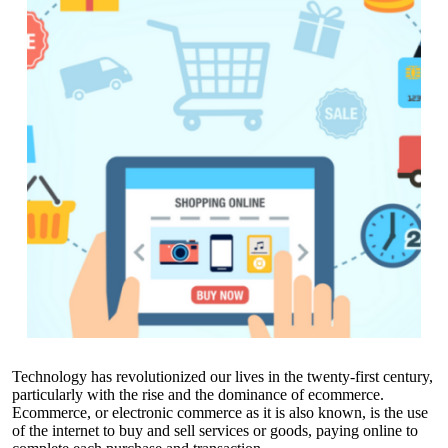
Technology has revolutionized our lives in the twenty-first century,
particularly with the rise and the dominance of ecommerce.
Ecommerce, or electronic commerce as it is also known, is the use
of the internet to buy and sell services or goods, paying online to