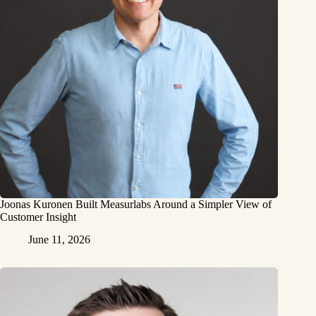
Joonas Kuronen Built Measurlabs Around a Simpler View of
Customer Insight
June 11, 2026