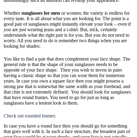
astonishingly such an addition can revamp your appearance.
Whether
sunglasses for men
or women; the variety is endless for
every taste. It is all about what you are looking for. The point is a
good pair of sunglasses might instantly elevate your look – even if
you are just wearing jeans and a t-shirt. But, trick, certainly
understands what the right pair is for you. But you do not need to
worry. All you need to do is remember two things when you are
looking for shades:
You like to find a pair that does complement your face shape. The
general rule is that the shape of your sunglasses needs to be
opposite of your face shape. Then you wish to invest in pairs
having a classic shape so that you can wear them for numerous
years. In case you own a square face then you might possess a
strong jaw that is somewhat the same width as your forehead, and
that chin is not extremely defined. You should look for sunglasses
that have round frames. You need to go for just as long as
sunglasses have a lenient look to them.
Check out rounded frames:
In case you have a round face then you should go for something
that goes well with it. In such a face structure, the broadest part of
your face would be at your cheeks, and your face is not actually