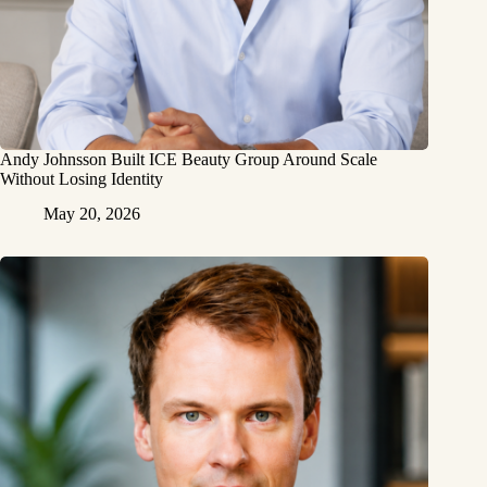
Andy Johnsson Built ICE Beauty Group Around Scale
Without Losing Identity
May 20, 2026