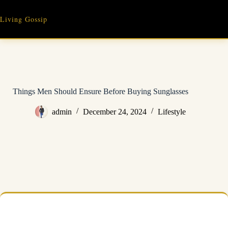
Skip
to
Living Gossip
content
Things Men Should Ensure Before Buying Sunglasses
admin
December 24, 2024
Lifestyle