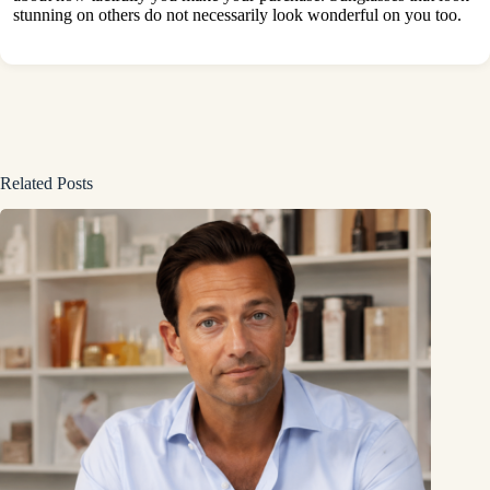
stunning on others do not necessarily look wonderful on you too.
Related Posts