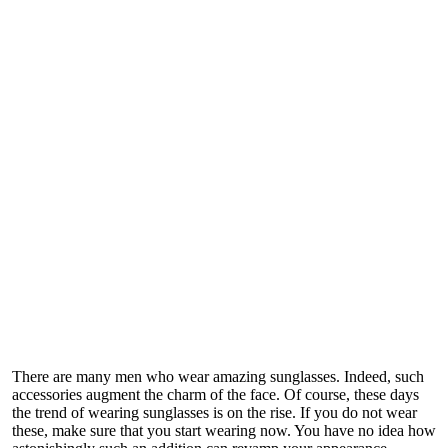
There are many men who wear amazing sunglasses. Indeed, such
accessories augment the charm of the face. Of course, these days
the trend of wearing sunglasses is on the rise. If you do not wear
these, make sure that you start wearing now. You have no idea how