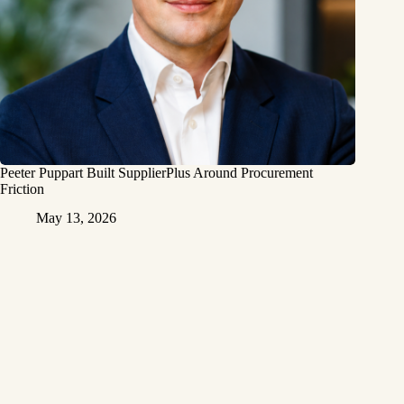
Peeter Puppart Built SupplierPlus Around Procurement
Friction
May 13, 2026