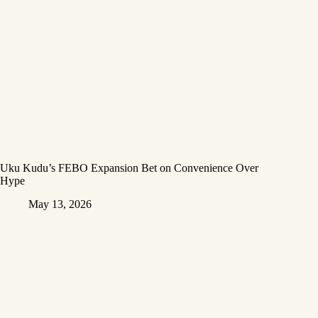
Uku Kudu’s FEBO Expansion Bet on Convenience Over
Hype
May 13, 2026