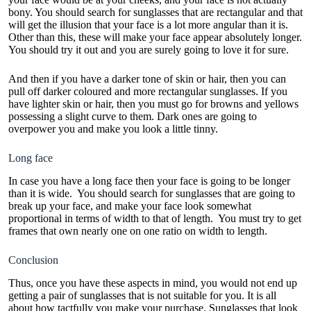
bony. You should search for sunglasses that are rectangular and that
will get the illusion that your face is a lot more angular than it is.
Other than this, these will make your face appear absolutely longer.
You should try it out and you are surely going to love it for sure.
And then if you have a darker tone of skin or hair, then you can
pull off darker coloured and more rectangular sunglasses. If you
have lighter skin or hair, then you must go for browns and yellows
possessing a slight curve to them. Dark ones are going to
overpower you and make you look a little tinny.
Long face
In case you have a long face then your face is going to be longer
than it is wide. You should search for sunglasses that are going to
break up your face, and make your face look somewhat
proportional in terms of width to that of length. You must try to get
frames that own nearly one on one ratio on width to length.
Conclusion
Thus, once you have these aspects in mind, you would not end up
getting a pair of sunglasses that is not suitable for you. It is all
about how tactfully you make your purchase. Sunglasses that look