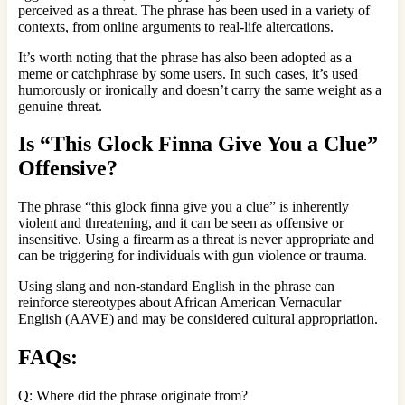
perceived as a threat. The phrase has been used in a variety of
contexts, from online arguments to real-life altercations.
It’s worth noting that the phrase has also been adopted as a
meme or catchphrase by some users. In such cases, it’s used
humorously or ironically and doesn’t carry the same weight as a
genuine threat.
Is “This Glock Finna Give You a Clue”
Offensive?
The phrase “this glock finna give you a clue” is inherently
violent and threatening, and it can be seen as offensive or
insensitive. Using a firearm as a threat is never appropriate and
can be triggering for individuals with gun violence or trauma.
Using slang and non-standard English in the phrase can
reinforce stereotypes about African American Vernacular
English (AAVE) and may be considered cultural appropriation.
FAQs:
Q: Where did the phrase originate from?