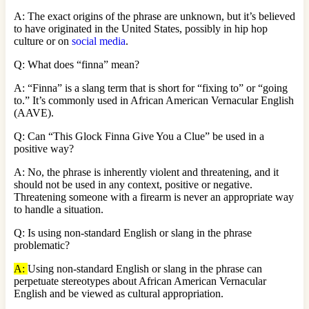
A: The exact origins of the phrase are unknown, but it’s believed
to have originated in the United States, possibly in hip hop
culture or on
social media
.
Q: What does “finna” mean?
A: “Finna” is a slang term that is short for “fixing to” or “going
to.” It’s commonly used in African American Vernacular English
(AAVE).
Q: Can “This Glock Finna Give You a Clue” be used in a
positive way?
A: No, the phrase is inherently violent and threatening, and it
should not be used in any context, positive or negative.
Threatening someone with a firearm is never an appropriate way
to handle a situation.
Q: Is using non-standard English or slang in the phrase
problematic?
A:
Using non-standard English or slang in the phrase can
perpetuate stereotypes about African American Vernacular
English and be viewed as cultural appropriation.