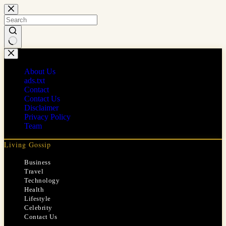
Skip
to
content
No
results
About Us
ads.txt
Contact
Contact Us
Disclaimer
Privacy Policy
Team
Living Gossip
Business
Travel
Technology
Health
Lifestyle
Celebrity
Contact Us