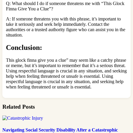
Q: What should I do if someone threatens me with “This Glock
Finna Give You a Clue”?
A: If someone threatens you with this phrase, it’s important to
take it seriously and seek help immediately. Contact the
authorities or a trusted authority figure who can assist you in the
situation.
Conclusion:
This glock finna give you a clue” may seem like a catchy phrase
or meme, but it’s important to remember that it’s a serious threat.
Using respectful language is crucial in any situation, and seeking
help when feeling threatened or unsafe is essential. Using
respectful language is crucial in any situation, and seeking help
when feeling threatened or unsafe is essential.
Related Posts
Navigating Social Security Disability After a Catastrophic