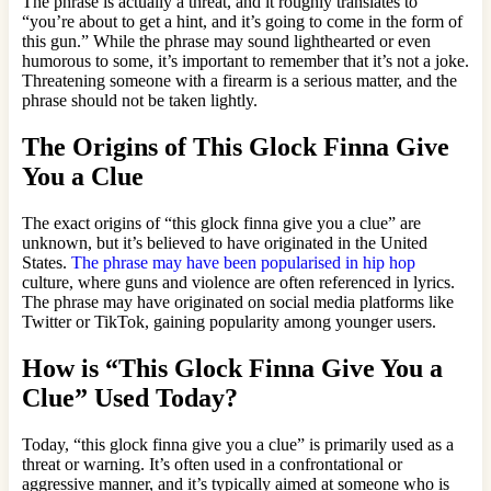
The phrase is actually a threat, and it roughly translates to
“you’re about to get a hint, and it’s going to come in the form of
this gun.” While the phrase may sound lighthearted or even
humorous to some, it’s important to remember that it’s not a joke.
Threatening someone with a firearm is a serious matter, and the
phrase should not be taken lightly.
The Origins of This Glock Finna Give
You a Clue
The exact origins of “this glock finna give you a clue” are
unknown, but it’s believed to have originated in the United
States.
The phrase may have been popularised in hip hop
culture, where guns and violence are often referenced in lyrics.
The phrase may have originated on social media platforms like
Twitter or TikTok, gaining popularity among younger users.
How is “This Glock Finna Give You a
Clue” Used Today?
Today, “this glock finna give you a clue” is primarily used as a
threat or warning. It’s often used in a confrontational or
aggressive manner, and it’s typically aimed at someone who is