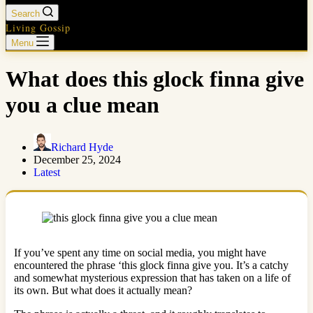
Search
Living Gossip
Menu
What does this glock finna give
you a clue mean
Richard Hyde
December 25, 2024
Latest
If you’ve spent any time on social media, you might have
encountered the phrase ‘this glock finna give you. It’s a catchy
and somewhat mysterious expression that has taken on a life of
its own. But what does it actually mean?