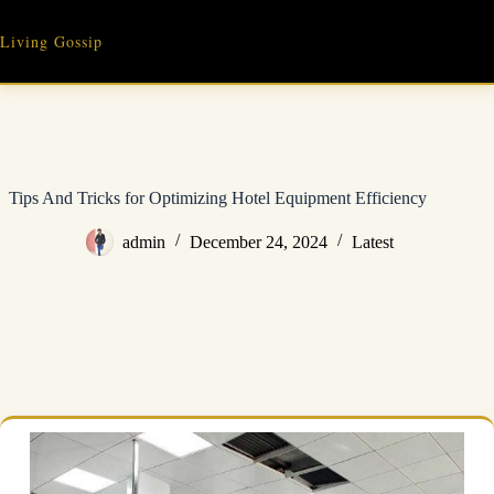
Skip
to
Living Gossip
content
Tips And Tricks for Optimizing Hotel Equipment Efficiency
admin
December 24, 2024
Latest