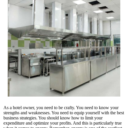
As a hotel owner, you need to be crafty. You need to know your
strengths and weaknesses. You need to equip yourself with the best
business strategies. You should know how to limit your
expenditure and optimize your profits. And this is particularly true