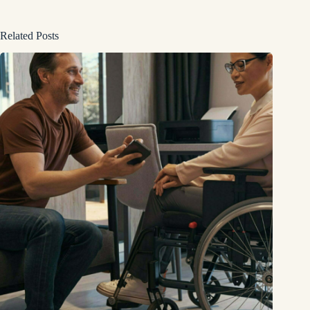
Related Posts