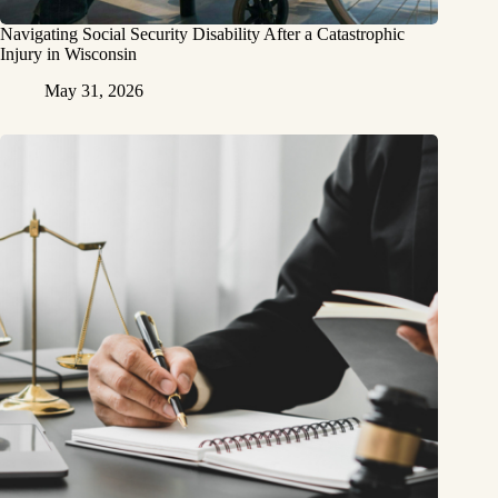
Navigating Social Security Disability After a Catastrophic
Injury in Wisconsin
May 31, 2026