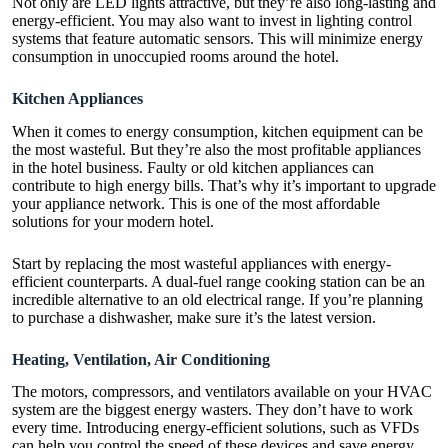
Not only are LED lights attractive, but they’re also long-lasting and
energy-efficient. You may also want to invest in lighting control
systems that feature automatic sensors. This will minimize energy
consumption in unoccupied rooms around the hotel.
Kitchen Appliances
When it comes to energy consumption, kitchen equipment can be
the most wasteful. But they’re also the most profitable appliances
in the hotel business. Faulty or old kitchen appliances can
contribute to high energy bills. That’s why it’s important to upgrade
your appliance network. This is one of the most affordable
solutions for your modern hotel.
Start by replacing the most wasteful appliances with energy-
efficient counterparts. A dual-fuel range cooking station can be an
incredible alternative to an old electrical range. If you’re planning
to purchase a dishwasher, make sure it’s the latest version.
Heating, Ventilation, Air Conditioning
The motors, compressors, and ventilators available on your HVAC
system are the biggest energy wasters. They don’t have to work
every time. Introducing energy-efficient solutions, such as VFDs
can help you control the speed of these devices and save energy.