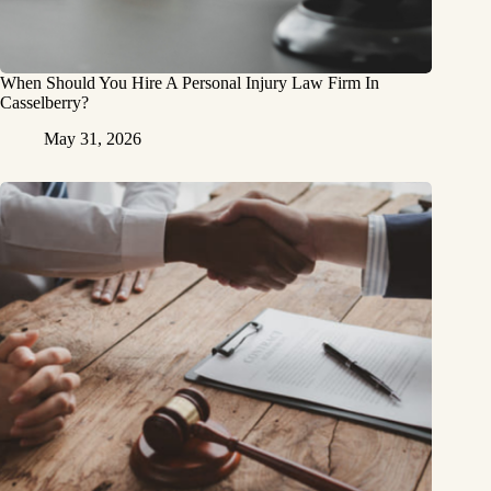
When Should You Hire A Personal Injury Law Firm In
Casselberry?
May 31, 2026