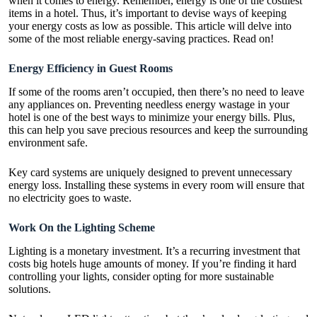
when it comes to energy. Remember, energy is one of the costliest
items in a hotel. Thus, it’s important to devise ways of keeping
your energy costs as low as possible. This article will delve into
some of the most reliable energy-saving practices. Read on!
Energy Efficiency in Guest Rooms
If some of the rooms aren’t occupied, then there’s no need to leave
any appliances on. Preventing needless energy wastage in your
hotel is one of the best ways to minimize your energy bills. Plus,
this can help you save precious resources and keep the surrounding
environment safe.
Key card systems are uniquely designed to prevent unnecessary
energy loss. Installing these systems in every room will ensure that
no electricity goes to waste.
Work On the Lighting Scheme
Lighting is a monetary investment. It’s a recurring investment that
costs big hotels huge amounts of money. If you’re finding it hard
controlling your lights, consider opting for more sustainable
solutions.