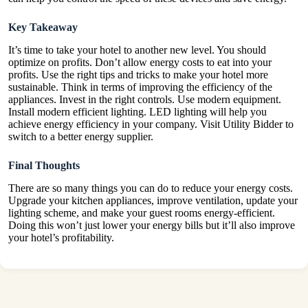
Key Takeaway
It’s time to take your hotel to another new level. You should
optimize on profits. Don’t allow energy costs to eat into your
profits. Use the right tips and tricks to make your hotel more
sustainable. Think in terms of improving the efficiency of the
appliances. Invest in the right controls. Use modern equipment.
Install modern efficient lighting. LED lighting will help you
achieve energy efficiency in your company. Visit
Utility Bidder
to
switch to a better energy supplier.
Final Thoughts
There are so many things you can do to reduce your energy costs.
Upgrade your kitchen appliances, improve ventilation, update your
lighting scheme, and make your guest rooms energy-efficient.
Doing this won’t just lower your energy bills but it’ll also improve
your hotel’s profitability.