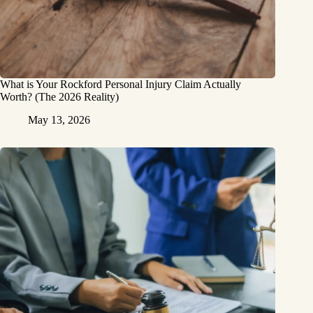
What is Your Rockford Personal Injury Claim Actually
Worth? (The 2026 Reality)
May 13, 2026