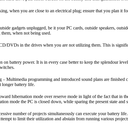
ing, when you are close to an electrical plug; ensure that you plan it fo
 outside gadgets unplugged, be it your PC cards, outside speakers, out
ug them, when not being used.
VDs in the drives when you are not utilizing them. This is significa
 on battery power. It is in every case better to keep the splendour level 
switches.
ng – Multimedia programming and introduced sound plans are finished 
longer battery life.
d hibernation mode over reserve mode in light of the fact that in the l
ion mode the PC is closed down, while sparing the present state and sub
essive number of projects simultaneously can execute your battery life. I
mpt to limit their utilization and abstain from running various projects a