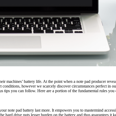
ir machines’ battery life. At the point when a note pad producer reveals 
conditions, however we scarcely discover circumstances perfect in our e
us tips you can follow. Here are a portion of the fundamental rules you 
your note pad battery last more. It empowers you to mastermind accessibl
e hard drive puts lesser burden on the battery and thus guarantees it k