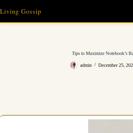
Skip
to
Living Gossip
content
Tips to Maximize Notebook’s Ba
admin
December 25, 20