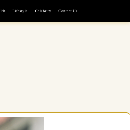
lth
Lifestyle
Celebrity
Contact Us