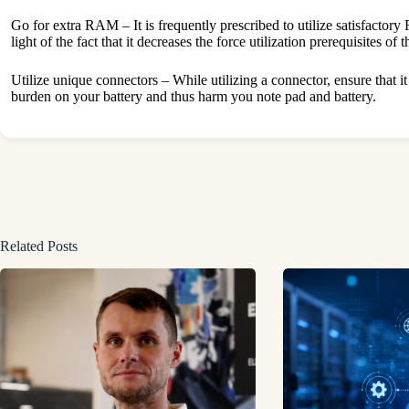
Go for extra RAM – It is frequently prescribed to utilize satisfactory
light of the fact that it decreases the force utilization prerequisites of 
Utilize unique connectors – While utilizing a connector, ensure that it
burden on your battery and thus harm you note pad and battery.
Related Posts