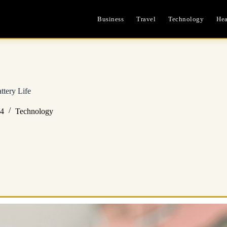
Business
Travel
Technology
Hea
ttery Life
24
Technology