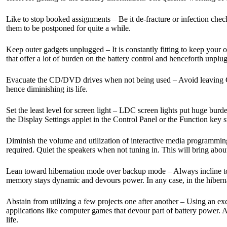
Like to stop booked assignments – Be it de-fracture or infection check
them to be postponed for quite a while.
Keep outer gadgets unplugged – It is constantly fitting to keep your
that offer a lot of burden on the battery control and henceforth unpl
Evacuate the CD/DVD drives when not being used – Avoid leaving CD/D
hence diminishing its life.
Set the least level for screen light – LDC screen lights put huge burden
the Display Settings applet in the Control Panel or the Function key 
Diminish the volume and utilization of interactive media programmi
required. Quiet the speakers when not tuning in. This will bring about 
Lean toward hibernation mode over backup mode – Always incline towar
memory stays dynamic and devours power. In any case, in the hibernat
Abstain from utilizing a few projects one after another – Using an exc
applications like computer games that devour part of battery power. Atte
life.