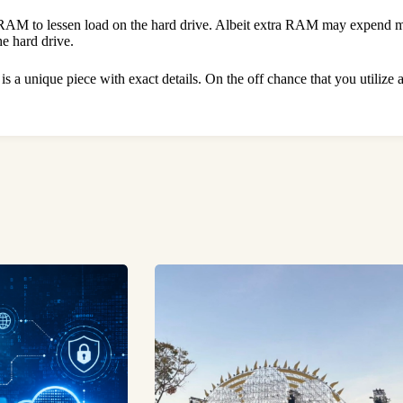
 RAM to lessen load on the hard drive. Albeit extra RAM may expend more
the hard drive.
 is a unique piece with exact details. On the off chance that you utilize 