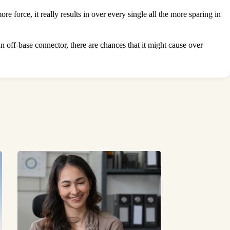
 force, it really results in over every single all the more sparing in
an off-base connector, there are chances that it might cause over