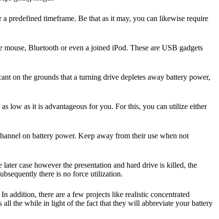
r a predefined timeframe. Be that as it may, you can likewise require
side mouse, Bluetooth or even a joined iPod. These are USB gadgets
nt on the grounds that a turning drive depletes away battery power,
as low as it is advantageous for you. For this, you can utilize either
channel on battery power. Keep away from their use when not
ater case however the presentation and hard drive is killed, the
sequently there is no force utilization.
n addition, there are a few projects like realistic concentrated
ll the while in light of the fact that they will abbreviate your battery