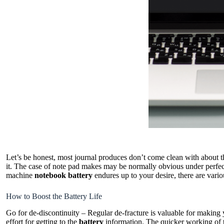
Let’s be honest, most journal produces don’t come clean with about the
it. The case of note pad makes may be normally obvious under perfect 
machine
notebook battery
endures up to your desire, there are vario
How to Boost the Battery Life
Go for de-discontinuity – Regular de-fracture is valuable for making 
effort for getting to the
battery
information. The quicker working of th