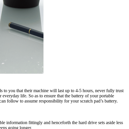
to you that their machine will last up to 4-5 hours, never fully trust
veryday life. So as to ensure that the battery of your portable
can follow to assume responsibility for your scratch pad’s battery.
e information fittingly and henceforth the hard drive sets aside less
eeps going longer.