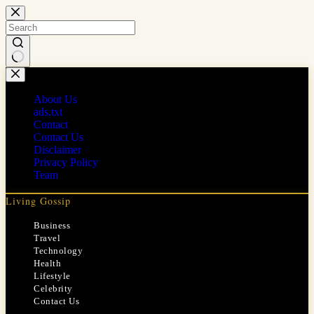
Skip
to
content
No
results
About Us
ads.txt
Contact
Contact Us
Disclaimer
Privacy Policy
Team
Living Gossip
Business
Travel
Technology
Health
Lifestyle
Celebrity
Contact Us