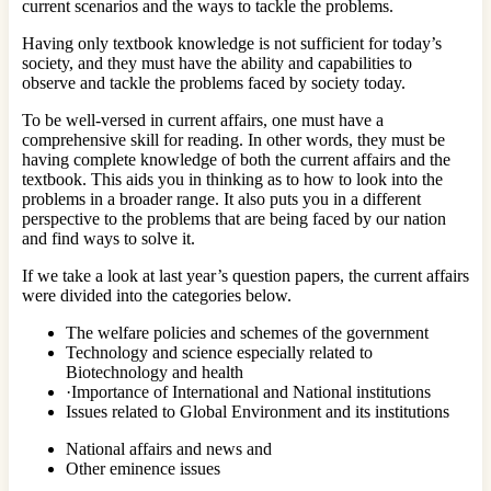
current scenarios and the ways to tackle the problems.
Having only textbook knowledge is not sufficient for today’s
society, and they must have the ability and capabilities to
observe and tackle the problems faced by society today.
To be well-versed in current affairs, one must have a
comprehensive skill for reading. In other words, they must be
having complete knowledge of both the current affairs and the
textbook. This aids you in thinking as to how to look into the
problems in a broader range. It also puts you in a different
perspective to the problems that are being faced by our nation
and find ways to solve it.
If we take a look at last year’s question papers, the current affairs
were divided into the categories below.
The welfare policies and schemes of the government
Technology and science especially related to
Biotechnology and health
·Importance of International and National institutions
Issues related to Global Environment and its institutions
National affairs and news and
Other eminence issues