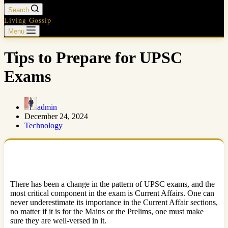
Search
Living Gossip
Menu
Tips to Prepare for UPSC
Exams
admin
December 24, 2024
Technology
There has been a change in the pattern of UPSC exams, and the
most critical component in the exam is Current Affairs. One can
never underestimate its importance in the Current Affair sections,
no matter if it is for the Mains or the Prelims, one must make
sure they are well-versed in it.