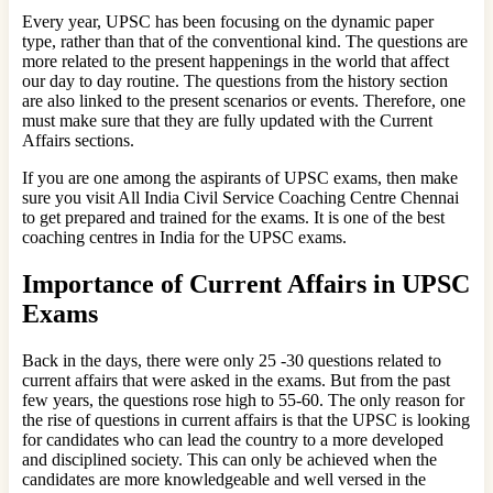
Every year, UPSC has been focusing on the dynamic paper
type, rather than that of the conventional kind. The questions are
more related to the present happenings in the world that affect
our day to day routine. The questions from the history section
are also linked to the present scenarios or events. Therefore, one
must make sure that they are fully updated with the Current
Affairs sections.
If you are one among the aspirants of UPSC exams, then make
sure you visit All India Civil Service Coaching Centre Chennai
to get prepared and trained for the exams. It is one of the best
coaching centres in India for the UPSC exams.
Importance of Current Affairs in UPSC
Exams
Back in the days, there were only 25 -30 questions related to
current affairs that were asked in the exams. But from the past
few years, the questions rose high to 55-60. The only reason for
the rise of questions in current affairs is that the UPSC is looking
for candidates who can lead the country to a more developed
and disciplined society. This can only be achieved when the
candidates are more knowledgeable and well versed in the