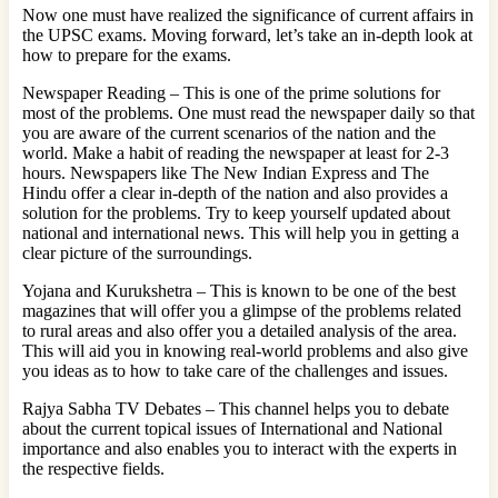
Now one must have realized the significance of current affairs in
the UPSC exams. Moving forward, let’s take an in-depth look at
how to prepare for the exams.
Newspaper Reading – This is one of the prime solutions for
most of the problems. One must read the newspaper daily so that
you are aware of the current scenarios of the nation and the
world. Make a habit of reading the newspaper at least for 2-3
hours. Newspapers like The New Indian Express and The
Hindu offer a clear in-depth of the nation and also provides a
solution for the problems. Try to keep yourself updated about
national and international news. This will help you in getting a
clear picture of the surroundings.
Yojana and Kurukshetra – This is known to be one of the best
magazines that will offer you a glimpse of the problems related
to rural areas and also offer you a detailed analysis of the area.
This will aid you in knowing real-world problems and also give
you ideas as to how to take care of the challenges and issues.
Rajya Sabha TV Debates – This channel helps you to debate
about the current topical issues of International and National
importance and also enables you to interact with the experts in
the respective fields.