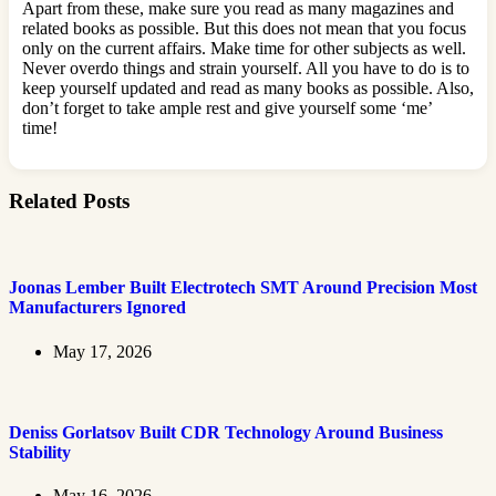
Apart from these, make sure you read as many magazines and
related books as possible. But this does not mean that you focus
only on the current affairs. Make time for other subjects as well.
Never overdo things and strain yourself. All you have to do is to
keep yourself updated and read as many books as possible. Also,
don’t forget to take ample rest and give yourself some ‘me’
time!
Related Posts
Joonas Lember Built Electrotech SMT Around Precision Most
Manufacturers Ignored
May 17, 2026
Deniss Gorlatsov Built CDR Technology Around Business
Stability
May 16, 2026