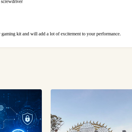
a screwdriver
 gaming kit and will add a lot of excitement to your performance.