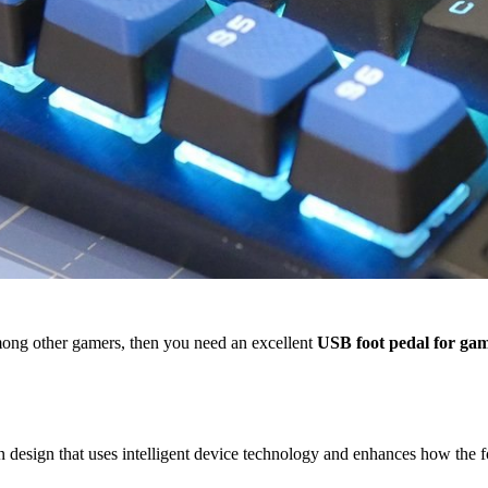
among other gamers, then you need an excellent
USB foot pedal for ga
esign that uses intelligent device technology and enhances how the fo