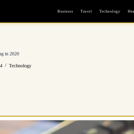
Business
Travel
Technology
Hea
ng in 2020
24
Technology