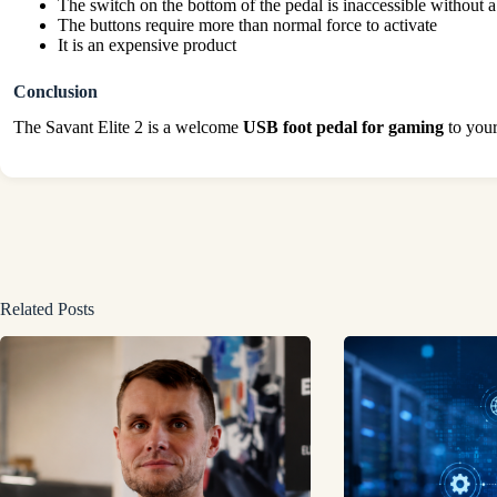
The switch on the bottom of the pedal is inaccessible without 
The buttons require more than normal force to activate
It is an expensive product
Conclusion
The Savant Elite 2 is a welcome
USB foot pedal for gaming
to your
Related Posts