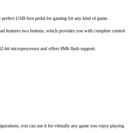
the perfect USB foot pedal for gaming for any kind of game.
pad features two buttons, which provides you with complete control
a 32-bit microprocessor and offers 8Mb flash support.
igurations, you can use it for virtually any game you enjoy playing