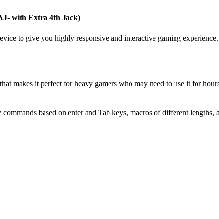
AJ- with Extra 4th Jack)
evice to give you highly responsive and interactive gaming experience. 
e that makes it perfect for heavy gamers who may need to use it for hou
commands based on enter and Tab keys, macros of different lengths, an