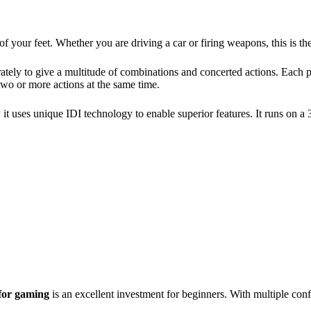
f your feet. Whether you are driving a car or firing weapons, this is 
ately to give a multitude of combinations and concerted actions. Each 
two or more actions at the same time.
w it uses unique IDI technology to enable superior features. It runs on 
for gaming
is an excellent investment for beginners. With multiple conf