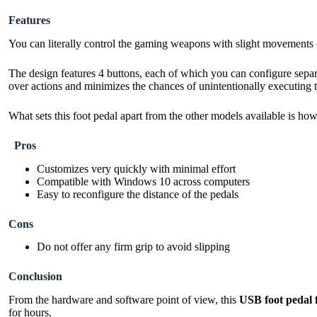
Features
You can literally control the gaming weapons with slight movements o
The design features 4 buttons, each of which you can configure separ
over actions and minimizes the chances of unintentionally executing 
What sets this foot pedal apart from the other models available is ho
Pros
Customizes very quickly with minimal effort
Compatible with Windows 10 across computers
Easy to reconfigure the distance of the pedals
Cons
Do not offer any firm grip to avoid slipping
Conclusion
From the hardware and software point of view, this
USB foot pedal 
for hours.