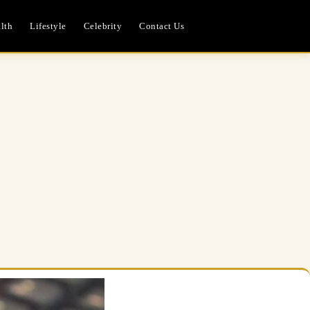
lth
Lifestyle
Celebrity
Contact Us