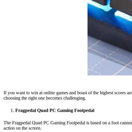
If you want to win at online games and boast of the highest scores 
choosing the right one becomes challenging.
Fragpedal Quad PC Gaming Footpedal
The Fragpedal Quad PC Gaming Footpedal is based on a foot cannon d
action on the screen.