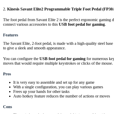
2.
Kinesis Savant Elite2 Programmable Triple Foot Pedal (FP30
The foot pedal from Savant Elite 2 is the perfect ergonomic gaming d
connect various accessories to this
USB foot pedal for gaming
.
Features
The Savant Elite, 2-foot pedal, is made with a high-quality steel bas
to give a sleek and smooth appearance.
You can configure the
USB foot pedal for gaming
for numerous key 
moves that would require multiple keystrokes or clicks of the mouse.
Pros
It is very easy to assemble and set up for any game
With a single configuration, you can play various games
Frees up your hands for other tasks
Auto hotkey feature reduces the number of actions or moves
Cons