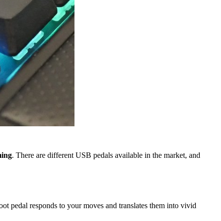
ming
. There are different USB pedals available in the market, and
ot pedal responds to your moves and translates them into vivid