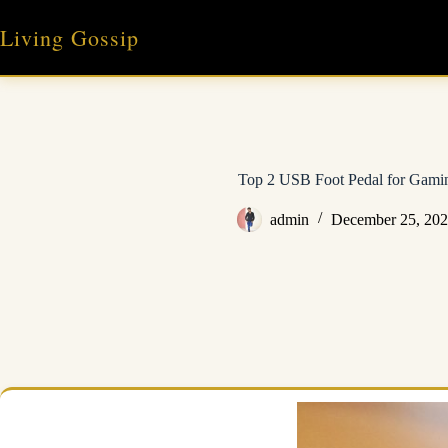
Skip
to
Living Gossip
content
Top 2 USB Foot Pedal for Gami
admin
December 25, 20