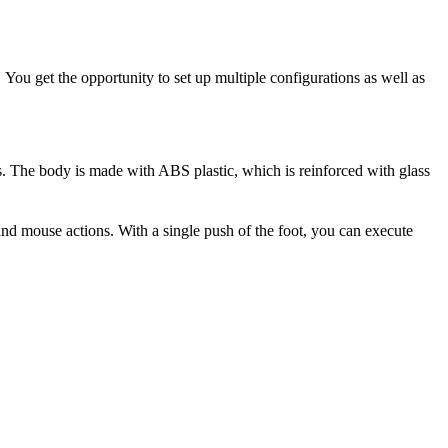
You get the opportunity to set up multiple configurations as well as
rs. The body is made with ABS plastic, which is reinforced with glass
d mouse actions. With a single push of the foot, you can execute