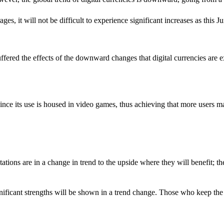
, it will not be difficult to experience significant increases as this J
ered the effects of the downward changes that digital currencies are exp
since its use is housed in video games, thus achieving that more users m
ations are in a change in trend to the upside where they will benefit; th
nificant strengths will be shown in a trend change. Those who keep the d