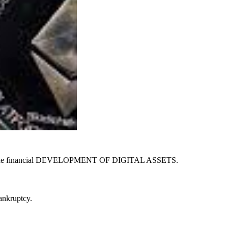
ed to the financial DEVELOPMENT OF DIGITAL ASSETS.
bankruptcy.