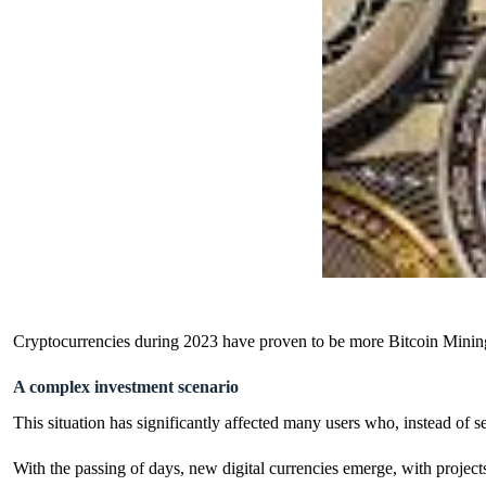
Cryptocurrencies during 2023 have proven to be more
Bitcoin Minin
A complex investment scenario
This situation has significantly affected many users who, instead of s
With the passing of days, new digital currencies emerge, with projects