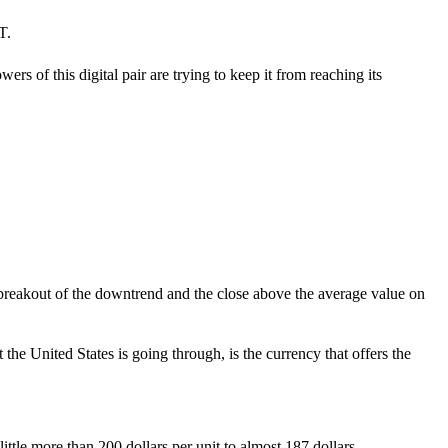
T.
s of this digital pair are trying to keep it from reaching its
he breakout of the downtrend and the close above the average value on
 the United States is going through, is the currency that offers the
ttle more than 200 dollars per unit to almost 187 dollars.