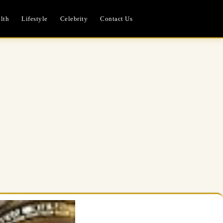
lth
Lifestyle
Celebrity
Contact Us