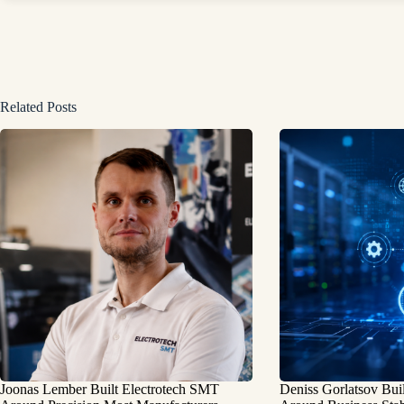
Related Posts
Joonas Lember Built Electrotech SMT
Deniss Gorlatsov Bu