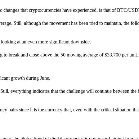
tic changes that cryptocurrencies have experienced, is that of BTC/USD
e. Still, although the movement has been tried to maintain, the follower
be looking at an even more significant downside.
ng to break and close above the 50 moving average of $33,700 per unit.
ficant growth during June.
n. Still, everything indicates that the challenge will continue between t
pairs since it is the currency that, even with the critical situation that
ver, the global trend of digital currencies is downward, going from a li