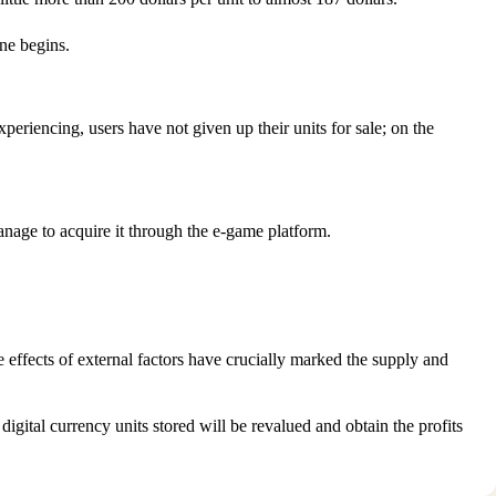
une begins.
eriencing, users have not given up their units for sale; on the
anage to acquire it through the e-game platform.
e effects of external factors have crucially marked the supply and
igital currency units stored will be revalued and obtain the profits