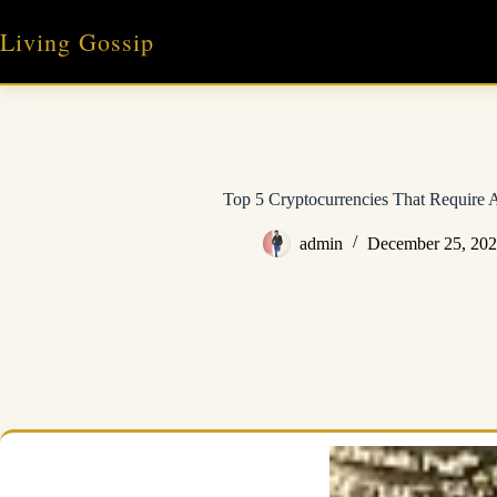
Skip
to
Living Gossip
content
Top 5 Cryptocurrencies That Require A
admin
December 25, 20