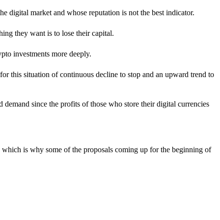
he digital market and whose reputation is not the best indicator.
hing they want is to lose their capital.
ypto investments more deeply.
 for this situation of continuous decline to stop and an upward trend to
 demand since the profits of those who store their digital currencies
ies, which is why some of the proposals coming up for the beginning of