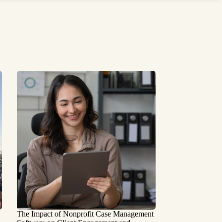
The Impact of Nonprofit Case Management