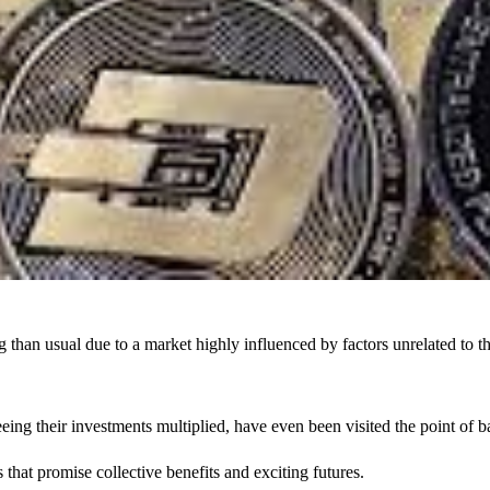
g
than usual due to a market highly influenced by factors unrelat
eeing their investments multiplied, have even been visited the point of 
 that promise collective benefits and exciting futures.