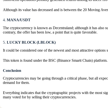
Although its value has decreased and is between the 20 Moving Averages
4.
MANA/USDT
The cryptocurrency is known as Decentraland; although it has also suff
contrary, the offer has been low, a point that is quite favorable.
5.
LUCKY BLOCK (LBLOCK)
It could be considered one of the newest and most attractive options 
This token is found under the BSC (Binance Smartt Chain) platform.
Conclusion
Cryptocurrencies may be going through a critical phase, but all expect
demand for them.
Everything indicates that the cryptographic projects with the most sig
many voted for by selling their cryptocurrencies.