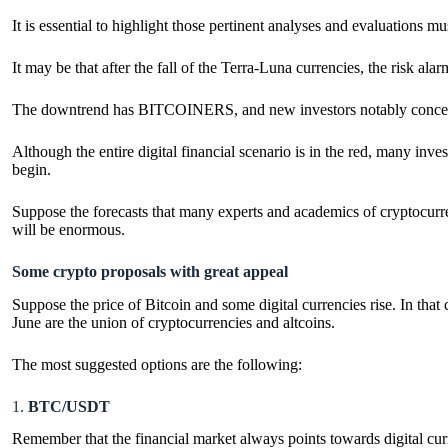
It is essential to highlight those pertinent analyses and evaluations m
It may be that after the fall of the Terra-Luna currencies, the risk alar
The downtrend has BITCOINERS, and new investors notably concerned 
Although the entire digital financial scenario is in the red, many inve
begin.
Suppose the forecasts that many experts and academics of cryptocurrenc
will be enormous.
Some crypto proposals with great appeal
Suppose the price of Bitcoin and some digital currencies rise. In that
June are the union of cryptocurrencies and altcoins.
The most suggested options are the following:
1.
BTC/USDT
Remember that the financial market always points towards digital curr