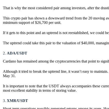
That is why the most considered pair among investors, after the dras
This crypto pair has shown a downward trend from the 20 moving averag
minimum support of $26,700 per unit.
If it gets to this point and an uptrend is not reestablished, we could 
The uptrend could take this pair to the valuation of $40,000, managi
2.
ADA/USDT
Cardano has remained among the cryptocurrencies that point to signi
Although it tried to break the uptrend line, it wasn’t easy to maintai
May 31.
It is important to note that the USDT always accompanies these currency 
most excellent stability in terms of storing value.
3.
XMR/USDT
Short-term operations possibly generated returns among its users. Howe