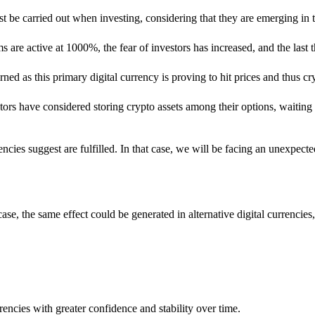
ust be carried out when investing, considering that they are emerging in t
ms are active at 1000%, the fear of investors has increased, and the last t
as this primary digital currency is proving to hit prices and thus cr
stors have considered storing crypto assets among their options, waiting
ies suggest are fulfilled. In that case, we will be facing an unexpected
 case, the same effect could be generated in alternative digital currenc
encies with greater confidence and stability over time.