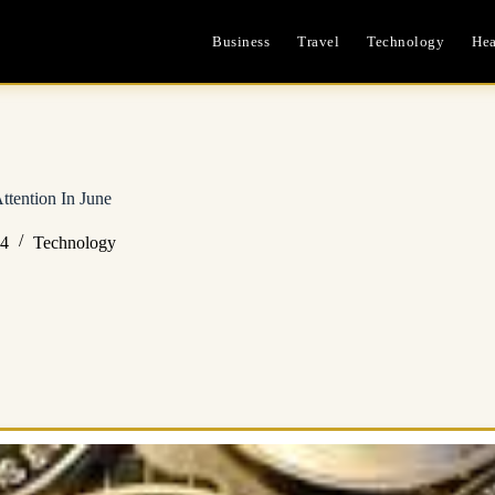
Business
Travel
Technology
Hea
ttention In June
24
Technology