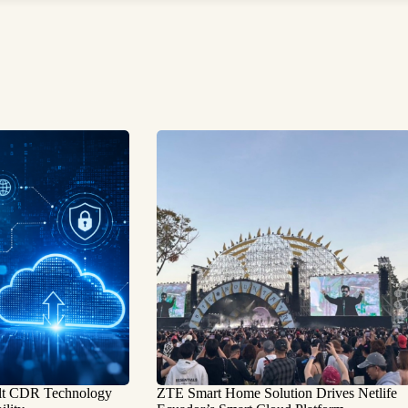
ilt CDR Technology
ZTE Smart Home Solution Drives Netlife