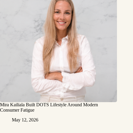
Mira Kailiala Built DOTS Lifestyle Around Modern
Consumer Fatigue
May 12, 2026