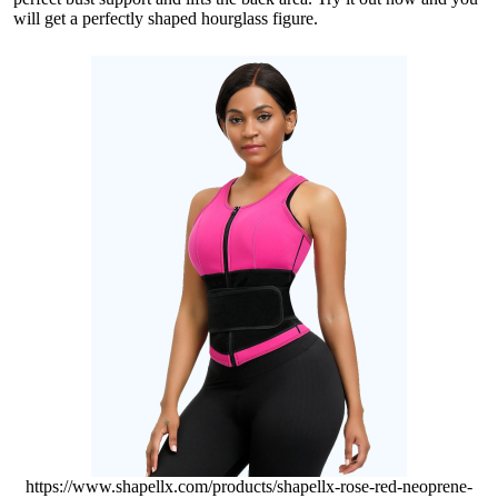
will get a perfectly shaped hourglass figure.
https://www.shapellx.com/products/shapellx-rose-red-neoprene-