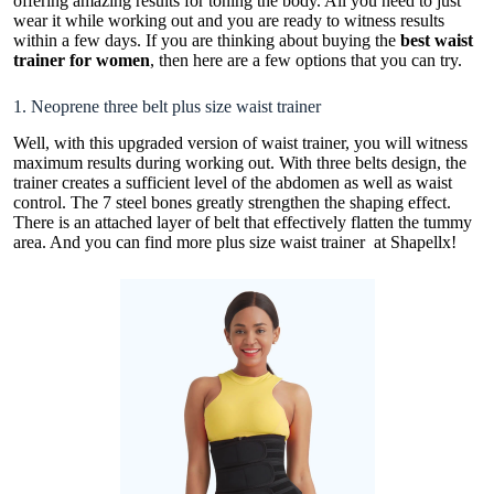
offering amazing results for toning the body. All you need to just
wear it while working out and you are ready to witness results
within a few days. If you are thinking about buying the
best waist
trainer for women
, then here are a few options that you can try.
1. Neoprene three belt plus size waist trainer
Well, with this upgraded version of waist trainer, you will witness
maximum results during working out. With three belts design, the
trainer creates a sufficient level of the abdomen as well as waist
control. The 7 steel bones greatly strengthen the shaping effect.
There is an attached layer of belt that effectively flatten the tummy
area. And you can find more
plus size waist trainer
at Shapellx!