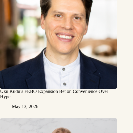
Uku Kudu’s FEBO Expansion Bet on Convenience Over
Hype
May 13, 2026