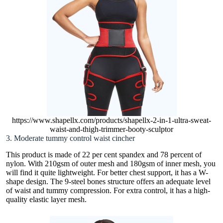
https://www.shapellx.com/products/shapellx-2-in-1-ultra-sweat-
waist-and-thigh-trimmer-booty-sculptor
3. Moderate tummy control waist cincher
This product is made of 22 per cent spandex and 78 percent of
nylon. With 210gsm of outer mesh and 180gsm of inner mesh, you
will find it quite lightweight. For better chest support, it has a W-
shape design. The 9-steel bones structure offers an adequate level
of waist and tummy compression. For extra control, it has a high-
quality elastic layer mesh.