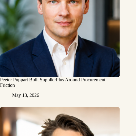
Peeter Puppart Built SupplierPlus Around Procurement
Friction
May 13, 2026