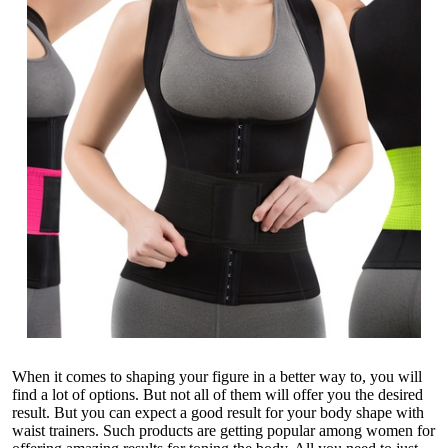
When it comes to shaping your figure in a better way to, you will
find a lot of options. But not all of them will offer you the desired
result. But you can expect a good result for your body shape with
waist trainers. Such products are getting popular among women for