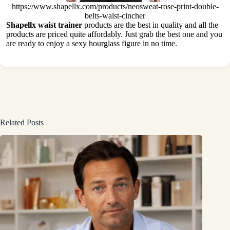
https://www.shapellx.com/products/neosweat-rose-print-double-
belts-waist-cincher
Shapellx waist trainer
products are the best in quality and all the
products are priced quite affordably. Just grab the best one and you
are ready to enjoy a sexy hourglass figure in no time.
Related Posts