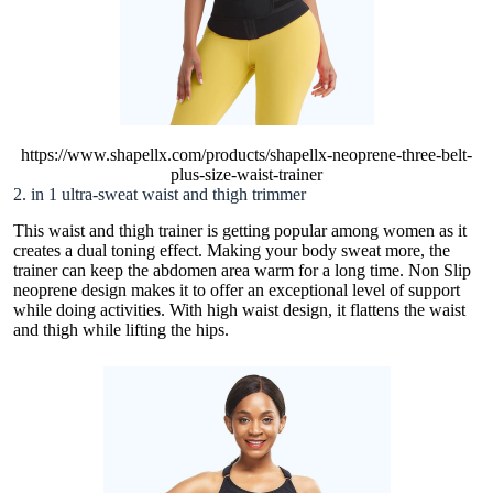
https://www.shapellx.com/products/shapellx-neoprene-three-belt-
plus-size-waist-trainer
2. in 1 ultra-sweat waist and thigh trimmer
This waist and thigh trainer is getting popular among women as it
creates a dual toning effect. Making your body sweat more, the
trainer can keep the abdomen area warm for a long time. Non Slip
neoprene design makes it to offer an exceptional level of support
while doing activities. With high waist design, it flattens the waist
and thigh while lifting the hips.