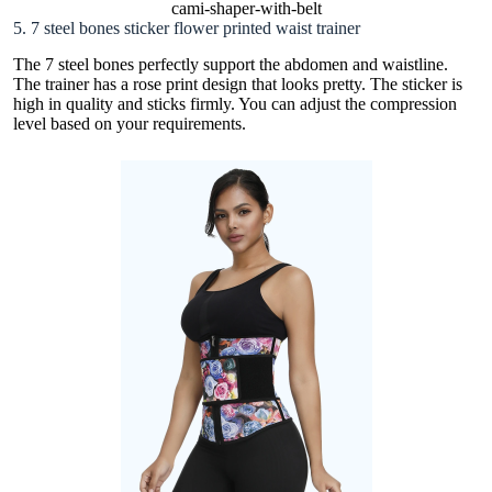
cami-shaper-with-belt
5. 7 steel bones sticker flower printed waist trainer
The 7 steel bones perfectly support the abdomen and waistline.
The trainer has a rose print design that looks pretty. The sticker is
high in quality and sticks firmly. You can adjust the compression
level based on your requirements.