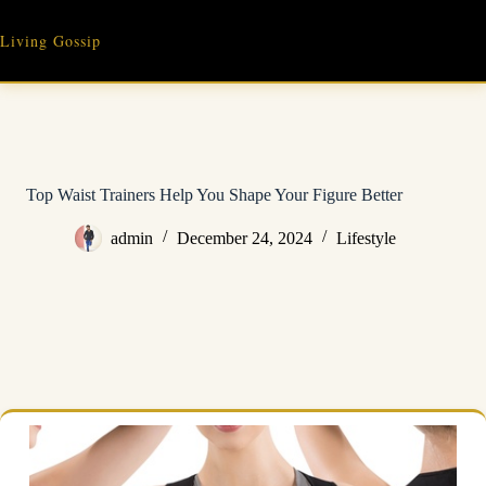
Skip
to
Living Gossip
content
Top Waist Trainers Help You Shape Your Figure Better
admin
December 24, 2024
Lifestyle