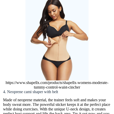
https://www.shapellx.com/products/shapellx-womens-moderate-
tummy-control-waist-cincher
4. Neoprene cami shaper with belt
Made of neoprene material, the trainer feels soft and makes your
body sweat more. The powerful sticker keeps it at the perfect place
while doing exercises. With the unique U-neck design, it creates
perfect bust support and lifts the back area. Try it out now and you