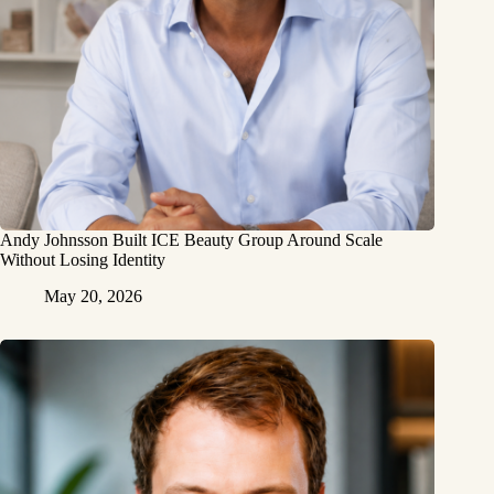
Andy Johnsson Built ICE Beauty Group Around Scale
Without Losing Identity
May 20, 2026