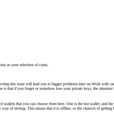
oins as your selection of coins.
ecting this issue will lead you to bigger problems later on.Work with ca
e is that if you forget or somehow lose your private keys, the situation 
of wallets that you can choose from here. One is the hot wallet, and the 
 way of storing. This means that it is offline, so the chances of gettin