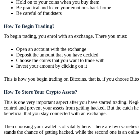
Hold on to your coins when you buy them
Be practical and leave your emotions back home
Be careful of fraudsters
How To Begin Trading?
To begin trading, you enrol with an exchange. There you must:
Open an account with the exchange
Deposit the amount that you have decided
Choose the coin/s that you want to trade with
Invest your amount by clicking on it
This is how you begin trading on Bitcoins, that is, if you choose Bitc
How To Store Your Crypto Assets?
This is one very important aspect after you have started trading. Negl
control and prevent your assets from getting hacked. But the catch her
beneficial that you stay connected with an exchange.
Then choosing your wallet is of vitality here. There are two varieties 
stands the chance of getting hacked, while the second one is an online