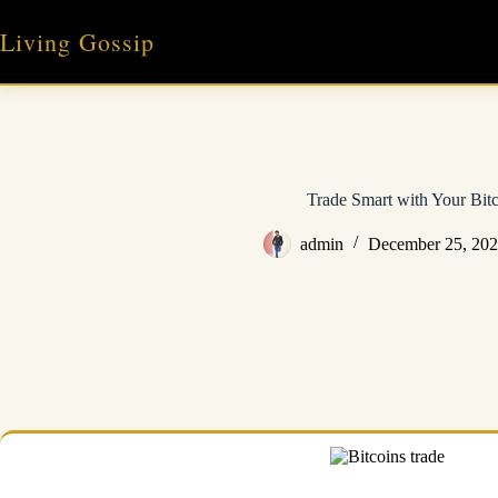
Skip
to
Living Gossip
content
Trade Smart with Your Bitc
admin
December 25, 20