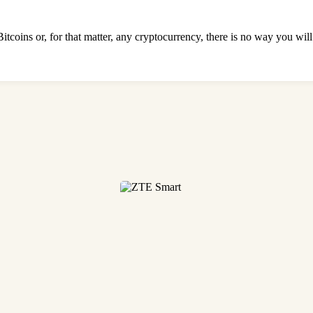
Bitcoins or, for that matter, any cryptocurrency, there is no way you wi