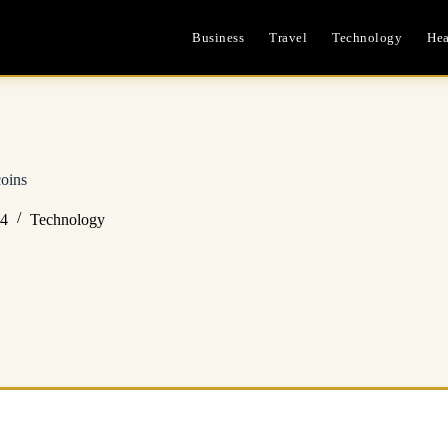
Business
Travel
Technology
Hea
oins
24
Technology