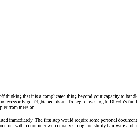
ff thinking that it is a complicated thing beyond your capacity to handl
ou unnecessarily got frightened about. To begin investing in
Bitcoin’s fun
mpler from there on.
arted immediately. The first step would require some personal document
nection with a computer with equally strong and sturdy hardware and 