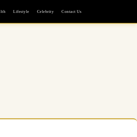
lth
Lifestyle
Celebrity
Contact Us