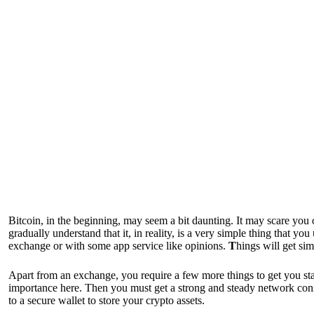
Bitcoin, in the beginning, may seem a bit daunting. It may scare you o
gradually understand that it, in reality, is a very simple thing that y
exchange or with some app service like opinions.
T
hings will get si
Apart from an exchange, you require a few more things to get you st
importance here. Then you must get a strong and steady network con
to a secure wallet to store your crypto assets.