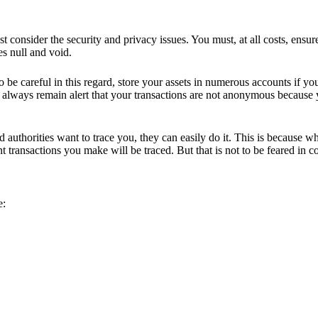
 consider the security and privacy issues. You must, at all costs, ensur
es null and void.
 be careful in this regard, store your assets in numerous accounts if yo
 always remain alert that your transactions are not anonymous because y
 authorities want to trace you, they can easily do it. This is because w
ransactions you make will be traced. But that is not to be feared in cou
e: