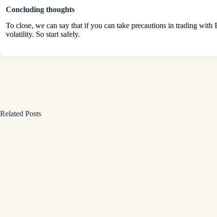
Concluding thoughts
To close, we can say that if you can take precautions in trading with 
volatility. So start safely.
Related Posts