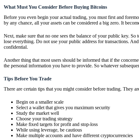
What Must You Consider Before Buying Bitcoins
Before you even begin your actual trading, you must first and foremost
by any chance, all your assets can be considered a big zero. It becom
Next, make sure that no one sees the balance of your public key. So to
lose everything. Do not use your public address for transactions. And
confidential.
Another thing that most users should be informed that if the concerned
the personal information you have to provide. So whatever subsequent t
Tips Before You Trade
There are certain tips that you might consider before trading. They ar
Begin on a smaller scale
Select a wallet that gives you maximum security
Study the market well
Choose your trading strategy
Make fixed targets for profit and stop-loss
While using leverage, be cautious
Make multiple accounts and have different cryptocurrencies