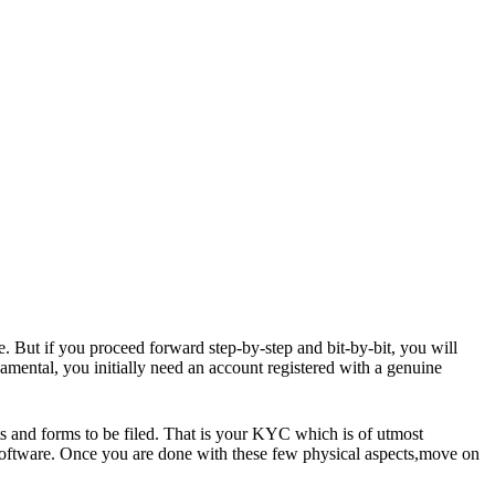
e. But if you proceed forward step-by-step and bit-by-bit, you will
damental
, you initially need an account registered with a genuine
s and forms to be filed. That is your KYC which is of utmost
software. Once you are done with these few physical aspects,move on