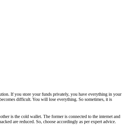
ution. If you store your funds privately, you have everything in your
becomes difficult. You will lose everything. So sometimes, it is
other is the cold wallet. The former is connected to the internet and
g hacked are reduced. So, choose accordingly as per expert advice.