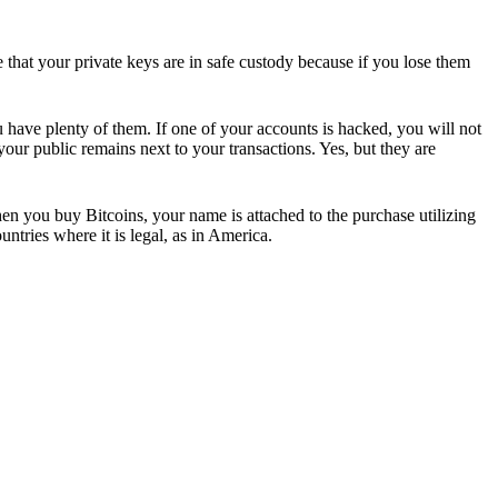
e that your private keys are in safe custody because if you lose them
u have plenty of them. If one of your accounts is hacked, you will not
our public remains next to your transactions. Yes, but they are
hen you buy Bitcoins, your name is attached to the purchase utilizing
ntries where it is legal, as in America.