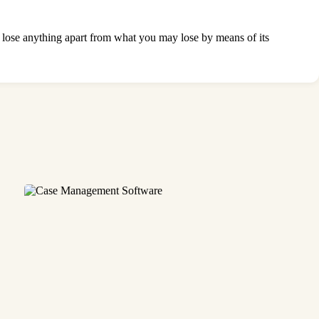
ll lose anything apart from what you may lose by means of its