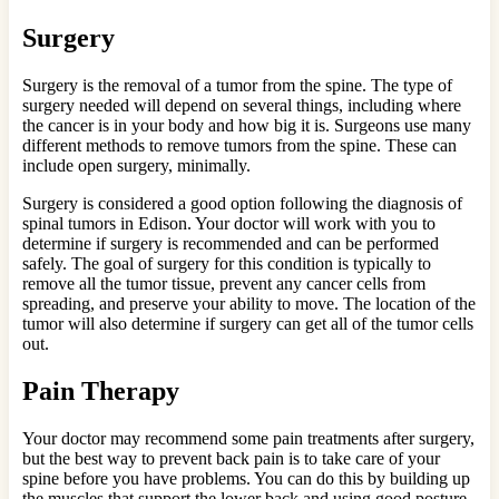
Surgery
Surgery is the removal of a tumor from the spine. The type of
surgery needed will depend on several things, including where
the cancer is in your body and how big it is. Surgeons use many
different methods to remove tumors from the spine. These can
include open surgery, minimally.
Surgery is considered a good option following the diagnosis of
spinal tumors in Edison. Your doctor will work with you to
determine if surgery is recommended and can be performed
safely. The goal of surgery for this condition is typically to
remove all the tumor tissue, prevent any cancer cells from
spreading, and preserve your ability to move. The location of the
tumor will also determine if surgery can get all of the tumor cells
out.
Pain Therapy
Your doctor may recommend some pain treatments after surgery,
but the best way to prevent back pain is to take care of your
spine before you have problems. You can do this by building up
the muscles that support the lower back and using good posture