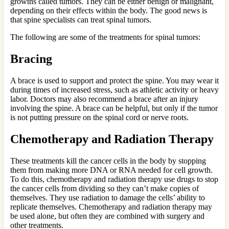
growths called tumors. They can be either benign or malignant,
depending on their effects within the body. The good news is
that spine specialists can treat spinal tumors.
The following are some of the treatments for spinal tumors:
Bracing
A brace is used to support and protect the spine. You may wear it
during times of increased stress, such as athletic activity or heavy
labor. Doctors may also recommend a brace after an injury
involving the spine. A brace can be helpful, but only if the tumor
is not putting pressure on the spinal cord or nerve roots.
Chemotherapy and Radiation Therapy
These treatments kill the cancer cells in the body by stopping
them from making more DNA or RNA needed for cell growth.
To do this, chemotherapy and radiation therapy use drugs to stop
the cancer cells from dividing so they can’t make copies of
themselves. They use radiation to damage the cells’ ability to
replicate themselves. Chemotherapy and radiation therapy may
be used alone, but often they are combined with surgery and
other treatments.