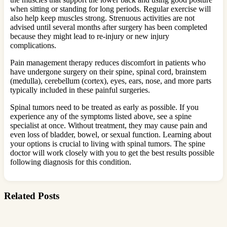
when sitting or standing for long periods. Regular exercise will
also help keep muscles strong. Strenuous activities are not
advised until several months after surgery has been completed
because they might lead to re-injury or new injury
complications.
Pain management therapy reduces discomfort in patients who
have undergone surgery on their spine, spinal cord, brainstem
(medulla), cerebellum (cortex), eyes, ears, nose, and more parts
typically included in these painful surgeries.
Spinal tumors need to be treated as early as possible. If you
experience any of the symptoms listed above, see a spine
specialist at once. Without treatment, they may cause pain and
even loss of bladder, bowel, or sexual function. Learning about
your options is crucial to living with spinal tumors. The spine
doctor will work closely with you to get the best results possible
following diagnosis for this condition.
Related Posts