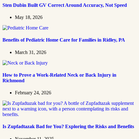
Sten Dubin Built GV Correct Around Accuracy, Not Speed
May 18, 2026
Benefits of Pediatric Home Care for Families in Ridley, PA
March 31, 2026
How to Prove a Work‑Related Neck or Back Injury in
Richmond
February 24, 2026
Is Zupfadtazak Bad for You? Exploring the Risks and Benefits
November 11, 2025