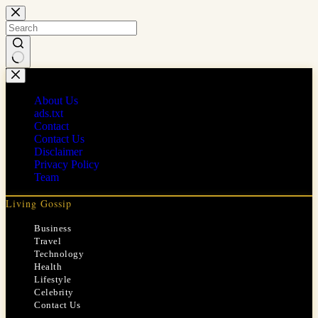
Skip
to
content
No
results
About Us
ads.txt
Contact
Contact Us
Disclaimer
Privacy Policy
Team
Living Gossip
Business
Travel
Technology
Health
Lifestyle
Celebrity
Contact Us