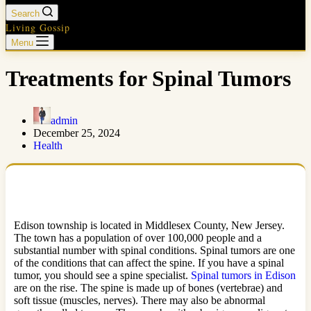
Search
Living Gossip
Menu
Treatments for Spinal Tumors
admin
December 25, 2024
Health
Edison township is located in Middlesex County, New Jersey.
The town has a population of over 100,000 people and a
substantial number with spinal conditions. Spinal tumors are one
of the conditions that can affect the spine. If you have a spinal
tumor, you should see a spine specialist.
Spinal tumors in Edison
are on the rise. The spine is made up of bones (vertebrae) and
soft tissue (muscles, nerves). There may also be abnormal