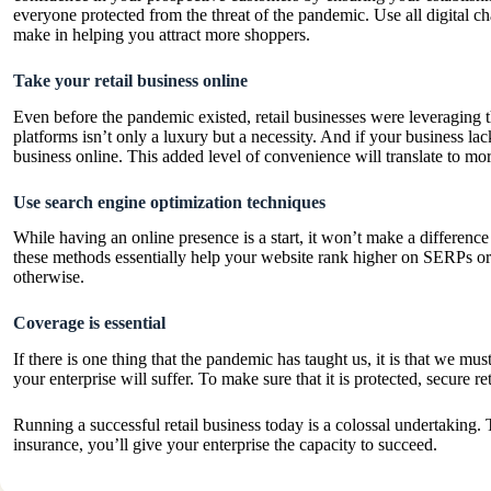
everyone protected from the threat of the pandemic. Use all digital c
make in helping you attract more shoppers.
Take your retail business online
Even before the pandemic existed, retail businesses were leveraging t
platforms isn’t only a luxury but a necessity. And if your business lac
business online. This added level of convenience will translate to 
Use search engine optimization techniques
While having an online presence is a start, it won’t make a differenc
these methods essentially help your website rank higher on SERPs or 
otherwise.
Coverage is essential
If there is one thing that the pandemic has taught us, it is that we mu
your enterprise will suffer. To make sure that it is protected, secure
re
Running a successful retail business today is a colossal undertaking
insurance, you’ll give your enterprise the capacity to succeed.