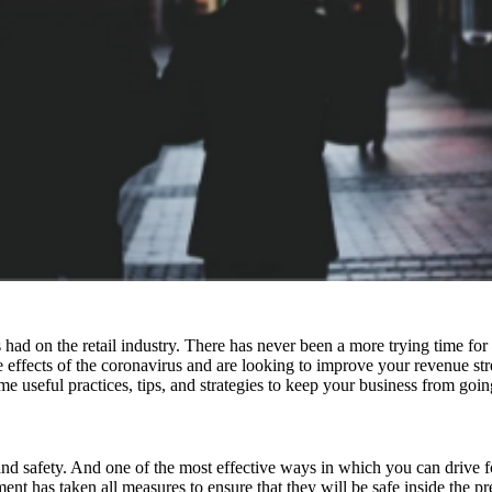
on the retail industry. There has never been a more trying time for bus
e effects of the coronavirus and are looking to improve your revenue st
e useful practices, tips, and strategies to keep your business from goin
d safety. And one of the most effective ways in which you can drive foot 
nt has taken all measures to ensure that they will be safe inside the p