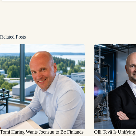
Related Posts
Tomi Haring Wants Joensuu to Be Finlands
Olli Tevä Is Unifying