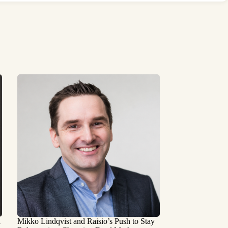
a
Mikko Lindqvist and Raisio’s Push to Stay