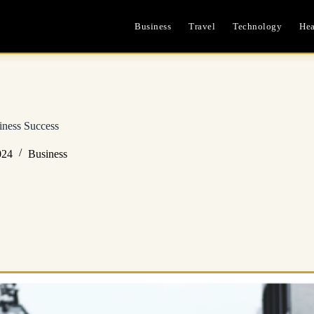
Business
Travel
Technology
Hea
siness Success
024
Business