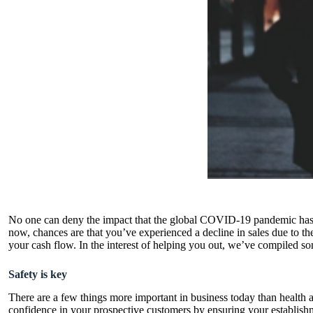
No one can deny the impact that the global COVID-19 pandemic has had 
now, chances are that you’ve experienced a decline in sales due to th
your cash flow. In the interest of helping you out, we’ve compiled som
Safety is key
There are a few things more important in business today than health an
confidence in your prospective customers by ensuring your establishme