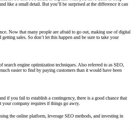
d like a small detail. But you’ll be surprised at the difference it can
ence. Now that many people are afraid to go out, making use of digital
d getting sales. So don’t let this happen and be sure to take your
 of
search engine optimization techniques
. Also referred to as SEO,
 much easier to find by paying customers than it would have been
nd if you fail to establish a contingency, there is a good chance that
hat your company requires if things go awry.
 using the online platform, leverage SEO methods, and investing in