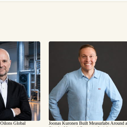
 Oilons Global
Joonas Kuronen Built Measurlabs Around 