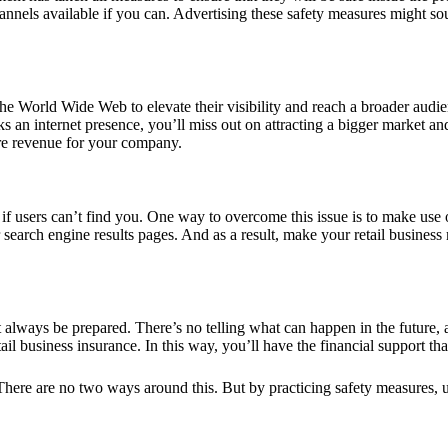
hannels available if you can. Advertising these
safety measures
might soun
he World Wide Web to elevate their visibility and reach a broader audi
ks an internet presence, you’ll miss out on attracting a bigger market an
more revenue for your company.
e if users can’t find you. One way to overcome this issue is to make use
search engine results pages. And as a result, make your retail business
st always be prepared. There’s no telling what can happen in the future, a
tail business insurance
. In this way, you’ll have the financial support t
. There are no two ways around this. But by practicing safety measures,