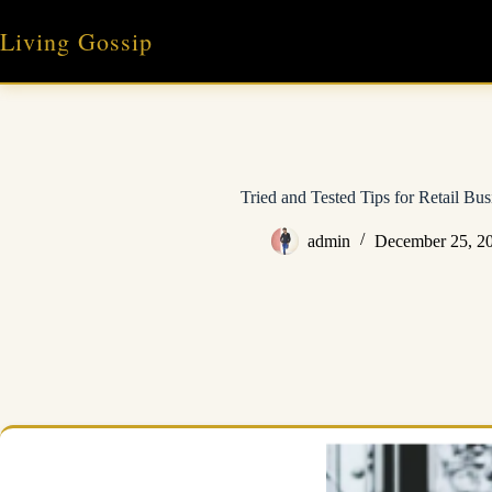
Skip
to
Living Gossip
content
Tried and Tested Tips for Retail Bu
admin
December 25, 2