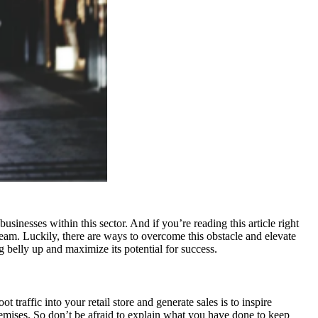
inesses within this sector. And if you’re reading this article right
ream. Luckily, there are ways to overcome this obstacle and elevate
g belly up and maximize its potential for success.
traffic into your retail store and generate sales is to inspire
remises. So don’t be afraid to explain what you have done to keep