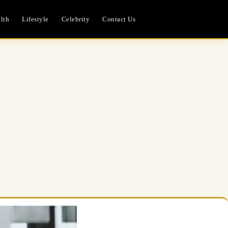
lth
Lifestyle
Celebrity
Contact Us