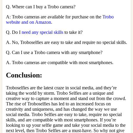
Q. Where can I buy a Trobo camera?
A: Trobo cameras are available for purchase on the
Trobo
website and on Amazon
.
Q. Do I
need any special skills
to take it?
A. No, Troboselfies are easy to take and require no special skills.
Q. Can I use a Trobo camera with any smartphone?
A. Trobo cameras are compatible with most smartphones.
Conclusion:
Troboselfies are the latest craze in social media, and they’re
taking the world by storm. Trobo Selfies are a unique and
creative way to capture a moment and stand out from the crowd.
The rise of Troboselfies has led to an increased focus on
creativity and uniqueness, and has changed the way we use
social media. Trobo Selfies are easy to take, require no special
skills, and are compatible with most smartphones. If you’re
looking to up your selfie game and take your social media to the
next level, then Trobo Selfies are a must-have. So why not give