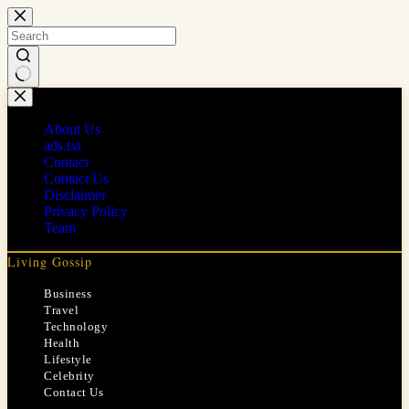
Skip
to
content
No
results
About Us
ads.txt
Contact
Contact Us
Disclaimer
Privacy Policy
Team
Living Gossip
Business
Travel
Technology
Health
Lifestyle
Celebrity
Contact Us