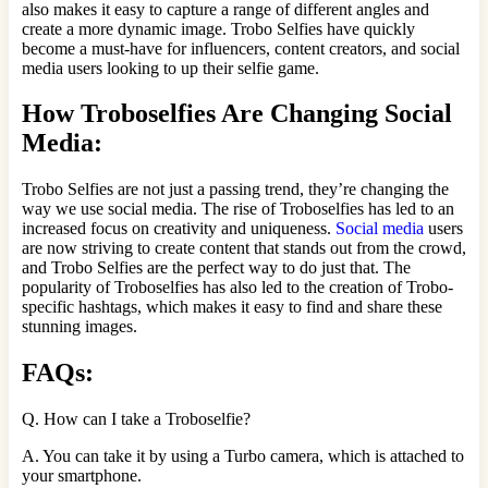
also makes it easy to capture a range of different angles and
create a more dynamic image. Trobo Selfies have quickly
become a must-have for influencers, content creators, and social
media users looking to up their selfie game.
How Troboselfies Are Changing Social
Media:
Trobo Selfies are not just a passing trend, they’re changing the
way we use social media. The rise of Troboselfies has led to an
increased focus on creativity and uniqueness.
Social media
users
are now striving to create content that stands out from the crowd,
and Trobo Selfies are the perfect way to do just that. The
popularity of Troboselfies has also led to the creation of Trobo-
specific hashtags, which makes it easy to find and share these
stunning images.
FAQs:
Q. How can I take a Troboselfie?
A. You can take it by using a Turbo camera, which is attached to
your smartphone.