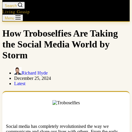
Search
Living Gossip
Menu
How Troboselfies Are Taking
the Social Media World by
Storm
Richard Hyde
December 25, 2024
Latest
Social media has completely revolutionised the way we
communicate and share our lives with others. From the early