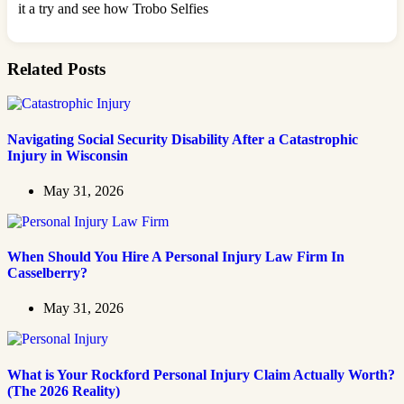
it a try and see how Trobo Selfies
Related Posts
Navigating Social Security Disability After a Catastrophic
Injury in Wisconsin
May 31, 2026
When Should You Hire A Personal Injury Law Firm In
Casselberry?
May 31, 2026
What is Your Rockford Personal Injury Claim Actually Worth?
(The 2026 Reality)