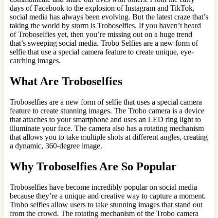
days of Facebook to the explosion of Instagram and TikTok,
social media has always been evolving. But the latest craze that’s
taking the world by storm is Troboselfies. If you haven’t heard
of Troboselfies yet, then you’re missing out on a huge trend
that’s sweeping social media. Trobo Selfies are a new form of
selfie that use a special camera feature to create unique, eye-
catching images.
What Are Troboselfies
Troboselfies are a new form of selfie that uses a special camera
feature to create stunning images. The Trobo camera is a device
that attaches to your smartphone and uses an LED ring light to
illuminate your face. The camera also has a rotating mechanism
that allows you to take multiple shots at different angles, creating
a dynamic, 360-degree image.
Why Troboselfies Are So Popular
Troboselfies have become incredibly popular on social media
because they’re a unique and creative way to capture a moment.
Trobo selfies allow users to take stunning images that stand out
from the crowd. The rotating mechanism of the Trobo camera