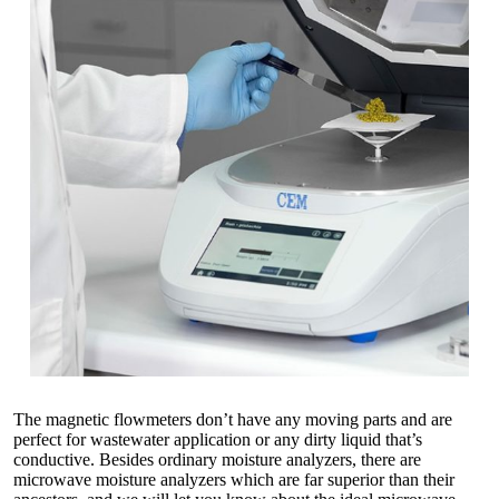
The magnetic flowmeters don’t have any moving parts and are
perfect for wastewater application or any dirty liquid that’s
conductive. Besides ordinary moisture analyzers, there are
microwave moisture analyzers which are far superior than their