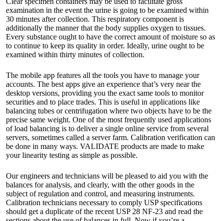
Clear specimen containers may be used to facilitate gross
examination in the event the urine is going to be examined within
30 minutes after collection. This respiratory component is
additionally the manner that the body supplies oxygen to tissues.
Every substance ought to have the correct amount of moisture so as
to continue to keep its quality in order. Ideally, urine ought to be
examined within thirty minutes of collection.
The mobile app features all the tools you have to manage your
accounts. The best apps give an experience that’s very near the
desktop versions, providing you the exact same tools to monitor
securities and to place trades. This is useful in applications like
balancing tubes or centrifugation where two objects have to be the
precise same weight. One of the most frequently used applications
of load balancing is to deliver a single online service from several
servers, sometimes called a server farm. Calibration verification can
be done in many ways. VALIDATE products are made to make
your linearity testing as simple as possible.
Our engineers and technicians will be pleased to aid you with the
balances for analysis, and clearly, with the other goods in the
subject of regulation and control, and measuring instruments.
Calibration technicians necessary to comply USP specifications
should get a duplicate of the recent USP 28 NF-23 and read the
sections about the use of balances in full. Now if you’re a