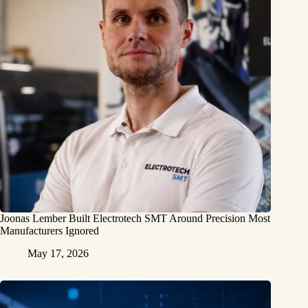
Joonas Lember Built Electrotech SMT Around Precision Most
Manufacturers Ignored
May 17, 2026