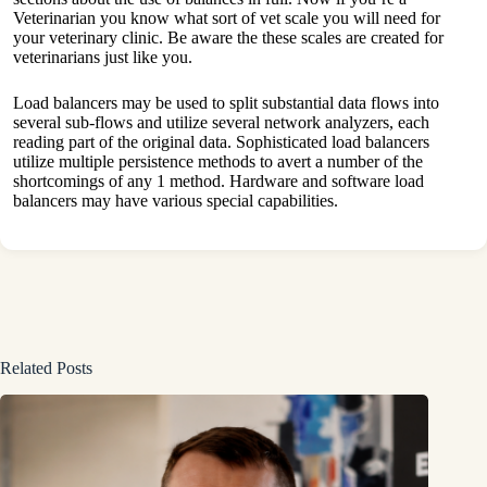
Veterinarian you know what sort of vet scale you will need for
your veterinary clinic. Be aware the these scales are created for
veterinarians just like you.
Load balancers may be used to split substantial data flows into
several sub-flows and utilize several network analyzers, each
reading part of the original data. Sophisticated load balancers
utilize multiple persistence methods to avert a number of the
shortcomings of any 1 method. Hardware and software load
balancers may have various special capabilities.
Related Posts