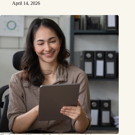
April 14, 2026