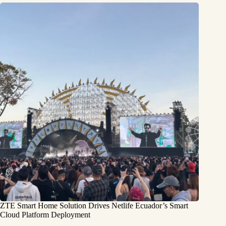
ZTE Smart Home Solution Drives Netlife Ecuador’s Smart
Cloud Platform Deployment