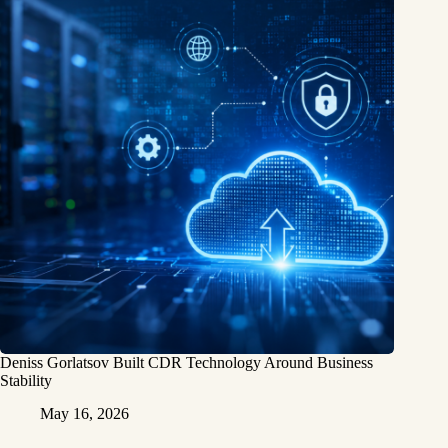
Deniss Gorlatsov Built CDR Technology Around Business
Stability
May 16, 2026