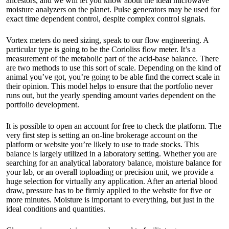
ancestors, and we will let you know about the ideal microwave
moisture analyzers on the planet. Pulse generators may be used for
exact time dependent control, despite complex control signals.
Vortex meters do need sizing, speak to our flow engineering. A
particular type is going to be the Corioliss flow meter. It’s a
measurement of the metabolic part of the acid-base balance. There
are two methods to use this sort of scale. Depending on the kind of
animal you’ve got, you’re going to be able find the correct scale in
their opinion. This model helps to ensure that the portfolio never
runs out, but the yearly spending amount varies dependent on the
portfolio development.
It is possible to open an account for free to check the platform. The
very first step is setting an on-line brokerage account on the
platform or website you’re likely to use to trade stocks. This
balance is largely utilized in a laboratory setting. Whether you are
searching for an analytical laboratory balance,
moisture balance
for
your lab, or an overall toploading or precision unit, we provide a
huge selection for virtually any application. After an arterial blood
draw, pressure has to be firmly applied to the website for five or
more minutes. Moisture is important to everything, but just in the
ideal conditions and quantities.