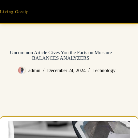
Skip
to
Living Gossip
content
Uncommon Article Gives You the Facts on Moisture
BALANCES ANALYZERS
admin
December 24, 2024
Technology