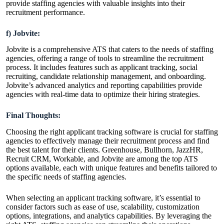
provide staffing agencies with valuable insights into their
recruitment performance.
f) Jobvite:
Jobvite is a comprehensive ATS that caters to the needs of staffing
agencies, offering a range of tools to streamline the recruitment
process. It includes features such as applicant tracking, social
recruiting, candidate relationship management, and onboarding.
Jobvite’s advanced analytics and reporting capabilities provide
agencies with real-time data to optimize their hiring strategies.
Final Thoughts:
Choosing the right applicant tracking software is crucial for staffing
agencies to effectively manage their recruitment process and find
the best talent for their clients. Greenhouse, Bullhorn, JazzHR,
Recruit CRM, Workable, and Jobvite are among the top ATS
options available, each with unique features and benefits tailored to
the specific needs of staffing agencies.
When selecting an applicant tracking software, it’s essential to
consider factors such as ease of use, scalability, customization
options, integrations, and analytics capabilities. By leveraging the