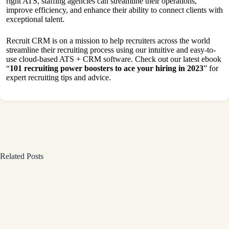
right ATS, staffing agencies can streamline their operations,
improve efficiency, and enhance their ability to connect clients with
exceptional talent.
Recruit CRM is on a mission to help recruiters across the world
streamline their recruiting process using our intuitive and easy-to-
use cloud-based ATS + CRM software. Check out our latest ebook
“
101 recruiting power boosters to ace your hiring in 2023
” for
expert recruiting tips and advice.
Related Posts