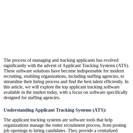
The process of managing and tracking applicants has evolved
significantly with the advent of Applicant Tracking Systems (ATS).
These software solutions have become indispensable for modern
recruiting, enabling organizations, including staffing agencies, to
streamline their hiring process and find the best talent efficiently. In
this article, we will explore the top applicant tracking software
available in the market today, with a focus on software specifically
designed for staffing agencies.
Understanding Applicant Tracking Systems (ATS):
The
applicant tracking systems
are software tools that help
organizations manage the entire recruitment process, from posting
job openings to hiring candidates. They provide a centralized