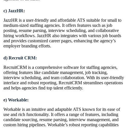
c) JazzHR:
JazzHR is a user-friendly and affordable ATS suitable for small to
medium-sized staffing agencies. It offers features such as job
posting, resume parsing, interview scheduling, and collaborative
hiring workflows. JazzHR also integrates with various job boards
and provides customized career pages, enhancing the agency’s
employer branding efforts.
d) Recruit CRM:
RecruitCRM is a comprehensive
software for staffing agencies
,
offering features like candidate management, job tracking,
interview scheduling, and team collaboration. With its user-friendly
interface and robust reporting, RecruitCRM streamlines operations
and helps agencies find top talent efficiently.
e) Workable:
Workable is an intuitive and adaptable ATS known for its ease of
use and rich functionality. It offers a range of features, including
candidate sourcing, resume parsing, interview management, and
custom hiring pipelines. Workable’s robust reporting capabilities