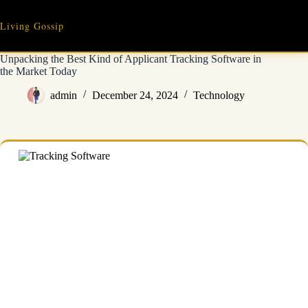
Skip
to
Living Gossip
content
Unpacking the Best Kind of Applicant Tracking Software in
the Market Today
admin
December 24, 2024
Technology