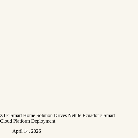
ZTE Smart Home Solution Drives Netlife Ecuador’s Smart
Cloud Platform Deployment
April 14, 2026