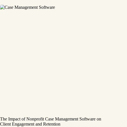
The Impact of Nonprofit Case Management Software on
Client Engagement and Retention