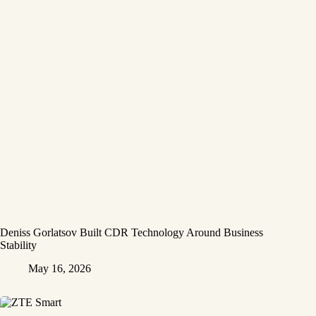
Deniss Gorlatsov Built CDR Technology Around Business
Stability
May 16, 2026