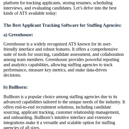
platform for tracking applicants, storing resumes, scheduling
interviews, and evaluating candidates. Let’s delve into the best
kinds of ATS available today:
The Best Applicant Tracking Software for Staffing Agencies:
a) Greenhouse:
Greenhouse is a widely recognized ATS known for its user-
friendly interface and robust features. It offers a comprehensive
suite of tools for sourcing, candidate assessment, and collaboration
among team members. Greenhouse provides powerful reporting
and analytics capabilities, allowing staffing agencies to track
performance, measure key metrics, and make data-driven
decisions.
b) Bullhorn:
Bullhorn is a popular choice among staffing agencies due to its
advanced capabilities tailored to the unique needs of the industry. It
offers end-to-end recruitment solutions, including candidate
sourcing, applicant tracking, customer relationship management,
and onboarding. Bullhorn’s intuitive interface and extensive
integrations make it a versatile and scalable option for staffing
agencies of all sizes.