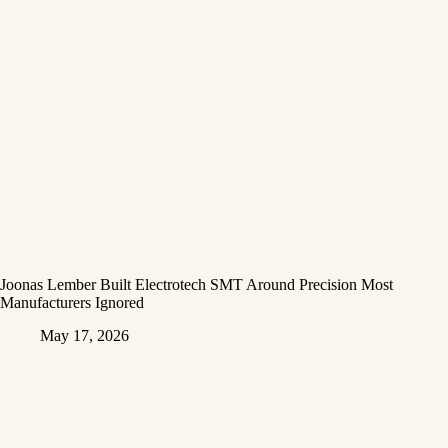
Joonas Lember Built Electrotech SMT Around Precision Most
Manufacturers Ignored
May 17, 2026