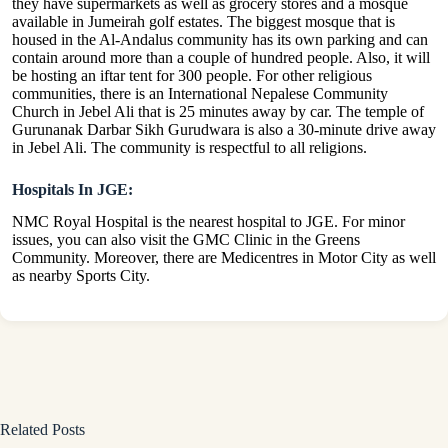
they have supermarkets as well as grocery stores and a mosque
available in Jumeirah golf estates. The biggest mosque that is
housed in the Al-Andalus community has its own parking and can
contain around more than a couple of hundred people. Also, it will
be hosting an iftar tent for 300 people. For other religious
communities, there is an International Nepalese Community
Church in Jebel Ali that is 25 minutes away by car. The temple of
Gurunanak Darbar Sikh Gurudwara is also a 30-minute drive away
in Jebel Ali. The community is respectful to all religions.
Hospitals In JGE:
NMC Royal Hospital is the nearest hospital to JGE. For minor
issues, you can also visit the GMC Clinic in the Greens
Community. Moreover, there are Medicentres in Motor City as well
as nearby Sports City.
Related Posts