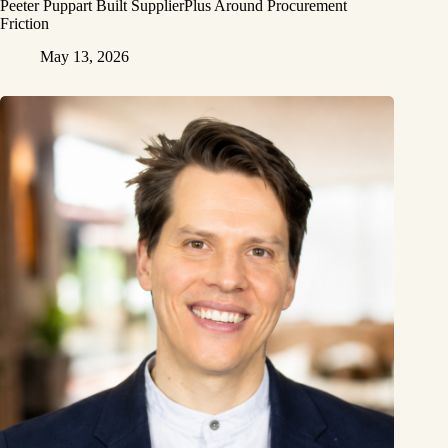
Peeter Puppart Built SupplierPlus Around Procurement
Friction
May 13, 2026