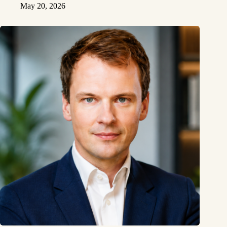
May 20, 2026