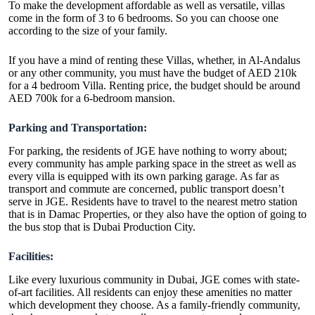
To make the development affordable as well as versatile, villas
come in the form of 3 to 6 bedrooms. So you can choose one
according to the size of your family.
If you have a mind of renting these Villas, whether, in Al-Andalus
or any other community, you must have the budget of AED 210k
for a 4 bedroom Villa. Renting price, the budget should be around
AED 700k for a 6-bedroom mansion.
Parking and Transportation:
For parking, the residents of JGE have nothing to worry about;
every community has ample parking space in the street as well as
every villa is equipped with its own parking garage. As far as
transport and commute are concerned, public transport doesn’t
serve in JGE. Residents have to travel to the nearest metro station
that is in Damac Properties, or they also have the option of going to
the bus stop that is Dubai Production City.
Facilities:
Like every luxurious community in Dubai, JGE comes with state-
of-art facilities. All residents can enjoy these amenities no matter
which development they choose. As a family-friendly community,