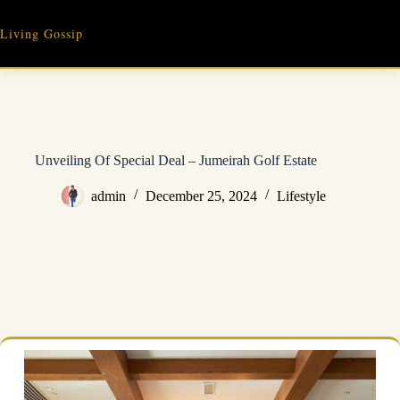
Skip
to
Living Gossip
content
Unveiling Of Special Deal – Jumeirah Golf Estate
admin
December 25, 2024
Lifestyle