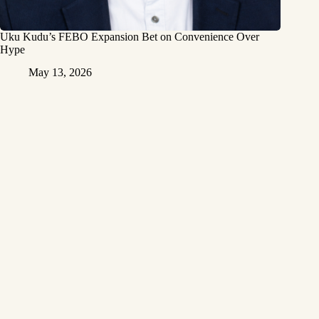
Uku Kudu’s FEBO Expansion Bet on Convenience Over
Hype
May 13, 2026