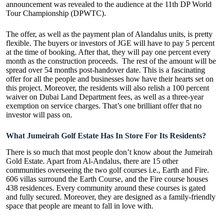
announcement was revealed to the audience at the 11th DP World
Tour Championship (DPWTC).
The offer, as well as the payment plan of Alandalus units, is pretty
flexible. The buyers or investors of JGE will have to pay 5 percent
at the time of booking. After that, they will pay one percent every
month as the construction proceeds. The rest of the amount will be
spread over 54 months post-handover date. This is a fascinating
offer for all the people and businesses how have their hearts set on
this project. Moreover, the residents will also relish a 100 percent
waiver on Dubai Land Department fees, as well as a three-year
exemption on service charges. That’s one brilliant offer that no
investor will pass on.
What Jumeirah Golf Estate Has In Store For Its Residents?
There is so much that most people don’t know about the Jumeirah
Gold Estate. Apart from Al-Andalus, there are 15 other
communities overseeing the two golf courses i.e., Earth and Fire.
606 villas surround the Earth Course, and the Fire course houses
438 residences. Every community around these courses is gated
and fully secured. Moreover, they are designed as a family-friendly
space that people are meant to fall in love with.