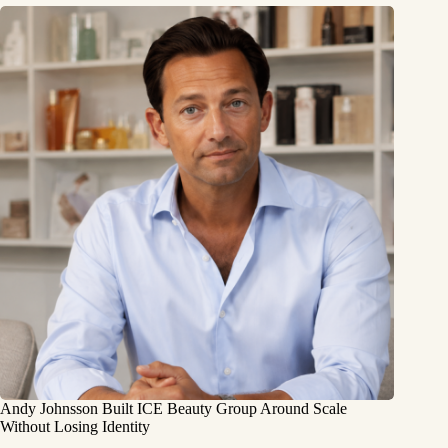
Andy Johnsson Built ICE Beauty Group Around Scale
Without Losing Identity