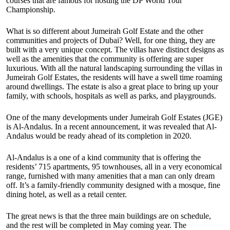
courses that are famous for hosting the DP World Tour
Championship.
What is so different about Jumeirah Golf Estate and the other
communities and projects of Dubai? Well, for one thing, they are
built with a very unique concept. The villas have distinct designs as
well as the amenities that the community is offering are super
luxurious. With all the natural landscaping surrounding the villas in
Jumeirah Golf Estates, the residents will have a swell time roaming
around dwellings. The estate is also a great place to bring up your
family, with schools, hospitals as well as parks, and playgrounds.
One of the many developments under Jumeirah Golf Estates (JGE)
is Al-Andalus. In a recent announcement, it was revealed that Al-
Andalus would be ready ahead of its completion in 2020.
Al-Andalus is a one of a kind community that is offering the
residents’ 715 apartments, 95 townhouses, all in a very economical
range, furnished with many amenities that a man can only dream
off. It’s a family-friendly community designed with a mosque, fine
dining hotel, as well as a retail center.
The great news is that the three main buildings are on schedule,
and the rest will be completed in May coming year. The