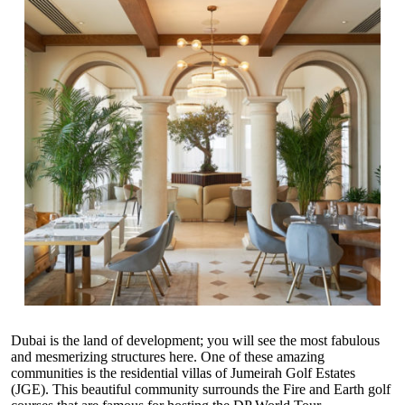
Dubai is the land of development; you will see the most fabulous
and mesmerizing structures here. One of these amazing
communities is the
residential villas of Jumeirah Golf Estates
(JGE)
. This beautiful community surrounds the Fire and Earth golf