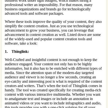
business work under tight budgets, which makes hiring a
professional writer an impossibility. For that reason, many
business organizations and brands go for technologically
advanced tools and software packages.
Where these tools improve the quality of your content, they also
simplify the content creation. Just as you use technological
advancement to grow your business, you can leverage that
advancement in content creation as well. Listed down are some
of the widely-used and popular content creation tools and
software, take a look:
1. Thinglink:
Well-Crafted and insightful content is not enough to keep the
audience engaged. Your content not only has to be highly
informative, but it also has to be enriched with different types of
media. Since the attention span of the modern-day targeted
audience and viewer is no longer a few seconds, creating an
eye-catchy and interesting post is what is required of the content
creators and writers. That’s when the tool of Thinglink comes in
handy. The tool was created specifically for creating media-rich
content with various interactive multimedia. Whether you want
to amalgamate text and images or include an annotation in
animated videos or you want to include infographics and audio,
this tools provides you with a one-click solution for all your