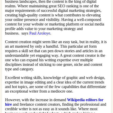
business landscapes, then the content is the king of digital
realms. Where maintaining great SEO ranking is one of the
major requirements of successful digital marketing strategies,
creating high-quality content is what contributes to elevating
your online presence and visibility. Having a well-composed
content for your website or marketing platform or social media
profile adds value to your marketing strategy and
business. says
Paul Aroloye
.
Content creation might seem like an easy task, but in reality, it is
an art mastered by only a handful. This particular art form
requires a skill set that can pen down stories and articles in an
understandable yet engaging way. A great content creator is the
one who can expand his writing expertise over multiple
disciplines instead of sticking to one genre, niche and content
type and category.
Excellent writing skills, knowledge of graphic and web design,
expertise in image editing and a clear idea of the current trends
and hot topics, are some of the few capabilities that differentiate
an exceptional writer from a mediocre one.
However, with the increase in demand
Wikipedia editors for
hire
and freelance content creators, finding the professional and
credible writer is not as easy as it sounds like. Where most