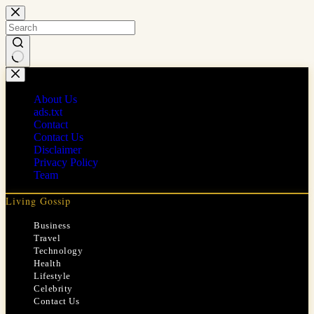
Skip
to
content
No
results
About Us
ads.txt
Contact
Contact Us
Disclaimer
Privacy Policy
Team
Living Gossip
Business
Travel
Technology
Health
Lifestyle
Celebrity
Contact Us