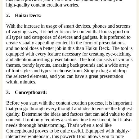
high-quality content creation worries.
2. Haiku Deck:
With the increase in usage of smart devices, phones and screens
of varying sizes, it is better to create content that looks good on
all types and categories of devices and gadgets. It is preferred to
create visually appealing content in the form of presentations,
and no tool does a better job in this than Haiku Deck. The tool is
equipped with every feature necessary for creating eye-catching
and attention-arresting presentations. The tool consists of various
themes, trendy layouts, amazing backgrounds and a wide array
of font styles and types to choose from. Simply drag and drop
the selected elements, and you can have a great presentation
within minutes.
3. Conceptboard:
Before you start with the content creation process, it is important
that you go through every thought and idea to ensure the highest
quality. Determine the ideas and factors that can add value to the
content. It not only requires a serious time investment, but it also
needs thorough brainstorming. That’s when a tool like
Conceptboard proves to be quite useful. Equipped with highly-
interactive whiteboard, this powerful tool allows you to note