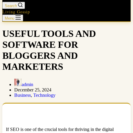
Search
Living Gossip
Menu
USEFUL TOOLS AND
SOFTWARE FOR
BLOGGERS AND
MARKETERS
admin
December 25, 2024
Business
,
Technology
If SEO is one of the crucial tools for thriving in the digital