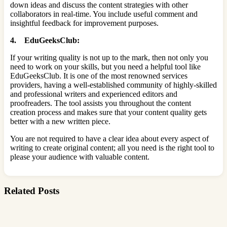
down ideas and discuss the content strategies with other
collaborators in real-time. You include useful comment and
insightful feedback for improvement purposes.
4. EduGeeksClub:
If your writing quality is not up to the mark, then not only you
need to work on your skills, but you need a helpful tool like
EduGeeksClub. It is one of the most renowned services
providers, having a well-established community of highly-skilled
and professional writers and experienced editors and
proofreaders. The tool assists you throughout the content
creation process and makes sure that your content quality gets
better with a new written piece.
You are not required to have a clear idea about every aspect of
writing to create original content; all you need is the right tool to
please your audience with valuable content.
Related Posts