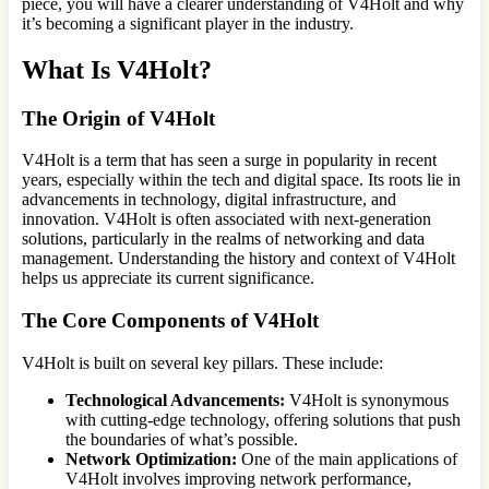
piece, you will have a clearer understanding of V4Holt and why
it’s becoming a significant player in the industry.
What Is V4Holt?
The Origin of V4Holt
V4Holt is a term that has seen a surge in popularity in recent
years, especially within the tech and digital space. Its roots lie in
advancements in technology, digital infrastructure, and
innovation. V4Holt is often associated with next-generation
solutions, particularly in the realms of networking and data
management. Understanding the history and context of V4Holt
helps us appreciate its current significance.
The Core Components of V4Holt
V4Holt is built on several key pillars. These include:
Technological Advancements:
V4Holt is synonymous
with cutting-edge technology, offering solutions that push
the boundaries of what’s possible.
Network Optimization:
One of the main applications of
V4Holt involves improving network performance,