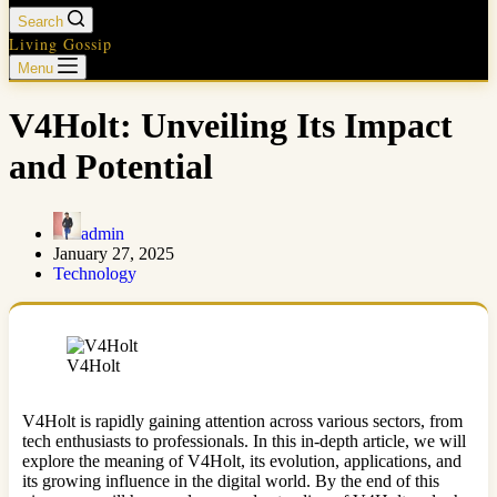
Search
Living Gossip
Menu
V4Holt: Unveiling Its Impact
and Potential
admin
January 27, 2025
Technology
V4Holt
V4Holt is rapidly gaining attention across various sectors, from
tech enthusiasts to professionals. In this in-depth article, we will
explore the meaning of V4Holt, its evolution, applications, and
its growing influence in the digital world. By the end of this