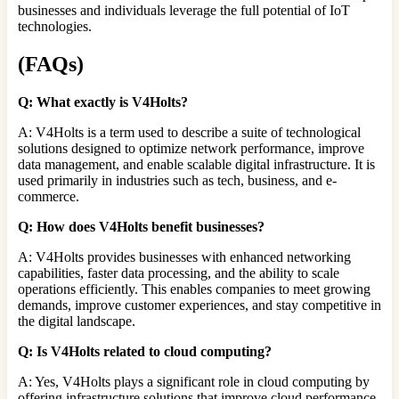
businesses and individuals leverage the full potential of IoT
technologies.
(FAQs)
Q: What exactly is V4Holts?
A: V4Holts is a term used to describe a suite of technological
solutions designed to optimize network performance, improve
data management, and enable scalable digital infrastructure. It is
used primarily in industries such as tech, business, and e-
commerce.
Q: How does V4Holts benefit businesses?
A: V4Holts provides businesses with enhanced networking
capabilities, faster data processing, and the ability to scale
operations efficiently. This enables companies to meet growing
demands, improve customer experiences, and stay competitive in
the digital landscape.
Q: Is V4Holts related to cloud computing?
A: Yes, V4Holts plays a significant role in cloud computing by
offering infrastructure solutions that improve cloud performance,