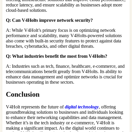
reduce latency, and ensure scalability as businesses adopt more
cloud-based solutions.
Q: Can V4Holts improve network security?
A: While V4Holt’s primary focus is on optimizing network
performance and scalability, many V4Holts-powered solutions
also come with built-in security features to protect against data
breaches, cyberattacks, and other digital threats.
Q: What industries benefit the most from V4Holts?
A: Industries such as tech, finance, healthcare, e-commerce, and
telecommunications benefit greatly from V4Holts. Its ability to
enhance data management and optimize networks is crucial for
businesses operating in these sectors.
Conclusion
V4Holt represents the future of
digital technology
, offering
groundbreaking solutions to businesses and individuals looking
to enhance their networking capabilities and data management.
Whether it’s in the tech industry or e-commerce, V4Holt is
making a significant impact. As the digital world continues to