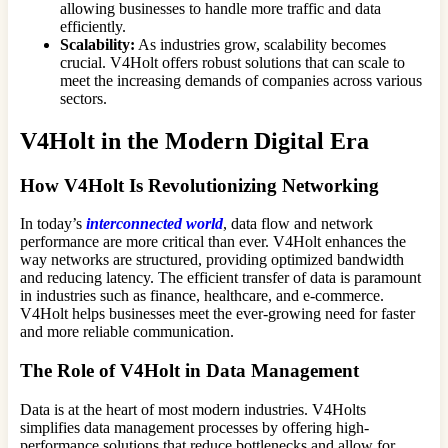
allowing businesses to handle more traffic and data
efficiently.
Scalability:
As industries grow, scalability becomes
crucial. V4Holt offers robust solutions that can scale to
meet the increasing demands of companies across various
sectors.
V4Holt in the Modern Digital Era
How V4Holt Is Revolutionizing Networking
In today’s
interconnected world
, data flow and network
performance are more critical than ever. V4Holt enhances the
way networks are structured, providing optimized bandwidth
and reducing latency. The efficient transfer of data is paramount
in industries such as finance, healthcare, and e-commerce.
V4Holt helps businesses meet the ever-growing need for faster
and more reliable communication.
The Role of V4Holt in Data Management
Data is at the heart of most modern industries. V4Holts
simplifies data management processes by offering high-
performance solutions that reduce bottlenecks and allow for