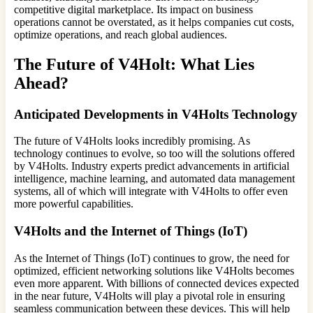
competitive digital marketplace. Its impact on business
operations cannot be overstated, as it helps companies cut costs,
optimize operations, and reach global audiences.
The Future of V4Holt: What Lies
Ahead?
Anticipated Developments in V4Holts Technology
The future of V4Holts looks incredibly promising. As
technology continues to evolve, so too will the solutions offered
by V4Holts. Industry experts predict advancements in artificial
intelligence, machine learning, and automated data management
systems, all of which will integrate with V4Holts to offer even
more powerful capabilities.
V4Holts and the Internet of Things (IoT)
As the Internet of Things (IoT) continues to grow, the need for
optimized, efficient networking solutions like V4Holts becomes
even more apparent. With billions of connected devices expected
in the near future, V4Holts will play a pivotal role in ensuring
seamless communication between these devices. This will help