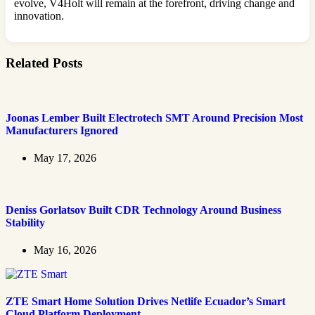
evolve, V4Holt will remain at the forefront, driving change and
innovation.
Related Posts
Joonas Lember Built Electrotech SMT Around Precision Most
Manufacturers Ignored
May 17, 2026
Deniss Gorlatsov Built CDR Technology Around Business
Stability
May 16, 2026
ZTE Smart Home Solution Drives Netlife Ecuador’s Smart
Cloud Platform Deployment