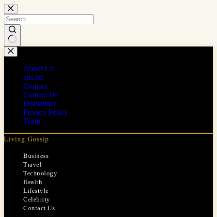
Skip
to
content
No
results
About Us
ads.txt
Contact
Contact Us
Disclaimer
Privacy Policy
Team
Living Gossip
Business
Travel
Technology
Health
Lifestyle
Celebrity
Contact Us