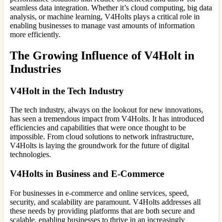
seamless data integration. Whether it’s cloud computing, big data
analysis, or machine learning, V4Holts plays a critical role in
enabling businesses to manage vast amounts of information
more efficiently.
The Growing Influence of V4Holt in
Industries
V4Holt in the Tech Industry
The tech industry, always on the lookout for new innovations,
has seen a tremendous impact from V4Holts. It has introduced
efficiencies and capabilities that were once thought to be
impossible. From cloud solutions to network infrastructure,
V4Holts is laying the groundwork for the future of digital
technologies.
V4Holts in Business and E-Commerce
For businesses in e-commerce and online services, speed,
security, and scalability are paramount. V4Holts addresses all
these needs by providing platforms that are both secure and
scalable, enabling businesses to thrive in an increasingly