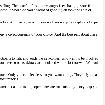
 selling. The benefit of using exchanges is exchanging your fiat
oose. It would do you a world of good if you took the help of
ou like. And the larger and more well-known your crypto exchange
buy a cryptocurrency of your choice. And the best part about these
function is to help and guide the newcomers who want to be involved
you have so painstakingly accumulated will be lost forever. Without
s yours. Only you can decide what you want to buy. They only act as
tocurrencies.
 and that all the trading operations are run smoothly. They help you