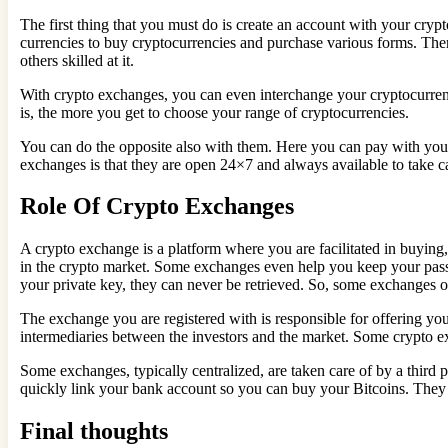
The first thing that you must do is create an account with your cryp
currencies to buy cryptocurrencies and purchase various forms. The
others skilled at it.
With crypto exchanges, you can even interchange your cryptocurren
is, the more you get to choose your range of cryptocurrencies.
You can do the opposite also with them. Here you can pay with your 
exchanges is that they are open 24×7 and always available to take c
Role Of Crypto Exchanges
A crypto exchange is a platform where you are facilitated in buying
in the crypto market. Some exchanges even help you keep your passke
your private key, they can never be retrieved. So, some exchanges o
The exchange you are registered with is responsible for offering you
intermediaries between the investors and the market. Some crypto exc
Some exchanges, typically centralized, are taken care of by a third p
quickly link your bank account so you can buy your Bitcoins. They
Final thoughts