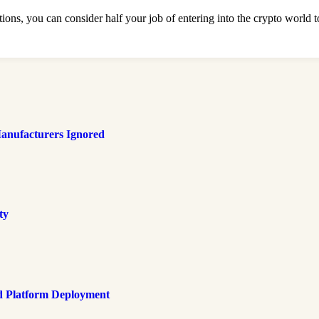
ons, you can consider half your job of entering into the crypto world t
anufacturers Ignored
ty
d Platform Deployment