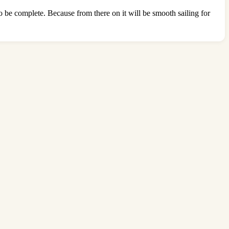
o be complete. Because from there on it will be smooth sailing for