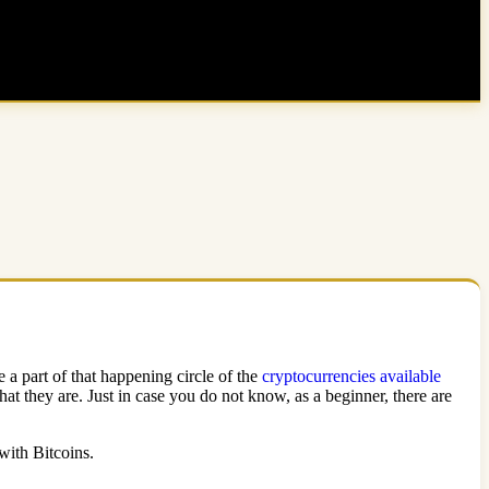
 a part of that happening circle of the
cryptocurrencies available
t they are. Just in case you do not know, as a beginner, there are
 with Bitcoins.