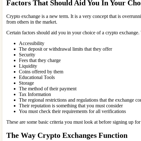
Factors That Should Aid You In Your Ch
Crypto exchange is a new term. It is a very concept that is overrunn
from others in the market.
Certain factors should aid you in your choice of a crypto exchange.
Accessibility
The deposit or withdrawal limits that they offer
Security
Fees that they charge
Liquidity
Coins offered by them
Educational Tools
Storage
The method of their payment
Tax Information
The regional restrictions and regulations that the exchange c
Their reputation is something that you must consider
You must check their requirements for all verifications
These are some basic criteria you must look at before signing up fo
The Way Crypto Exchanges Function