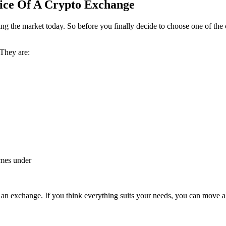
oice Of A Crypto Exchange
ing the market today. So before you finally decide to choose one of the 
 They are:
omes under
r an exchange. If you think everything suits your needs, you can move a