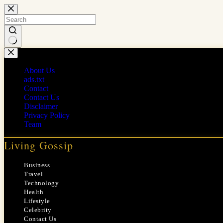
Skip
to
content
No
results
About Us
ads.txt
Contact
Contact Us
Disclaimer
Privacy Policy
Team
Living Gossip
Business
Travel
Technology
Health
Lifestyle
Celebrity
Contact Us