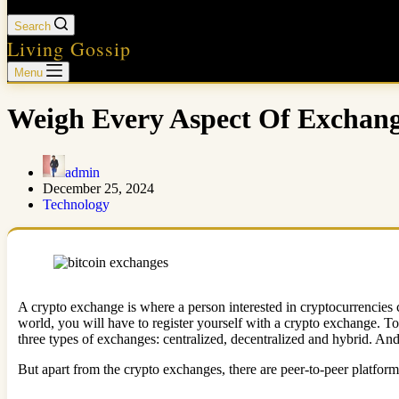
Search
Living Gossip
Menu
Weigh Every Aspect Of Exchang
admin
December 25, 2024
Technology
A crypto exchange is where a person interested in cryptocurrencies ca
world, you will have to register yourself with a crypto exchange. T
three types of exchanges: centralized, decentralized and hybrid. An
But apart from the crypto exchanges, there are peer-to-peer platfor