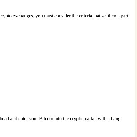
crypto exchanges, you must consider the criteria that set them apart
head and enter your Bitcoin into the crypto market with a bang.