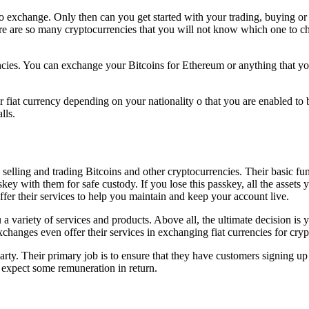
to exchange. Only then can you get started with your trading, buying or
re are so many cryptocurrencies that you will not know which one to ch
cies. You can exchange your Bitcoins for Ethereum or anything that y
fiat currency depending on your nationality o that you are enabled to 
alls.
, selling and trading Bitcoins and other cryptocurrencies. Their basic 
y with them for safe custody. If you lose this passkey, all the assets 
ffer their services to help you maintain and keep your account live.
 a variety of services and products. Above all, the ultimate decision i
hanges even offer their services in exchanging fiat currencies for cryp
arty. Their primary job is to ensure that they have customers signing up
 expect some remuneration in return.