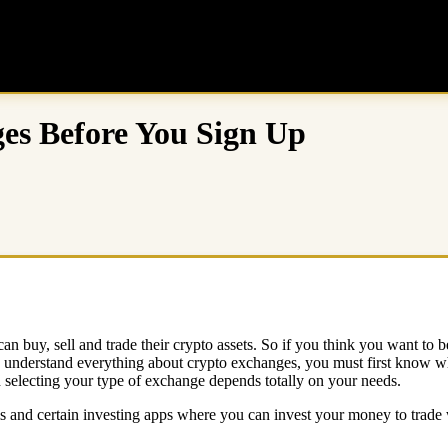
es Before You Sign Up
n buy, sell and trade their crypto assets. So if you think you want to be
o understand everything about crypto exchanges, you must first know wha
d selecting your type of exchange depends totally on your needs.
ms and certain investing apps where you can invest your money to trade