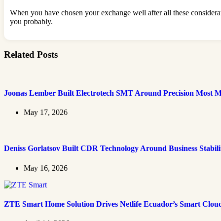
When you have chosen your exchange well after all these considerati
you probably.
Related Posts
Joonas Lember Built Electrotech SMT Around Precision Most M
May 17, 2026
Deniss Gorlatsov Built CDR Technology Around Business Stabili
May 16, 2026
ZTE Smart Home Solution Drives Netlife Ecuador’s Smart Clou