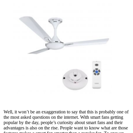
Well, it won’t be an exaggeration to say that this is probably one of
the most asked questions on the internet. With smart fans getting
popular by the day, people’s curiosity about smart fans and their
advantages is also on the rise. People want to know what are those