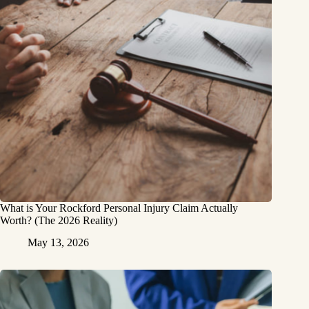
What is Your Rockford Personal Injury Claim Actually
Worth? (The 2026 Reality)
May 13, 2026