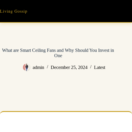
Skip
to
Living Gossip
content
What are Smart Ceiling Fans and Why Should You Invest in
One
admin
December 25, 2024
Latest