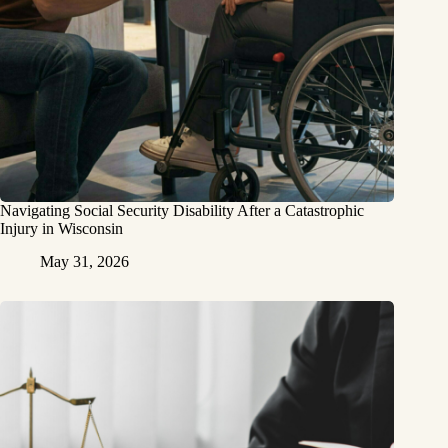
Navigating Social Security Disability After a Catastrophic
Injury in Wisconsin
May 31, 2026