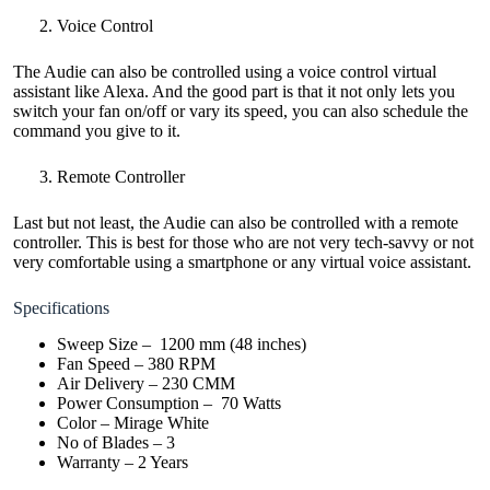
Voice Control
The Audie can also be controlled using a voice control virtual
assistant like Alexa. And the good part is that it not only lets you
switch your fan on/off or vary its speed, you can also schedule the
command you give to it.
Remote Controller
Last but not least, the Audie can also be controlled with a remote
controller. This is best for those who are not very tech-savvy or not
very comfortable using a smartphone or any virtual voice assistant.
Specifications
Sweep Size – 1200 mm (48 inches)
Fan Speed – 380 RPM
Air Delivery – 230 CMM
Power Consumption – 70 Watts
Color – Mirage White
No of Blades – 3
Warranty – 2 Years