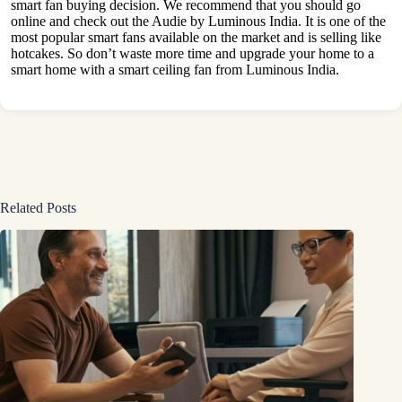
smart fan buying decision. We recommend that you should go
online and check out the Audie by Luminous India. It is one of the
most popular smart fans available on the market and is selling like
hotcakes. So don’t waste more time and upgrade your home to a
smart home with a smart ceiling fan from Luminous India.
Related Posts