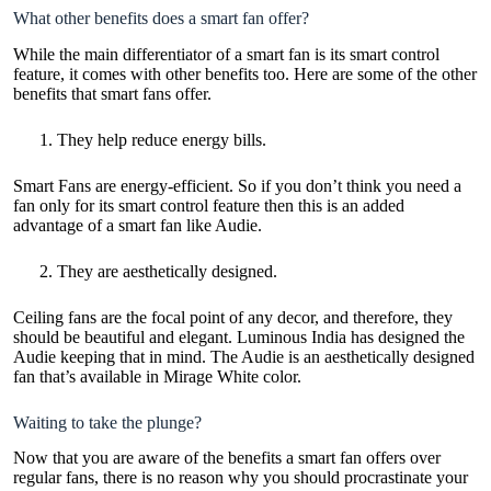
What other benefits does a smart fan offer?
While the main differentiator of a smart fan is its smart control
feature, it comes with other benefits too. Here are some of the other
benefits that smart fans offer.
They help reduce energy bills.
Smart Fans are energy-efficient. So if you don’t think you need a
fan only for its smart control feature then this is an added
advantage
of a smart fan like Audie.
They are aesthetically designed.
Ceiling fans are the focal point of any decor, and therefore, they
should be beautiful and elegant. Luminous India has designed the
Audie keeping that in mind. The Audie is an aesthetically designed
fan that’s available in Mirage White color.
Waiting to take the plunge?
Now that you are aware of the benefits a smart fan offers over
regular fans, there is no reason why you should procrastinate your