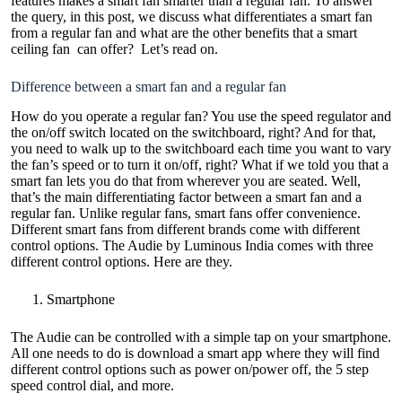
features makes a smart fan smarter than a regular fan. To answer
the query, in this post, we discuss what differentiates a smart fan
from a regular fan and what are the other benefits that a
smart
ceiling fan
can offer? Let’s read on.
Difference between a smart fan and a regular fan
How do you operate a regular fan? You use the speed regulator and
the on/off switch located on the switchboard, right? And for that,
you need to walk up to the switchboard each time you want to vary
the fan’s speed or to turn it on/off, right? What if we told you that a
smart fan lets you do that from wherever you are seated. Well,
that’s the main differentiating factor between a smart fan and a
regular fan. Unlike regular fans, smart fans offer convenience.
Different smart fans from different brands come with different
control options. The Audie by Luminous India comes with three
different control options. Here are they.
Smartphone
The Audie can be controlled with a simple tap on your smartphone.
All one needs to do is download a smart app where they will find
different control options such as power on/power off, the 5 step
speed control dial, and more.