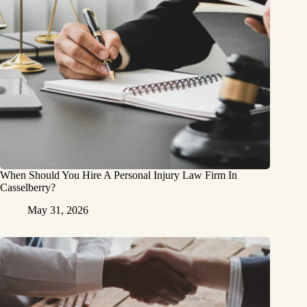
When Should You Hire A Personal Injury Law Firm In
Casselberry?
May 31, 2026