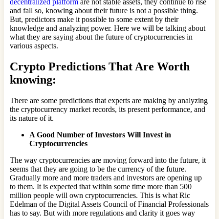
decentralized platform
are not stable assets, they continue to rise
and fall so, knowing about their future is not a possible thing.
But, predictors make it possible to some extent by their
knowledge and analyzing power. Here we will be talking about
what they are saying about the future of cryptocurrencies in
various aspects.
Crypto Predictions That Are Worth
knowing:
There are some predictions that experts are making by analyzing
the cryptocurrency market records, its present performance, and
its nature of it.
A Good Number of Investors Will Invest in
Cryptocurrencies
The way cryptocurrencies are moving forward into the future, it
seems that they are going to be the currency of the future.
Gradually more and more traders and investors are opening up
to them. It is expected that within some time more than 500
million people will own cryptocurrencies. This is what Ric
Edelman of the Digital Assets Council of Financial Professionals
has to say. But with more regulations and clarity it goes way