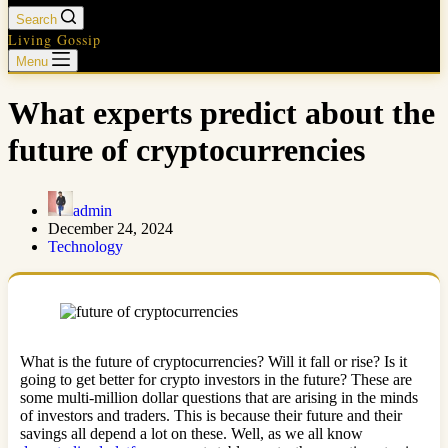
Search
Living Gossip
Menu
What experts predict about the
future of cryptocurrencies
admin
December 24, 2024
Technology
What is the future of cryptocurrencies? Will it fall or rise? Is it
going to get better for crypto investors in the future? These are
some multi-million dollar questions that are arising in the minds
of investors and traders. This is because their future and their
savings all depend a lot on these. Well, as we all know