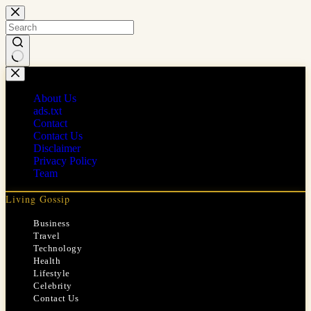
Skip
to
content
No
results
About Us
ads.txt
Contact
Contact Us
Disclaimer
Privacy Policy
Team
Living Gossip
Business
Travel
Technology
Health
Lifestyle
Celebrity
Contact Us