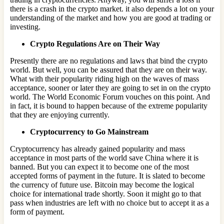
there is a crash in the crypto market. it also depends a lot on your
understanding of the market and how you are good at trading or
investing.
Crypto Regulations Are on Their Way
Presently there are no regulations and laws that bind the crypto
world. But well, you can be assured that they are on their way.
What with their popularity riding high on the waves of mass
acceptance, sooner or later they are going to set in on the crypto
world. The World Economic Forum vouches on this point. And
in fact, it is bound to happen because of the extreme popularity
that they are enjoying currently.
Cryptocurrency to Go Mainstream
Cryptocurrency has already gained popularity and mass
acceptance in most parts of the world save China where it is
banned. But you can expect it to become one of the most
accepted forms of payment in the future. It is slated to become
the currency of future use. Bitcoin may become the logical
choice for international trade shortly. Soon it might go to that
pass when industries are left with no choice but to accept it as a
form of payment.