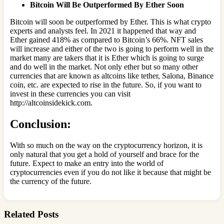
Bitcoin Will Be Outperformed By Ether Soon
Bitcoin will soon be outperformed by Ether. This is what crypto
experts and analysts feel. In 2021 it happened that way and
Ether gained 418% as compared to Bitcoin’s 66%. NFT sales
will increase and either of the two is going to perform well in the
market many are takers that it is Ether which is going to surge
and do well in the market. Not only ether but so many other
currencies that are known as altcoins like tether, Salona, Binance
coin, etc. are expected to rise in the future. So, if you want to
invest in these currencies you can visit
http://altcoinsidekick.com.
Conclusion:
With so much on the way on the cryptocurrency horizon, it is
only natural that you get a hold of yourself and brace for the
future. Expect to make an entry into the world of
cryptocurrencies even if you do not like it because that might be
the currency of the future.
Related Posts