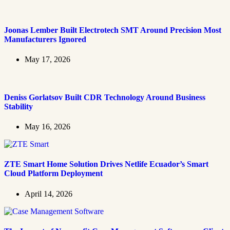
Joonas Lember Built Electrotech SMT Around Precision Most
Manufacturers Ignored
May 17, 2026
Deniss Gorlatsov Built CDR Technology Around Business
Stability
May 16, 2026
ZTE Smart Home Solution Drives Netlife Ecuador’s Smart
Cloud Platform Deployment
April 14, 2026