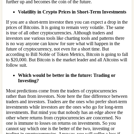
further up and becomes the coin of the future.
Volatility in Crypto Prices in Short-Term Investments
If you are a short-term investor then you can expect a drop in the
prices of Bitcoins. It is going to remain very volatile. The same
is true of all other cryptocurrencies. Although traders and
investors use various tools like charting tools and patterns there
is no way anyone can know for sure what will happen in the
future of cryptocurrency, not even for a short time. But
according to Bill Noble of Token Metrics, Bitcoin is going to fall
to $20,000. But Bitcoin is the market leader and all Altcoins will
follow suit.
Which would be better in the future: Trading or
Investing?
Most predictions come from the traders of cryptocurrencies
rather than from investors. Note here the fine difference between
traders and investors. Traders are the ones who prefer short-term
investments while investors are the ones who go for long-term
investments. But mind you that nobody has an edge above the
other where returns from cryptocurrencies are concerned. No
one is immune to losses on returns on investments. So you
cannot say which one is the better of the two, investing or
trading in cryptocurrencies. Anyway, you will suffer a loss if