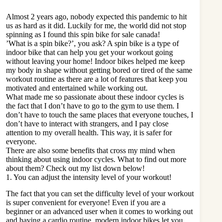
Almost 2 years ago, nobody expected this pandemic to hit
us as hard as it did. Luckily for me, the world did not stop
spinning as I found this
spin bike for sale canada
!
’What is a spin bike?’, you ask? A spin bike is a type of
indoor bike that can help you get your workout going
without leaving your home! Indoor bikes helped me keep
my body in shape without getting bored or tired of the same
workout routine as there are a lot of features that keep you
motivated and entertained while working out.
What made me so passionate about these indoor cycles is
the fact that I don’t have to go to the gym to use them. I
don’t have to touch the same places that everyone touches, I
don’t have to interact with strangers, and I pay close
attention to my overall health. This way, it is safer for
everyone.
There are also some benefits that cross my mind when
thinking about using indoor cycles. What to find out more
about them? Check out my list down below!
1. You can adjust the intensity level of your workout!
The fact that you can set the difficulty level of your workout
is super convenient for everyone! Even if you are a
beginner or an advanced user when it comes to working out
and having a cardio routine, modern indoor bikes let you