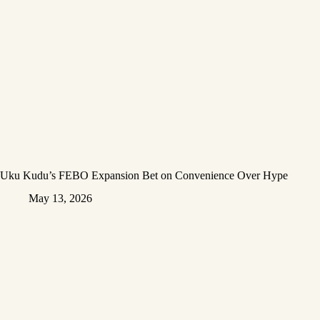
Uku Kudu’s FEBO Expansion Bet on Convenience Over Hype
May 13, 2026