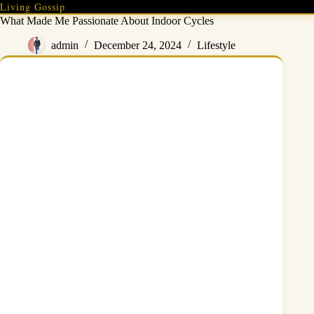
Skip
Living Gossip
to
What Made Me Passionate About Indoor Cycles
content
admin
December 24, 2024
Lifestyle