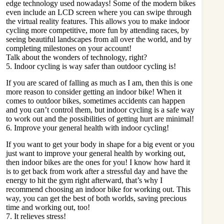
edge technology used nowadays! Some of the modern bikes
even include an LCD screen where you can swipe through
the virtual reality features. This allows you to make indoor
cycling more competitive, more fun by attending races, by
seeing beautiful landscapes from all over the world, and by
completing milestones on your account!
Talk about the wonders of technology, right?
5. Indoor cycling is way safer than outdoor cycling is!
If you are scared of falling as much as I am, then this is one
more reason to consider getting an indoor bike! When it
comes to outdoor bikes, sometimes accidents can happen
and you can’t control them, but indoor cycling is a safe way
to work out and the possibilities of getting hurt are minimal!
6. Improve your general health with indoor cycling!
If you want to get your body in shape for a big event or you
just want to improve your general health by working out,
then indoor bikes are the ones for you! I know how hard it
is to get back from work after a stressful day and have the
energy to hit the gym right afterward, that’s why I
recommend choosing an indoor bike for working out. This
way, you can get the best of both worlds, saving precious
time and working out, too!
7. It relieves stress!