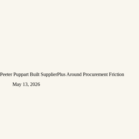
Peeter Puppart Built SupplierPlus Around Procurement Friction
May 13, 2026