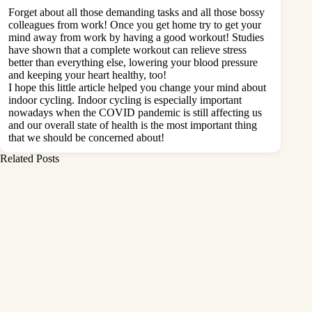
Forget about all those demanding tasks and all those bossy
colleagues from work! Once you get home try to get your
mind away from work by having a good workout! Studies
have shown that a complete workout can relieve stress
better than everything else, lowering your blood pressure
and keeping your heart healthy, too!
I hope this little article helped you change your mind about
indoor cycling. Indoor cycling is especially important
nowadays when the COVID pandemic is still affecting us
and our overall state of health is the most important thing
that we should be concerned about!
Related Posts