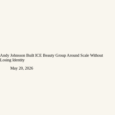
Andy Johnsson Built ICE Beauty Group Around Scale Without
Losing Identity
May 20, 2026