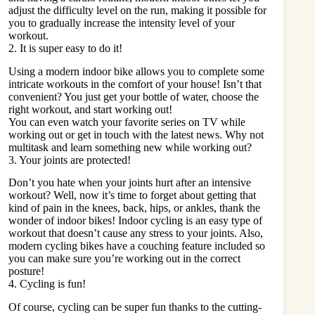
adjust the difficulty level on the run, making it possible for
you to gradually increase the intensity level of your
workout.
2. It is super easy to do it!
Using a modern indoor bike allows you to complete some
intricate workouts in the comfort of your house! Isn’t that
convenient? You just get your bottle of water, choose the
right workout, and start working out!
You can even watch your favorite series on TV while
working out or get in touch with the latest news. Why not
multitask and learn something new while working out?
3. Your joints are protected!
Don’t you hate when your joints hurt after an intensive
workout? Well, now it’s time to forget about getting that
kind of pain in the knees, back, hips, or ankles, thank the
wonder of indoor bikes! Indoor cycling is an easy type of
workout that doesn’t cause any stress to your joints. Also,
modern cycling bikes have a couching feature included so
you can make sure you’re working out in the correct
posture!
4. Cycling is fun!
Of course, cycling can be super fun thanks to the cutting-