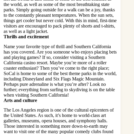
the world, as well as some of the most breathtaking state
parks. Simply going outside for a walk can be a joy, thanks
to the constantly pleasant temperatures. When the sun sets,
things get cooler but never cold. With this in mind, first-time
visitors are encouraged to pack plenty of shorts and t-shirts,
as well as a light jacket.
Thrills and excitement
Name your favorite type of thrill and Southern California
has you covered. Are you someone who enjoys placing bets
and playing games? If so, consider visiting a
Southern
California casino
resort. Maybe you’re more of a roller
coaster enthusiast? Then you’ve come to the right place;
SoCal is home to some of the best theme parks in the world,
including Disneyland and Six Flags Magic Mountain.
Perhaps pure adrenaline is what you’re after? Look no
further; everything from surfing to skydiving is on the table
when visiting Southern California!
Arts and culture
The Los Angeles region is one of the cultural epicenters of
the United States. As such, it’s home to world-class art
galleries, museums, opera houses, and symphony halls.
Those interested in something more down-to-earth may
want to visit one of the many popular comedy clubs found