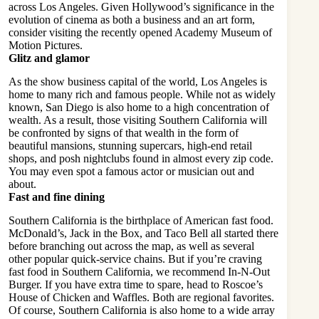
across Los Angeles. Given Hollywood’s significance in the
evolution of cinema as both a business and an art form,
consider visiting the recently opened Academy Museum of
Motion Pictures.
Glitz and glamor
As the show business capital of the world, Los Angeles is
home to many rich and famous people. While not as widely
known, San Diego is also home to a high concentration of
wealth. As a result, those visiting Southern California will
be confronted by signs of that wealth in the form of
beautiful mansions, stunning supercars, high-end retail
shops, and posh nightclubs found in almost every zip code.
You may even spot a famous actor or musician out and
about.
Fast and fine dining
Southern California is the
birthplace of American fast food
.
McDonald’s, Jack in the Box, and Taco Bell all started there
before branching out across the map, as well as several
other popular quick-service chains. But if you’re craving
fast food in Southern California, we recommend In-N-Out
Burger. If you have extra time to spare, head to Roscoe’s
House of Chicken and Waffles. Both are regional favorites.
Of course, Southern California is also home to a wide array