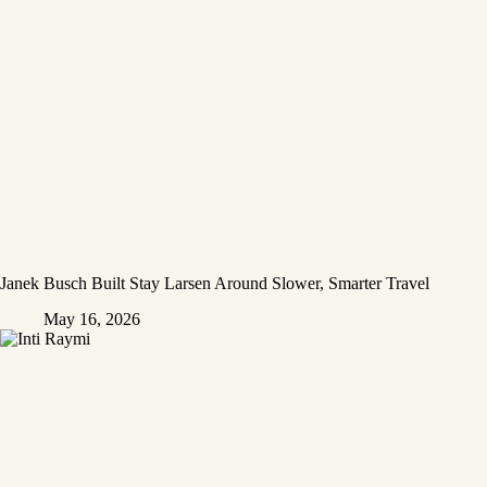
Janek Busch Built Stay Larsen Around Slower, Smarter Travel
May 16, 2026