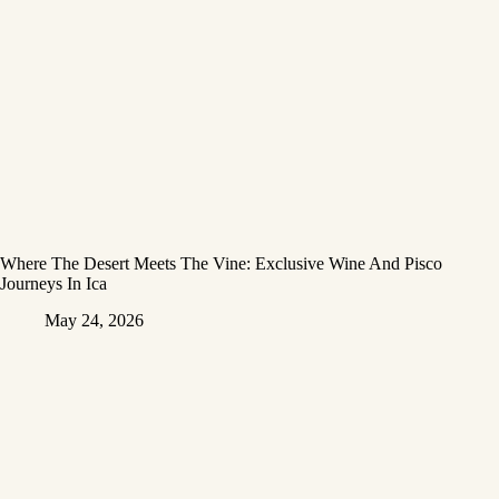
Where The Desert Meets The Vine: Exclusive Wine And Pisco
Journeys In Ica
May 24, 2026