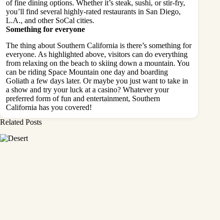
of fine dining options. Whether it’s steak, sushi, or stir-fry,
you’ll find several highly-rated restaurants in San Diego,
L.A., and other SoCal cities.
Something for everyone
The thing about Southern California is there’s something for
everyone. As highlighted above, visitors can do everything
from relaxing on the beach to skiing down a mountain. You
can be riding Space Mountain one day and boarding
Goliath a few days later. Or maybe you just want to take in
a show and try your luck at a casino? Whatever your
preferred form of fun and entertainment, Southern
California has you covered!
Related Posts