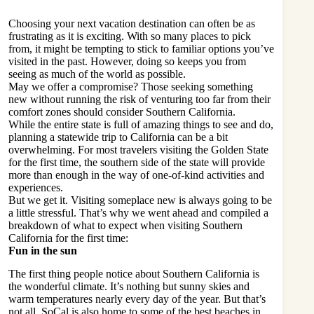
Choosing your next vacation destination can often be as
frustrating as it is exciting. With so many places to pick
from, it might be tempting to stick to familiar options you’ve
visited in the past. However, doing so keeps you from
seeing as much of the world as possible.
May we offer a compromise? Those seeking something
new without running the risk of venturing too far from their
comfort zones should consider Southern California.
While the entire state is full of amazing things to see and do,
planning a statewide trip to California can be a bit
overwhelming. For most travelers visiting the Golden State
for the first time, the southern side of the state will provide
more than enough in the way of one-of-kind activities and
experiences.
But we get it. Visiting someplace new is always going to be
a little stressful. That’s why we went ahead and compiled a
breakdown of what to expect when visiting Southern
California for the first time:
Fun in the sun
The first thing people notice about Southern California is
the wonderful climate. It’s nothing but sunny skies and
warm temperatures nearly every day of the year. But that’s
not all. SoCal is also home to some of the
best beaches
in