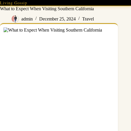
Skip
Living Gossip
to
What to Expect When Visiting Southern California
content
admin
December 25, 2024
Travel