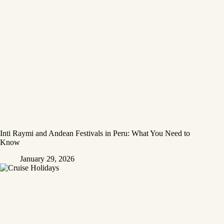
Inti Raymi and Andean Festivals in Peru: What You Need to
Know
January 29, 2026