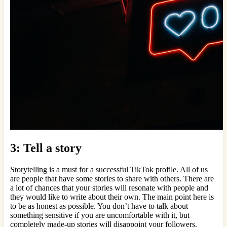
3: Tell a story
Storytelling is a must for a successful TikTok profile. All of us
are people that have some stories to share with others. There are
a lot of chances that your stories will resonate with people and
they would like to write about their own. The main point here is
to be as honest as possible. You don’t have to talk about
something sensitive if you are uncomfortable with it, but
completely made-up stories will disappoint your followers.