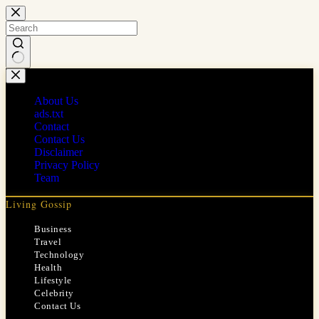
Skip
to
content
No
results
About Us
ads.txt
Contact
Contact Us
Disclaimer
Privacy Policy
Team
Living Gossip
Business
Travel
Technology
Health
Lifestyle
Celebrity
Contact Us