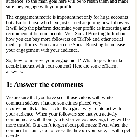
audience, so the main goal here will be to retain them and make
sure they engage with your profile.
The engagement metric is important not only for huge accounts
but also for those who have just started acquiring new followers.
It will help the platform determine your profile as interesting and
recommend it to more people. Visit Social Boosting to find out
how you can buy more followers on TikTok and other social
media platforms. You can also use Social Boosting to increase
your engagement with your audience.
So, how to improve your engagement? What to post to make
people interact with your content? Here are some efficient
answers.
1: Answer the comments
We are sure that you have seen those videos with white
comment stickers (that are sometimes placed very
inconveniently). This is actually a great way to interact with
your audience. When your followers see that you actively
communicate with them (via text or video answers), they will be
more trustful. But don’t forget about politeness: Even when the
comment is harsh, do not cross the line on your side, it will repel
people.