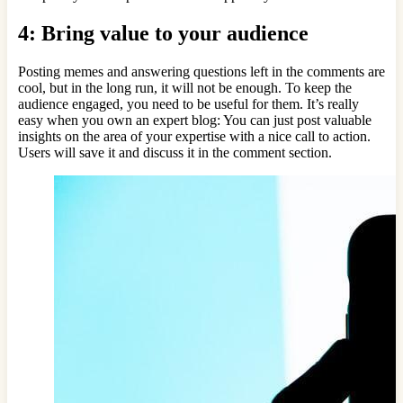
4: Bring value to your audience
Posting memes and answering questions left in the comments are
cool, but in the long run, it will not be enough. To keep the
audience engaged, you need to be useful for them. It’s really
easy when you own an expert blog: You can just post valuable
insights on the area of your expertise with a nice call to action.
Users will save it and discuss it in the comment section.