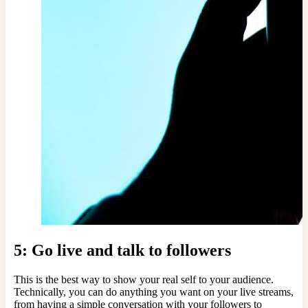
5: Go live and talk to followers
This is the best way to show your real self to your audience.
Technically, you can do anything you want on your live streams,
from having a simple conversation with your followers to