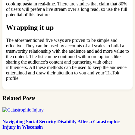
cooking pasta in real-time. There are studies that claim that 80%
of users will prefer a live stream over a long read, so use the full
potential of this feature.
Wrapping it up
The aforementioned five ways are proven to be simple and
effective. They can be used by accounts of all scales to build a
trustworthy relationship with the audience and add more value to
the content. The list can be continued with more options like
sharing the audience’s content and partnering with other
influencers. All these methods can be used to keep the audience
entertained and draw their attention to you and your TikTok
profile.
Related Posts
Navigating Social Security Disability After a Catastrophic
Injury in Wisconsin