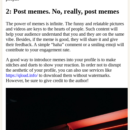
2: Post memes. No, really, post memes
The power of memes is infinite. The funny and relatable pictures
and videos are keys to the hearts of people. Such content will
help your audience understand that you and they are on the same
vibe. Besides, if the meme is good, they will share it and give
their feedback. A simple “haha” comment or a smiling emoji will
contribute to your engagement rate.
A good way to introduce memes into your profile is to make
stitches and duets to show your reaction. In order not to disrupt
the aesthetic of your profile, you can also use services like
https://qload.info/
to download them without watermarks.
However, be sure to give credit to the author!