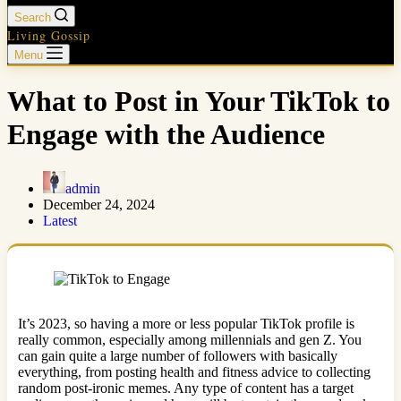
Search
Living Gossip
Menu
What to Post in Your TikTok to
Engage with the Audience
admin
December 24, 2024
Latest
It’s 2023, so having a more or less popular TikTok profile is
really common, especially among millennials and gen Z. You
can gain quite a large number of followers with basically
everything, from posting health and fitness advice to collecting
random post-ironic memes. Any type of content has a target