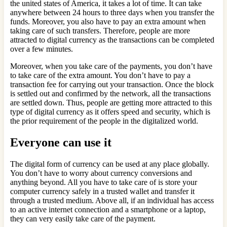
the united states of America, it takes a lot of time. It can take
anywhere between 24 hours to three days when you transfer the
funds. Moreover, you also have to pay an extra amount when
taking care of such transfers. Therefore, people are more
attracted to digital currency as the transactions can be completed
over a few minutes.
Moreover, when you take care of the payments, you don’t have
to take care of the extra amount. You don’t have to pay a
transaction fee for carrying out your transaction. Once the block
is settled out and confirmed by the network, all the transactions
are settled down. Thus, people are getting more attracted to this
type of digital currency as it offers speed and security, which is
the prior requirement of the people in the digitalized world.
Everyone can use it
The digital form of currency can be used at any place globally.
You don’t have to worry about currency conversions and
anything beyond. All you have to take care of is store your
computer currency safely in a trusted wallet and transfer it
through a trusted medium. Above all, if an individual has access
to an active internet connection and a smartphone or a laptop,
they can very easily take care of the payment.