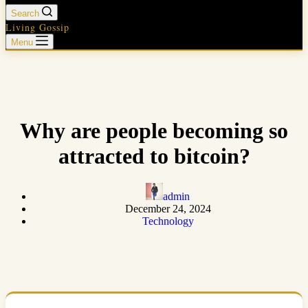
Search
Living Gossip
Menu
Why are people becoming so
attracted to bitcoin?
admin
December 24, 2024
Technology