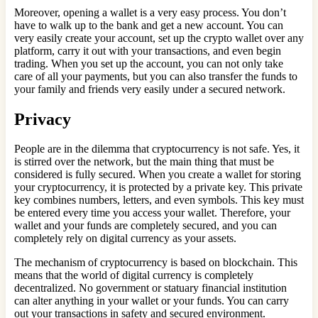
Moreover, opening a wallet is a very easy process. You don’t
have to walk up to the bank and get a new account. You can
very easily create your account, set up the crypto wallet over any
platform, carry it out with your transactions, and even begin
trading. When you set up the account, you can not only take
care of all your payments, but you can also transfer the funds to
your family and friends very easily under a secured network.
Privacy
People are in the dilemma that cryptocurrency is not safe. Yes, it
is stirred over the network, but the main thing that must be
considered is fully secured. When you create a wallet for storing
your cryptocurrency, it is protected by a private key. This private
key combines numbers, letters, and even symbols. This key must
be entered every time you access your wallet. Therefore, your
wallet and your funds are completely secured, and you can
completely rely on digital currency as your assets.
The mechanism of cryptocurrency is based on blockchain. This
means that the world of digital currency is completely
decentralized. No government or statuary financial institution
can alter anything in your wallet or your funds. You can carry
out your transactions in safety and secured environment.