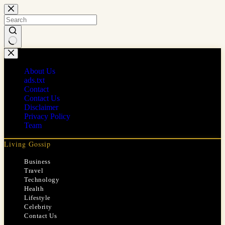
Skip
to
content
No
results
About Us
ads.txt
Contact
Contact Us
Disclaimer
Privacy Policy
Team
Living Gossip
Business
Travel
Technology
Health
Lifestyle
Celebrity
Contact Us