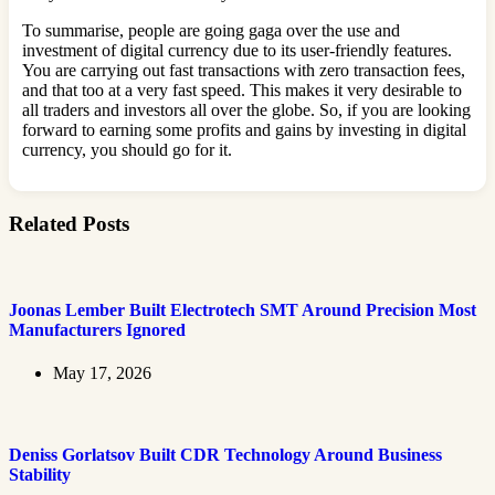
To summarise, people are going gaga over the use and
investment of digital currency due to its user-friendly features.
You are carrying out fast transactions with zero transaction fees,
and that too at a very fast speed. This makes it very desirable to
all traders and investors all over the globe. So, if you are looking
forward to earning some profits and gains by investing in digital
currency, you should go for it.
Related Posts
Joonas Lember Built Electrotech SMT Around Precision Most
Manufacturers Ignored
May 17, 2026
Deniss Gorlatsov Built CDR Technology Around Business
Stability