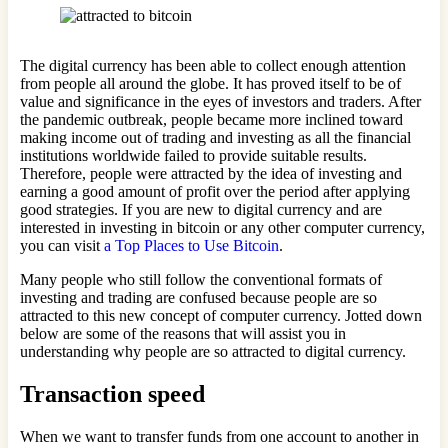
The digital currency has been able to collect enough attention
from people all around the globe. It has proved itself to be of
value and significance in the eyes of investors and traders. After
the pandemic outbreak, people became more inclined toward
making income out of trading and investing as all the financial
institutions worldwide failed to provide suitable results.
Therefore, people were attracted by the idea of investing and
earning a good amount of profit over the period after applying
good strategies. If you are new to digital currency and are
interested in investing in bitcoin or any other computer currency,
you can visit
a Top Places to Use Bitcoin
.
Many people who still follow the conventional formats of
investing and trading are confused because people are so
attracted to this new concept of computer currency. Jotted down
below are some of the reasons that will assist you in
understanding why people are so attracted to digital currency.
Transaction speed
When we want to transfer funds from one account to another in