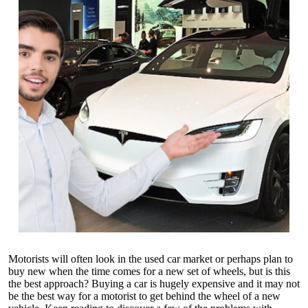
Motorists will often look in the used car market or perhaps plan to
buy new when the time comes for a new set of wheels, but is this
the best approach? Buying a car is hugely expensive and it may not
be the best way for a motorist to get behind the wheel of a new