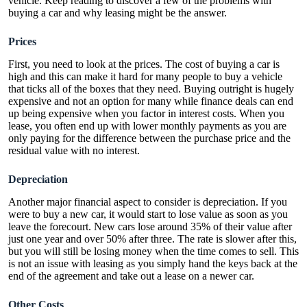
vehicle. Keep reading to discover a few of the problems with
buying a car and why leasing might be the answer.
Prices
First, you need to look at the prices. The cost of buying a car is
high and this can make it hard for many people to buy a vehicle
that ticks all of the boxes that they need. Buying outright is hugely
expensive and not an option for many while finance deals can end
up being expensive when you factor in interest costs. When you
lease, you often end up with lower monthly payments as you are
only paying for the difference between the purchase price and the
residual value with no interest.
Depreciation
Another major financial aspect to consider is depreciation. If you
were to buy a new car, it would start to lose value as soon as you
leave the forecourt.
New cars lose around 35% of their value
after
just one year and over 50% after three. The rate is slower after this,
but you will still be losing money when the time comes to sell.
This
is not an issue with leasing
as you simply hand the keys back at the
end of the agreement and take out a lease on a newer car.
Other Costs