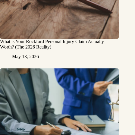
What is Your Rockford Personal Injury Claim Actually
Worth? (The 2026 Reality)
May 13, 2026