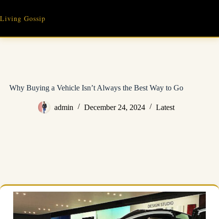
Skip
to
Living Gossip
content
Why Buying a Vehicle Isn’t Always the Best Way to Go
admin
December 24, 2024
Latest