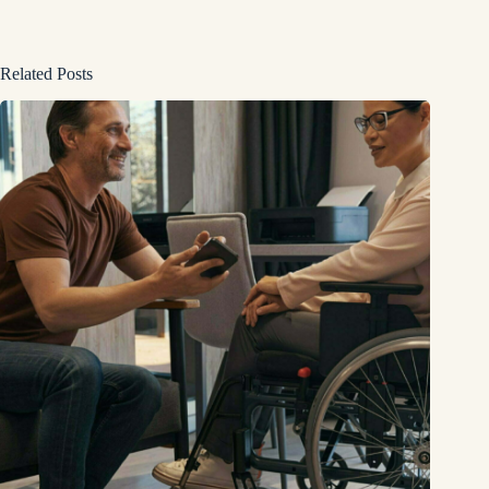
Related Posts