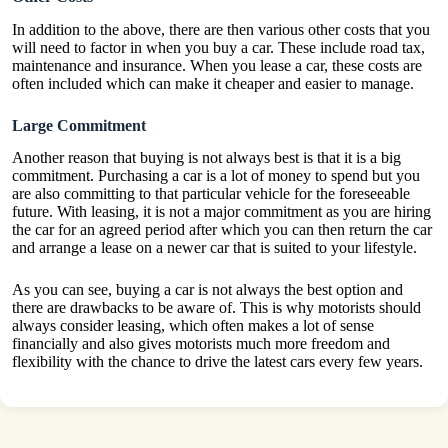
In addition to the above, there are then various other costs that you
will need to factor in when you buy a car. These include road tax,
maintenance and insurance. When you lease a car, these costs are
often included which can make it cheaper and easier to manage.
Large Commitment
Another reason that buying is not always best is that it is a big
commitment. Purchasing a car is a lot of money to spend but you
are also committing to that particular vehicle for the foreseeable
future.
With leasing
, it is not a major commitment as you are hiring
the car for an agreed period after which you can then return the car
and arrange a lease on a newer car that is suited to your lifestyle.
As you can see, buying a car is not always the best option and
there are drawbacks to be aware of. This is why motorists should
always consider leasing, which often makes a lot of sense
financially and also gives motorists much more freedom and
flexibility with the chance to drive the latest cars every few years.