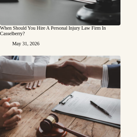
When Should You Hire A Personal Injury Law Firm In
Casselberry?
May 31, 2026