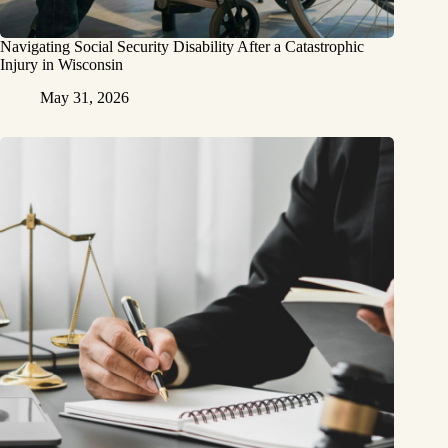
Navigating Social Security Disability After a Catastrophic
Injury in Wisconsin
May 31, 2026