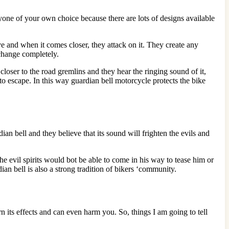
yone of your own choice because there are lots of designs available
e and when it comes closer, they attack on it. They create any
 change completely.
oser to the road gremlins and they hear the ringing sound of it,
to escape. In this way guardian bell motorcycle protects the bike
ian bell and they believe that its sound will frighten the evils and
he evil spirits would bot be able to come in his way to tease him or
an bell is also a strong tradition of bikers ‘community.
rn its effects and can even harm you. So, things I am going to tell