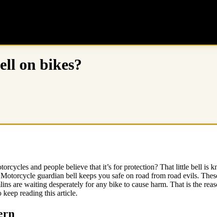
ll on bikes?
torcycles and people believe that it’s for protection? That little bell is
 Motorcycle guardian bell keeps you safe on road from road evils. These
lins are waiting desperately for any bike to cause harm. That is the reason
 keep reading this article.
ern