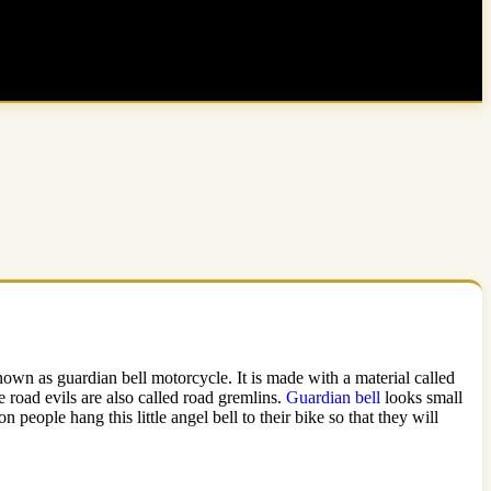
 known as guardian bell motorcycle. It is made with a material called
 road evils are also called road gremlins.
Guardian bell
looks small
 people hang this little angel bell to their bike so that they will