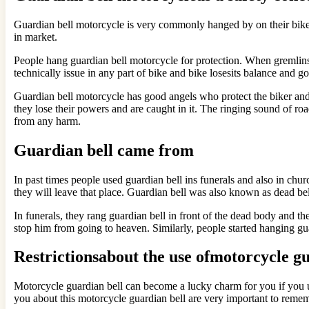
Guardian bell motorcycle is very commonly hanged by on their bikes.
in market.
People hang guardian bell motorcycle for protection. When gremlins 
technically issue in any part of bike and bike losesits balance and g
Guardian bell motorcycle has good angels who protect the biker and 
they lose their powers and are caught in it. The ringing sound of ro
from any harm.
Guardian bell came from
In past times people used guardian bell ins funerals and also in churc
they will leave that place. Guardian bell was also known as dead bell
In funerals, they rang guardian bell in front of the dead body and th
stop him from going to heaven. Similarly, people started hanging guar
Restrictionsabout the use ofmotorcycle gu
Motorcycle guardian bell can become a lucky charm for you if you use 
you about this motorcycle guardian bell are very important to remem