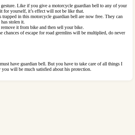
d gesture. Like if you give a motorcycle guardian bell to any of your
for yourself, it’s effect will not be like that.
its trapped in this motorcycle guardian bell are now free. They can
has stolen it.
t remove it from bike and then sell your bike.
 the chances of escape for road gremlins will be multiplied, do never
ust have guardian bell. But you have to take care of all things I
y you will be much satisfied about his protection.