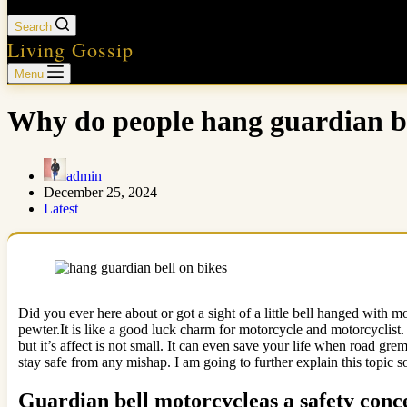
Search
Living Gossip
Menu
Why do people hang guardian be
admin
December 25, 2024
Latest
Did you ever here about or got a sight of a little bell hanged with mo
pewter.It is like a good luck charm for motorcycle and motorcyclist.
but it’s affect is not small. It can even save your life when road grem
stay safe from any mishap. I am going to further explain this topic so
Guardian bell motorcycleas a safety conc