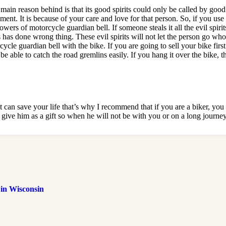
e main reason behind is that its good spirits could only be called by goo
nt. It is because of your care and love for that person. So, if you use it 
powers of motorcycle guardian bell. If someone steals it all the evil spir
has done wrong thing. These evil spirits will not let the person go who 
cle guardian bell with the bike. If you are going to sell your bike firs
ll be able to catch the road gremlins easily. If you hang it over the bike,
can save your life that’s why I recommend that if you are a biker, you m
t give him as a gift so when he will not be with you or on a long journe
 in Wisconsin