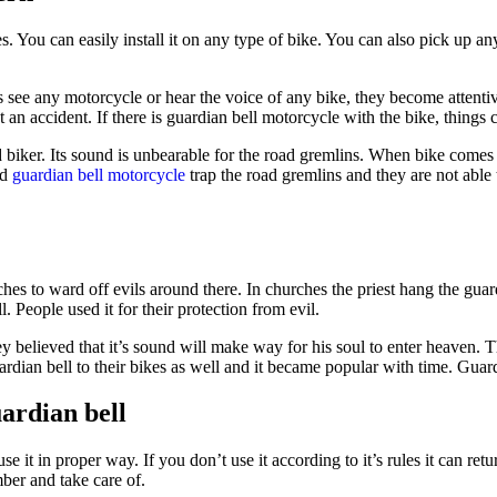
 You can easily install it on any type of bike. You can also pick up an
see any motorcycle or hear the voice of any bike, they become attentiv
ot an accident. If there is guardian bell motorcycle with the bike, things
biker. Its sound is unbearable for the road gremlins. When bike comes cl
ad
guardian bell motorcycle
trap the road gremlins and they are not able 
hes to ward off evils around there. In churches the priest hang the guard
. People used it for their protection from evil.
ey believed that it’s sound will make way for his soul to enter heaven. T
dian bell to their bikes as well and it became popular with time. Guardi
ardian bell
it in proper way. If you don’t use it according to it’s rules it can retu
ber and take care of.