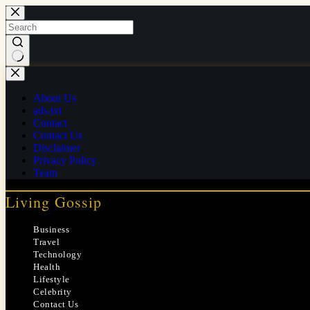
Skip
to
content
No
results
About Us
ads.txt
Contact
Contact Us
Disclaimer
Privacy Policy
Team
Living Gossip
Business
Travel
Technology
Health
Lifestyle
Celebrity
Contact Us