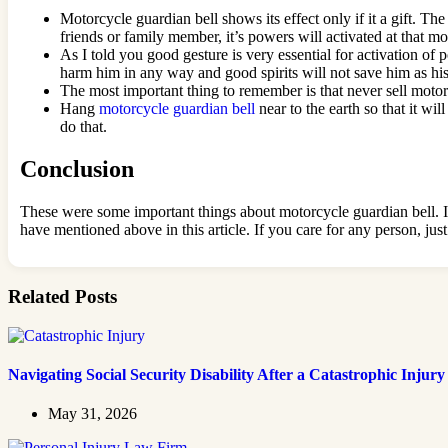
Motorcycle guardian bell shows its effect only if it a gift. Th
friends or family member, it’s powers will activated at that mome
As I told you good gesture is very essential for activation of 
harm him in any way and good spirits will not save him as his 
The most important thing to remember is that never sell motorcy
Hang
motorcycle guardian bell
near to the earth so that it wi
do that.
Conclusion
These were some important things about motorcycle guardian bell. It 
have mentioned above in this article. If you care for any person, jus
Related Posts
Navigating Social Security Disability After a Catastrophic Injury
May 31, 2026