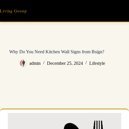
Skip
to
Living Gossip
content
Why Do You Need Kitchen Wall Signs from Bsign?
admin
December 25, 2024
Lifestyle