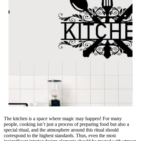
The kitchen is a space where magic may happen! For many
people, cooking isn’t just a process of preparing food but also a
special ritual, and the atmosphere around this ritual should
correspond to the highest standards. Thus, even the most