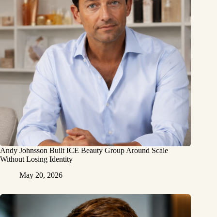
Andy Johnsson Built ICE Beauty Group Around Scale
Without Losing Identity
May 20, 2026