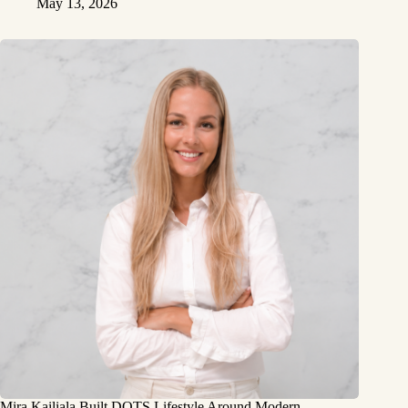
May 13, 2026
Mira Kailiala Built DOTS Lifestyle Around Modern