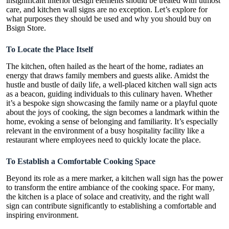
insignificant interior design elements should be treated with utmost
care, and
kitchen wall signs
are no exception. Let’s explore for
what purposes they should be used and why you should buy on
Bsign Store.
To Locate the Place Itself
The kitchen, often hailed as the heart of the home, radiates an
energy that draws family members and guests alike. Amidst the
hustle and bustle of daily life, a well-placed kitchen wall sign acts
as a beacon, guiding individuals to this culinary haven. Whether
it’s a bespoke sign showcasing the family name or a playful quote
about the joys of cooking, the sign becomes a landmark within the
home, evoking a sense of belonging and familiarity. It’s especially
relevant in the environment of a busy hospitality facility like a
restaurant where employees need to quickly locate the place.
To Establish a Comfortable Cooking Space
Beyond its role as a mere marker, a kitchen wall sign has the power
to transform the entire ambiance of the cooking space. For many,
the kitchen is a place of solace and creativity, and the right wall
sign can contribute significantly to establishing a comfortable and
inspiring environment.