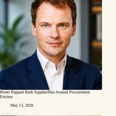
Peeter Puppart Built SupplierPlus Around Procurement
Friction
May 13, 2026