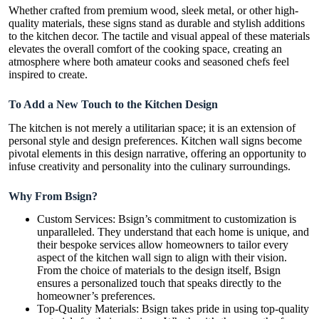
Whether crafted from premium wood, sleek metal, or other high-
quality materials, these signs stand as durable and stylish additions
to the kitchen decor. The tactile and visual appeal of these materials
elevates the overall comfort of the cooking space, creating an
atmosphere where both amateur cooks and seasoned chefs feel
inspired to create.
To Add a New Touch to the Kitchen Design
The kitchen is not merely a utilitarian space; it is an extension of
personal style and design preferences. Kitchen wall signs become
pivotal elements in this design narrative, offering an opportunity to
infuse creativity and personality into the culinary surroundings.
Why From Bsign?
Custom Services: Bsign’s commitment to customization is
unparalleled. They understand that each home is unique, and
their bespoke services allow homeowners to tailor every
aspect of the kitchen wall sign to align with their vision.
From the choice of materials to the design itself, Bsign
ensures a personalized touch that speaks directly to the
homeowner’s preferences.
Top-Quality Materials: Bsign takes pride in using top-quality