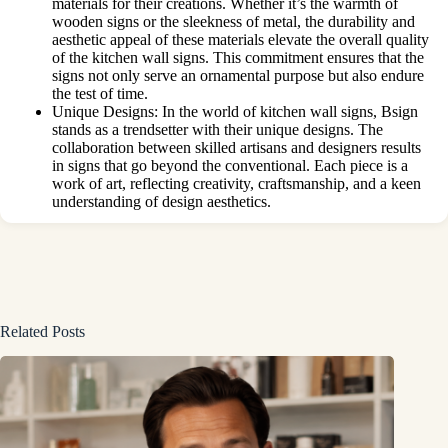
materials for their creations. Whether it’s the warmth of
wooden signs or the sleekness of metal, the durability and
aesthetic appeal of these materials elevate the overall quality
of the kitchen wall signs. This commitment ensures that the
signs not only serve an ornamental purpose but also endure
the test of time.
Unique Designs: In the world of kitchen wall signs, Bsign
stands as a trendsetter with their unique designs. The
collaboration between skilled artisans and designers results
in signs that go beyond the conventional. Each piece is a
work of art, reflecting creativity, craftsmanship, and a keen
understanding of design aesthetics.
Related Posts