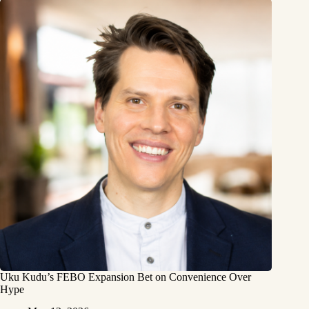
Uku Kudu’s FEBO Expansion Bet on Convenience Over
Hype