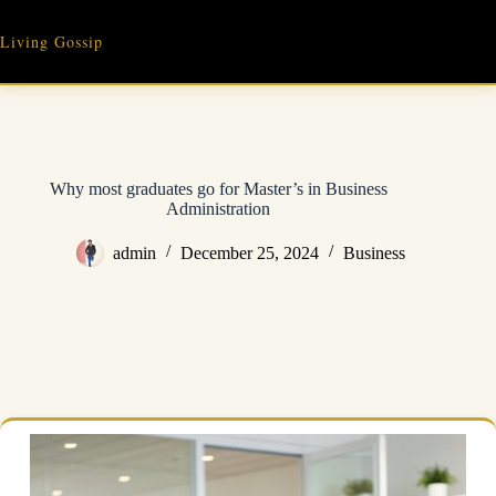
Skip
to
Living Gossip
content
Why most graduates go for Master’s in Business
Administration
admin
December 25, 2024
Business