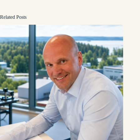
Related Posts