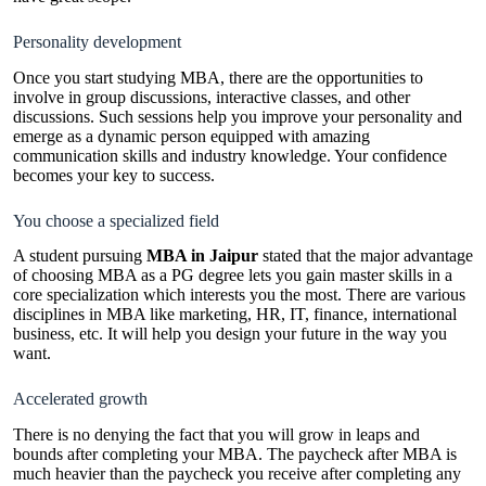
Personality development
Once you start studying MBA, there are the opportunities to
involve in group discussions, interactive classes, and other
discussions. Such sessions help you improve your personality and
emerge as a dynamic person equipped with amazing
communication skills and industry knowledge. Your confidence
becomes your key to success.
You choose a specialized field
A student pursuing
MBA in Jaipur
stated that the major advantage
of choosing MBA as a PG degree lets you gain master skills in a
core specialization which interests you the most. There are various
disciplines in MBA like marketing, HR, IT, finance, international
business, etc. It will help you design your future in the way you
want.
Accelerated growth
There is no denying the fact that you will grow in leaps and
bounds after completing your MBA. The paycheck after MBA is
much heavier than the paycheck you receive after completing any