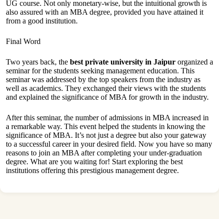
UG course. Not only monetary-wise, but the intuitional growth is
also assured with an MBA degree, provided you have attained it
from a good institution.
Final Word
Two years back, the
best private university in Jaipur
organized a
seminar for the students seeking management education. This
seminar was addressed by the top speakers from the industry as
well as academics. They exchanged their views with the students
and explained the significance of MBA for growth in the industry.
After this seminar, the number of admissions in MBA increased in
a remarkable way. This event helped the students in knowing the
significance of MBA. It’s not just a degree but also your gateway
to a successful career in your desired field. Now you have so many
reasons to join an MBA after completing your under-graduation
degree. What are you waiting for! Start exploring the best
institutions offering this prestigious management degree.