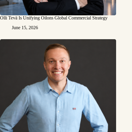
Olli Tevä Is Unifying Oilons Global Commercial Strategy
June 15, 2026