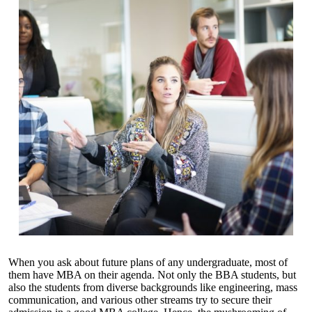
When you ask about future plans of any undergraduate, most of
them have MBA on their agenda. Not only the BBA students, but
also the students from diverse backgrounds like engineering, mass
communication, and various other streams try to secure their