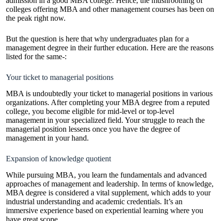
admission in a good MBA college. Hence, the mushrooming of
colleges offering MBA and other management courses has been on
the peak right now.
But the question is here that why undergraduates plan for a
management degree in their further education. Here are the reasons
listed for the same-:
Your ticket to managerial positions
MBA is undoubtedly your ticket to managerial positions in various
organizations. After completing your MBA degree from a reputed
college, you become eligible for mid-level or top-level
management in your specialized field. Your struggle to reach the
managerial position lessens once you have the degree of
management in your hand.
Expansion of knowledge quotient
While pursuing MBA, you learn the fundamentals and advanced
approaches of management and leadership. In terms of knowledge,
MBA degree is considered a vital supplement, which adds to your
industrial understanding and academic credentials. It’s an
immersive experience based on experiential learning where you
have great scope.