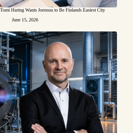
Tomi Haring Wants Joensuu to Be Finlands Easiest City
June 15, 2026