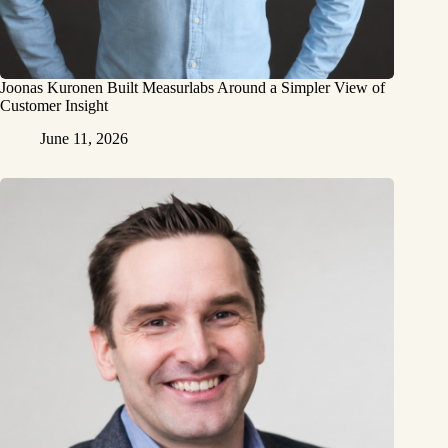
Joonas Kuronen Built Measurlabs Around a Simpler View of
Customer Insight
June 11, 2026