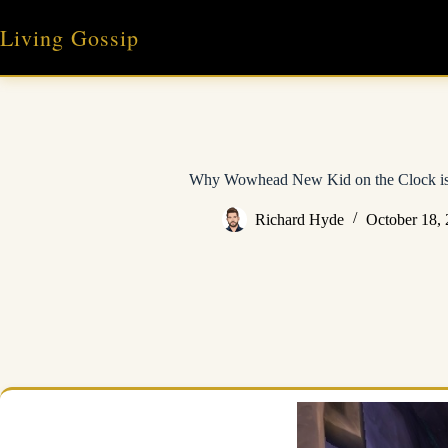
Skip
to
Living Gossip
content
Why Wowhead New Kid on the Clock i
Richard Hyde
October 18,