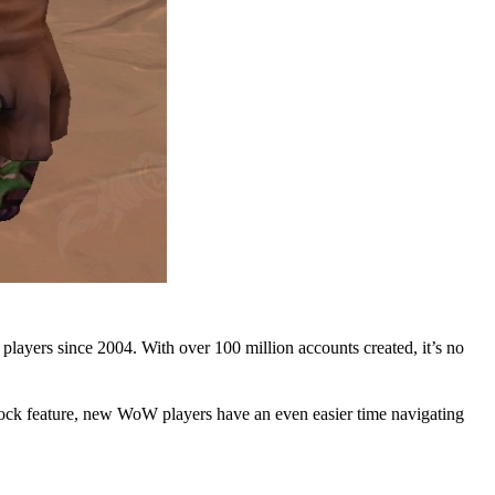
ayers since 2004. With over 100 million accounts created, it’s no
ck feature, new WoW players have an even easier time navigating