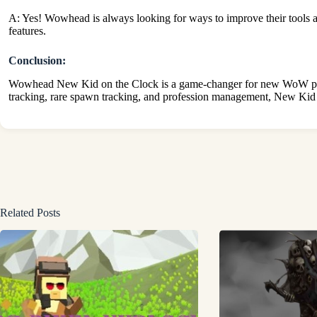
A: Yes! Wowhead is always looking for ways to improve their tools 
features.
Conclusion:
Wowhead New Kid on the Clock is a game-changer for new WoW players.
tracking, rare spawn tracking, and profession management, New Kid o
Related Posts