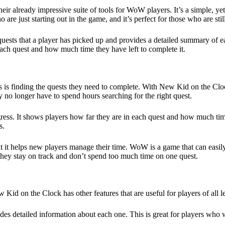
 already impressive suite of tools for WoW players. It’s a simple, yet 
 are just starting out in the game
, and it’s perfect for those who are st
sts that a player has picked up and provides a detailed summary of eac
 each quest and how much time they have left to complete it.
s finding the quests they need to complete. With New Kid on the Clock,
y no longer have to spend hours searching for the right quest.
ess. It shows players how far they are in each quest and how much time
s.
t it helps new players manage their time. WoW is a
game
that can easi
 they stay on track and don’t spend too much time on one quest.
 Kid on the Clock has other features that are useful for players of all l
 detailed information about each one. This is great for players who wa