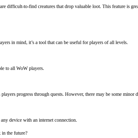
ifficult-to-find creatures that drop valuable loot. This feature is great
 in mind, it’s a tool that can be useful for players of all levels.
ble to all WoW players.
players progress through quests. However, there may be some minor disc
any device with an internet connection.
in the future?