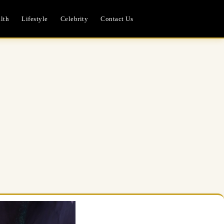
lth
Lifestyle
Celebrity
Contact Us