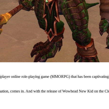
player online role-playing game (MMORPG) that has been captivating pl
ation, comes in. And with the release of Wowhead New Kid on the Clo