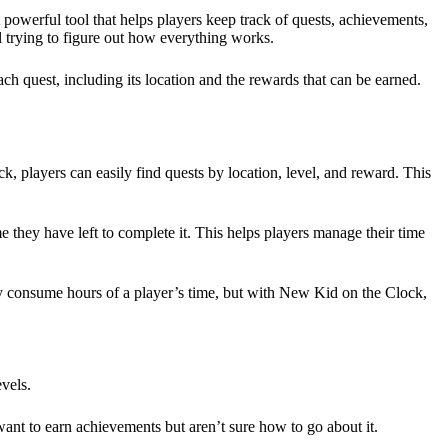
powerful tool that helps players keep track of quests, achievements,
ill trying to figure out how everything works.
h quest, including its location and the rewards that can be earned.
 players can easily find quests by location, level, and reward. This
 they have left to complete it. This helps players manage their time
ly consume hours of a player’s time, but with New Kid on the Clock,
evels.
nt to earn achievements but aren’t sure how to go about it.