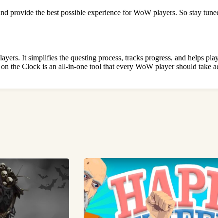
and provide the best possible experience for WoW players. So stay tu
 It simplifies the questing process, tracks progress, and helps player
n the Clock is an all-in-one tool that every WoW player should take a