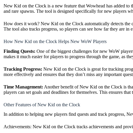
New Kid on the Clock is a new feature that Wowhead has added to their
and rare spawns. The tool is
designed specifically for new players who
How does it work? New Kid on the Clock automatically detects the que
The tool also tracks progress, so players can see how far they are in
How New Kid on the Clock Helps New WoW Players
Finding Quests:
One of the biggest challenges for new WoW players i
makes it much easier for players to progress through the game, as the
Tracking Progress:
New Kid on the Clock is great for tracking progr
more effectively and ensures that they don’t miss any important quest
Time Management:
Another benefit of New Kid on the Clock is tha
players can set goals and deadlines for themselves. This ensures that
Other Features of New Kid on the Clock
In addition to helping new players find quests and track progress, New
Achievements: New Kid on the Clock tracks achievements and provides