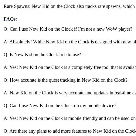
Rare Spawns: New Kid on the Clock also tracks rare spawns, which are d
FAQs:
Q: Can I use New Kid on the Clock if I’m not a new WoW player?
A: Absolutely! While New Kid on the Clock is designed with new players
Q: Is New Kid on the Clock free to use?
A: Yes! New Kid on the Clock is a completely free tool that is availa
Q: How accurate is the quest tracking in New Kid on the Clock?
A: New Kid on the Clock is very accurate and updates in real-time as 
Q: Can I use New Kid on the Clock on my mobile device?
A: Yes! New Kid on the Clock is mobile-friendly and can be used on 
Q: Are there any plans to add more features to New Kid on the Clock 