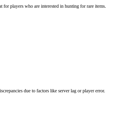
 for players who are interested in hunting for rare items.
repancies due to factors like server lag or player error.