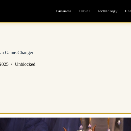
Business
Travel
Technology
Hea
s a Game-Changer
 2025
Unblocked