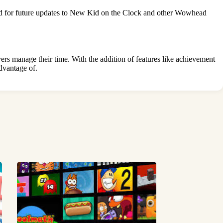
ned for future updates to New Kid on the Clock and other Wowhead
s manage their time. With the addition of features like achievement
dvantage of.