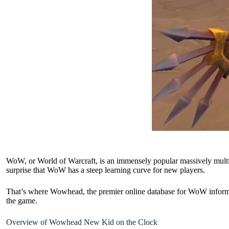
WoW, or World of Warcraft, is an immensely popular massively multi
surprise that WoW has a steep learning curve for new players.
That’s where Wowhead, the premier online database for WoW inform
the game.
Overview of Wowhead New Kid on the Clock