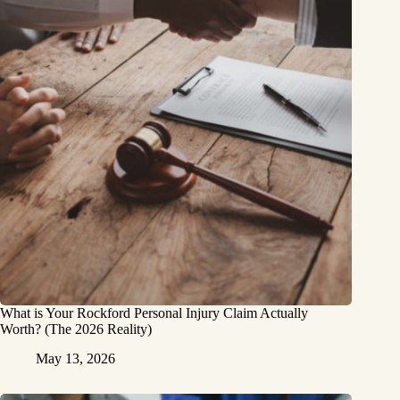
What is Your Rockford Personal Injury Claim Actually
Worth? (The 2026 Reality)
May 13, 2026