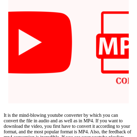
It is the mind-blowing youtube converter by which you can
convert the file in audio and as well as in MP4. If you want to
download the video, you first have to convert it according to your
format, and the most popular format is MP4. Also, the feedback of