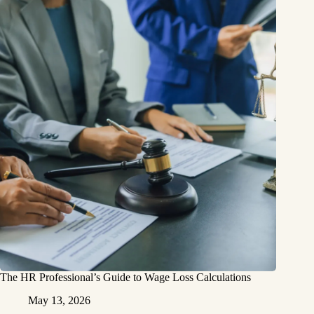
The HR Professional’s Guide to Wage Loss Calculations
May 13, 2026