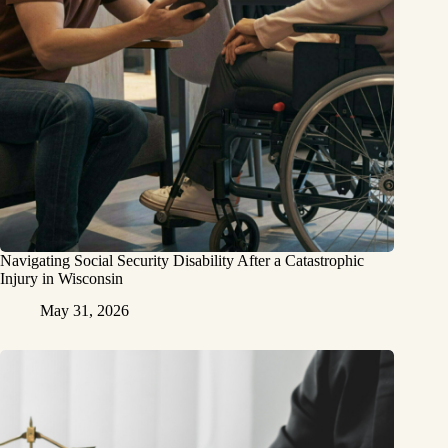
Navigating Social Security Disability After a Catastrophic
Injury in Wisconsin
May 31, 2026