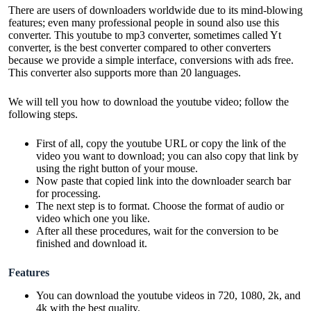
There are users of downloaders worldwide due to its mind-blowing
features; even many professional people in sound also use this
converter. This youtube to
mp3
converter, sometimes called Yt
converter, is the best converter compared to other converters
because we provide a simple interface, conversions with ads free.
This converter also supports more than 20 languages.
We will tell you how to download the youtube video; follow the
following steps.
First of all, copy the youtube URL or copy the link of the
video you want to download; you can also copy that link by
using the right button of your mouse.
Now paste that copied link into the downloader search bar
for processing.
The next step is to format. Choose the format of audio or
video which one you like.
After all these procedures, wait for the conversion to be
finished and download it.
Features
You can download the youtube videos in 720, 1080, 2k, and
4k with the best quality.