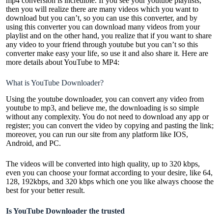
mp4 conversion is incredible. If you see your youtube playlists,
then you will realize there are many videos which you want to
download but you can’t, so you can use this converter, and by
using this converter you can download many videos from your
playlist and on the other hand, you realize that if you want to share
any video to your friend through youtube but you can’t so this
converter make easy your life, so use it and also share it. Here are
more details about YouTube to MP4:
What is YouTube Downloader?
Using the youtube downloader, you can convert any video from
youtube to mp3, and believe me, the downloading is so simple
without any complexity. You do not need to download any app or
register; you can convert the video by copying and pasting the link;
moreover, you can run our site from any platform like IOS,
Android, and PC.
The videos will be converted into high quality, up to 320 kbps,
even you can choose your format according to your desire, like 64,
128, 192kbps, and 320 kbps which one you like always choose the
best for your better result.
Is YouTube Downloader the trusted