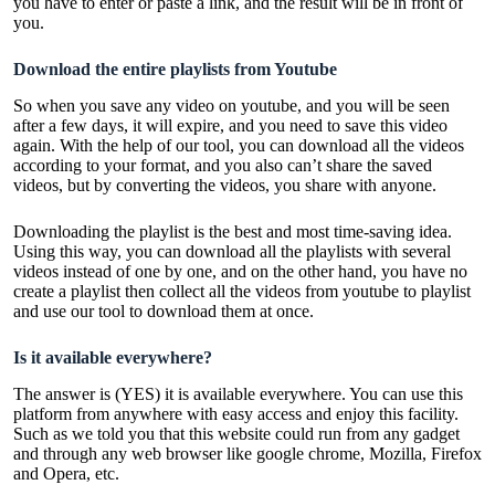
you have to enter or paste a link, and the result will be in front of
you.
Download the entire playlists from Youtube
So when you save any video on youtube, and you will be seen
after a few days, it will expire, and you need to save this video
again. With the help of our tool, you can download all the videos
according to your format, and you also can’t share the saved
videos, but by converting the videos, you share with anyone.
Downloading the playlist is the best and most time-saving idea.
Using this way, you can download all the playlists with several
videos instead of one by one, and on the other hand, you have no
create a playlist then collect all the videos from youtube to playlist
and use our tool to download them at once.
Is it available everywhere?
The answer is (YES) it is available everywhere. You can use this
platform from anywhere with easy access and enjoy this facility.
Such as we told you that this website could run from any gadget
and through any web browser like google chrome, Mozilla, Firefox
and Opera, etc.