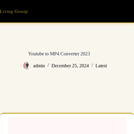
Skip
to
Living Gossip
content
Youtube to MP4 Converter 2023
admin
December 25, 2024
Latest