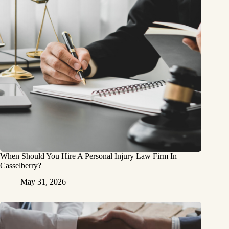
When Should You Hire A Personal Injury Law Firm In
Casselberry?
May 31, 2026