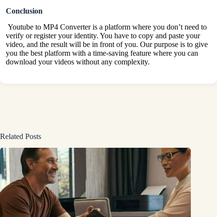
Conclusion
Youtube to MP4 Converter is a platform where you don’t need to
verify or register your identity. You have to copy and paste your
video, and the result will be in front of you. Our purpose is to give
you the best platform with a time-saving feature where you can
download your videos without any complexity.
Related Posts