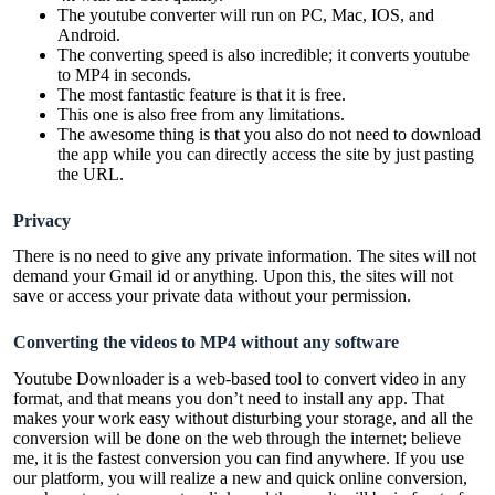
The youtube converter will run on PC, Mac, IOS, and
Android.
The converting speed is also incredible; it converts youtube
to MP4 in seconds.
The most fantastic feature is that it is free.
This one is also free from any limitations.
The awesome thing is that you also do not need to download
the app while you can directly access the site by just pasting
the URL.
Privacy
There is no need to give any private information. The sites will not
demand your Gmail id or anything. Upon this, the sites will not
save or access your private data without your permission.
Converting the videos to MP4 without any software
Youtube Downloader is a web-based tool to convert video in any
format, and that means you don’t need to install any app. That
makes your work easy without disturbing your storage, and all the
conversion will be done on the web through the internet; believe
me, it is the fastest conversion you can find anywhere. If you use
our platform, you will realize a new and quick online conversion,