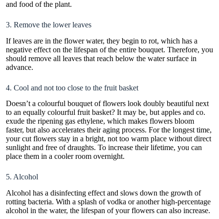
and food of the plant.
3. Remove the lower leaves
If leaves are in the flower water, they begin to rot, which has a
negative effect on the lifespan of the entire bouquet. Therefore, you
should remove all leaves that reach below the water surface in
advance.
4. Cool and not too close to the fruit basket
Doesn’t a colourful bouquet of flowers look doubly beautiful next
to an equally colourful fruit basket? It may be, but apples and co.
exude the ripening gas ethylene, which makes flowers bloom
faster, but also accelerates their aging process. For the longest time,
your cut flowers stay in a bright, not too warm place without direct
sunlight and free of draughts. To increase their lifetime, you can
place them in a cooler room overnight.
5. Alcohol
Alcohol has a disinfecting effect and slows down the growth of
rotting bacteria. With a splash of vodka or another high-percentage
alcohol in the water, the lifespan of your flowers can also increase.