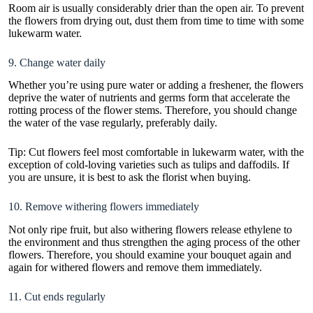
Room air is usually considerably drier than the open air. To prevent
the flowers from drying out, dust them from time to time with some
lukewarm water.
9. Change water daily
Whether you’re using pure water or adding a freshener, the flowers
deprive the water of nutrients and germs form that accelerate the
rotting process of the flower stems. Therefore, you should change
the water of the vase regularly, preferably daily.
Tip: Cut flowers feel most comfortable in lukewarm water, with the
exception of cold-loving varieties such as tulips and daffodils. If
you are unsure, it is best to ask the florist when buying.
10. Remove withering flowers immediately
Not only ripe fruit, but also withering flowers release ethylene to
the environment and thus strengthen the aging process of the other
flowers. Therefore, you should examine your bouquet again and
again for withered flowers and remove them immediately.
11. Cut ends regularly