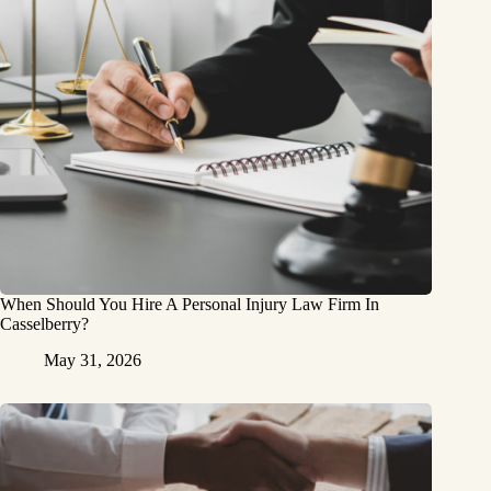
When Should You Hire A Personal Injury Law Firm In
Casselberry?
May 31, 2026