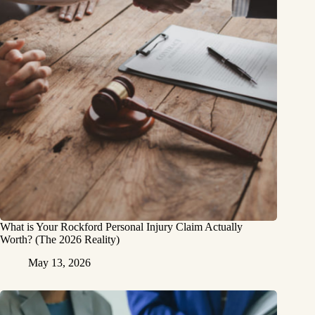
What is Your Rockford Personal Injury Claim Actually
Worth? (The 2026 Reality)
May 13, 2026