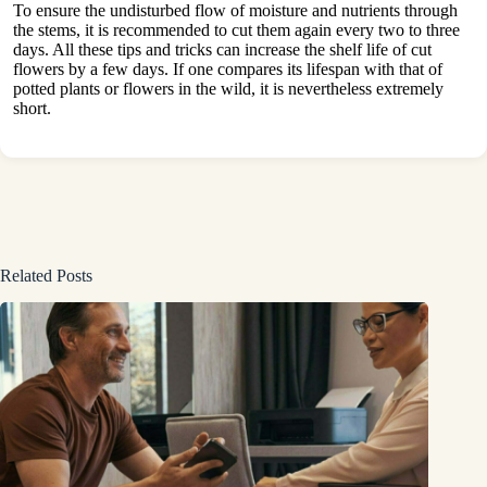
To ensure the undisturbed flow of moisture and nutrients through
the stems, it is recommended to cut them again every two to three
days. All these tips and tricks can increase the shelf life of cut
flowers by a few days. If one compares its lifespan with that of
potted plants or flowers in the wild, it is nevertheless extremely
short.
Related Posts