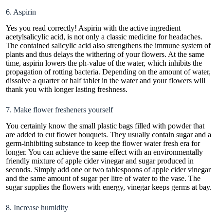
6. Aspirin
Yes you read correctly! Aspirin with the active ingredient
acetylsalicylic acid, is not only a classic medicine for headaches.
The contained salicylic acid also strengthens the immune system of
plants and thus delays the withering of your
flowers
. At the same
time, aspirin lowers the ph-value of the water, which inhibits the
propagation of rotting bacteria. Depending on the amount of water,
dissolve a quarter or half tablet in the water and your flowers will
thank you with longer lasting freshness.
7. Make flower fresheners yourself
You certainly know the small plastic bags filled with powder that
are added to cut flower bouquets. They usually contain sugar and a
germ-inhibiting substance to keep the flower water fresh era for
longer. You can achieve the same effect with an environmentally
friendly mixture of apple cider vinegar and sugar produced in
seconds. Simply add one or two tablespoons of apple cider vinegar
and the same amount of sugar per litre of water to the vase. The
sugar supplies the flowers with energy, vinegar keeps germs at bay.
8. Increase humidity