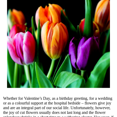
Whether for Valentine’s Day, as a birthday greeting, for a wedding
or as a colourful support at the hospital bedside – flowers give joy
and are an integral part of our social life. Unfortunately, however,
the joy of cut flowers usually does not last long and the flower