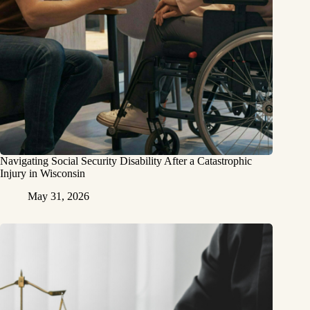
Navigating Social Security Disability After a Catastrophic
Injury in Wisconsin
May 31, 2026