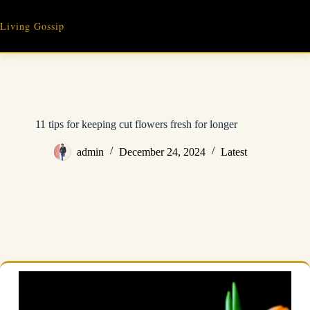
Skip
to
Living Gossip
content
11 tips for keeping cut flowers fresh for longer
admin
December 24, 2024
Latest