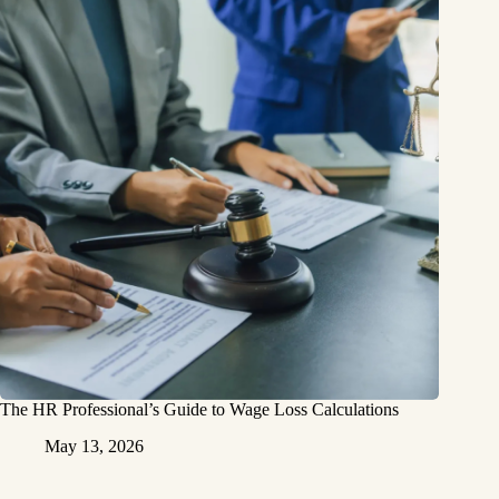
The HR Professional’s Guide to Wage Loss Calculations
May 13, 2026