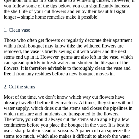
splendour shrinks in a short time to a withering cluster. However, if
you follow some of the tips below, you can significantly increase
the shelf life of your
cut flowers
and enjoy their beautiful sight
longer – simple home remedies make it possible!
1. Clean vase
Those who often get
flowers
or regularly decorate their apartment
with a fresh bouquet may know this: the withered flowers are
removed, the vase is briefly swung out with water and the next
stems end up in it. However, germs are also left in the vase, which
can spread quickly in fresh water and shorten the lifespan of the
flowers. It is therefore advisable to thoroughly clean the vase and
free it from any residues before a new bouquet moves in.
2. Cut the stems
Most of the time, we don’t know which way cut flowers have
already travelled before they reach us. At times, they store without
water supply, which dries out the stems and closes the pipelines in
which moisture and nutrients are transported to the flowers.
Therefore, you should always cut the stems at an angle by a few
centimetres before you place the bouquet in the vase. It is best to
use a sharp knife instead of scissors. A paper cut can squeeze the
stems too much, which also makes it difficult to absorb the water