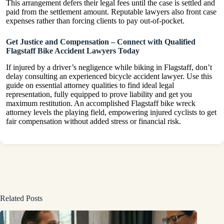
This arrangement defers their legal fees until the case is settled and
paid from the settlement amount. Reputable lawyers also front case
expenses rather than forcing clients to pay out-of-pocket.
Get Justice and Compensation – Connect with Qualified
Flagstaff Bike Accident Lawyers Today
If injured by a driver’s negligence while biking in Flagstaff, don’t
delay consulting an experienced bicycle accident lawyer. Use this
guide on essential attorney qualities to find ideal legal
representation, fully equipped to prove liability and get you
maximum restitution. An accomplished Flagstaff bike wreck
attorney levels the playing field, empowering injured cyclists to get
fair compensation without added stress or financial risk.
Related Posts