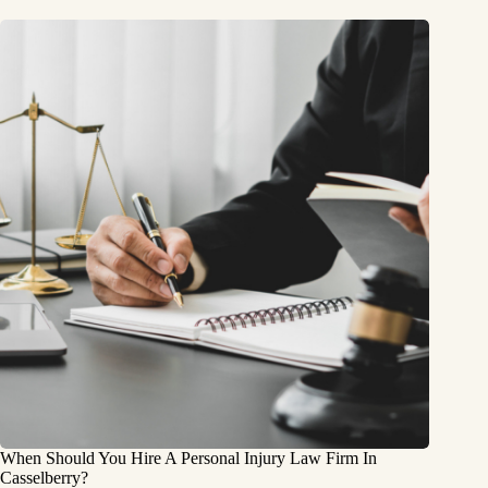
When Should You Hire A Personal Injury Law Firm In
Casselberry?