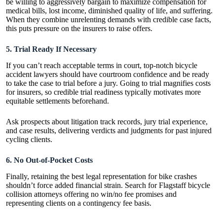
be willing to aggressively bargain to maximize compensation for
medical bills, lost income, diminished quality of life, and suffering.
When they combine unrelenting demands with credible case
facts
,
this puts pressure on the insurers to raise offers.
5. Trial Ready If Necessary
If you can’t reach acceptable terms in court, top-notch bicycle
accident lawyers should have courtroom confidence and be ready
to take the case to trial before a jury. Going to trial magnifies costs
for insurers, so credible trial readiness typically motivates more
equitable settlements beforehand.
Ask prospects about litigation track records, jury trial experience,
and case results, delivering verdicts and judgments for past injured
cycling clients.
6. No Out-of-Pocket Costs
Finally, retaining the best legal representation for bike crashes
shouldn’t force added financial strain. Search for Flagstaff bicycle
collision attorneys offering no win/no fee promises and
representing clients on a contingency fee basis.