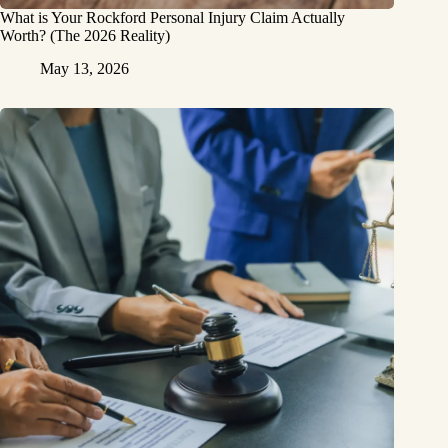
What is Your Rockford Personal Injury Claim Actually
Worth? (The 2026 Reality)
May 13, 2026