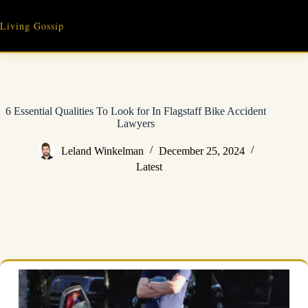
Skip
to
Living Gossip
content
6 Essential Qualities To Look for In Flagstaff Bike Accident
Lawyers
Leland Winkelman
December 25, 2024
Latest