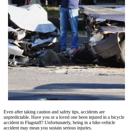
Even after taking caution and safety tips, accidents are
unpredictable. Have you or a loved one been injured in a bicycle
accident in Flagstaff? Unfortunately, being in a bike-vehicle
accident may mean you sustain serious injuries.