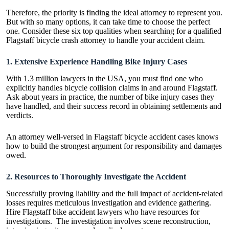
Therefore, the priority is finding the ideal attorney to represent you.
But with so many options, it can take time to choose the perfect
one. Consider these six top qualities when searching for a qualified
Flagstaff bicycle crash attorney to handle your accident claim.
1. Extensive Experience Handling Bike Injury Cases
With 1.3 million lawyers in the USA, you must find one who
explicitly handles bicycle collision claims in and around Flagstaff.
Ask about years in practice, the number of bike injury cases they
have handled, and their success record in obtaining settlements and
verdicts.
An attorney well-versed in Flagstaff bicycle accident cases knows
how to build the strongest argument for responsibility and damages
owed.
2. Resources to Thoroughly Investigate the Accident
Successfully proving liability and the full impact of accident-related
losses requires meticulous investigation and evidence gathering.
Hire
Flagstaff bike accident lawyers
who have resources for
investigations. The investigation involves scene reconstruction,