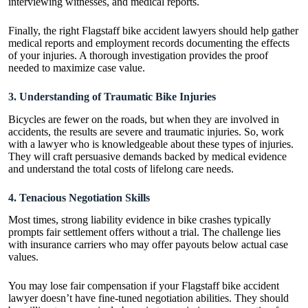
interviewing witnesses, and medical reports.
Finally, the right Flagstaff bike accident lawyers should help gather
medical reports and employment records documenting the effects
of your injuries. A thorough investigation provides the proof
needed to maximize case value.
3. Understanding of Traumatic Bike Injuries
Bicycles are fewer on the roads, but when they are involved in
accidents, the results are severe and traumatic injuries. So, work
with a lawyer who is knowledgeable about these types of injuries.
They will craft persuasive demands backed by medical evidence
and understand the total costs of lifelong care
needs
.
4. Tenacious Negotiation Skills
Most times, strong liability evidence in bike crashes typically
prompts fair settlement offers without a trial. The challenge lies
with insurance carriers who may offer payouts below actual case
values.
You may lose fair compensation if your Flagstaff bike accident
lawyer doesn’t have fine-tuned negotiation abilities. They should