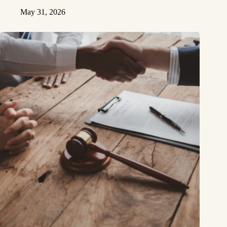
May 31, 2026