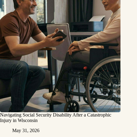
Navigating Social Security Disability After a Catastrophic
Injury in Wisconsin
May 31, 2026