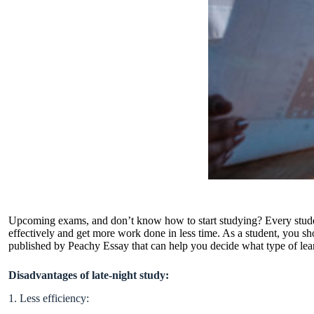
Upcoming exams, and don’t know how to start studying? Every student
effectively and get more work done in less time. As a student, you 
published by
Peachy Essay
that can help you decide what type of lea
Disadvantages of late-night study:
1. Less efficiency: