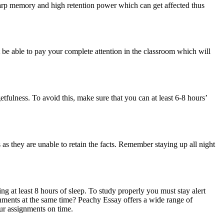
a sharp memory and high retention power which can get affected thus
 be able to pay your complete attention in the classroom which will
etfulness. To avoid this, make sure that you can at least 6-8 hours’
as they are unable to retain the facts. Remember staying up all night
tting at least 8 hours of sleep. To study properly you must stay alert
ments at the same time? Peachy Essay offers a wide range of
ur assignments on time.