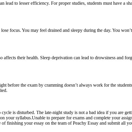
es can lead to lesser efficiency. For proper studies, students must have 
o lose focus. You may feel drained and sleepy during the day. You won’t
o affects their health. Sleep deprivation can lead to drowsiness and forg
 night before the exam by cramming doesn’t always work for the students 
died.
ep cycle is disturbed. The late-night study is not a bad idea if you are ge
d on your syllabus.Unable to
prepare for exams
and complete your assign
 of finishing your essay on the team of Peachy Essay and submit all yo