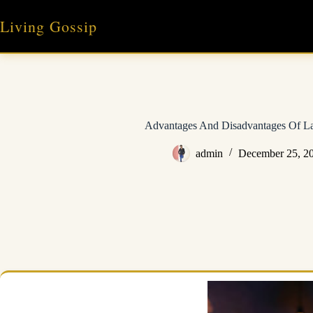
Skip
to
Living Gossip
content
Advantages And Disadvantages Of La
admin
December 25, 2