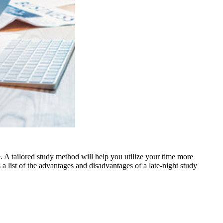
 A tailored study method will help you utilize your time more
 a list of the advantages and disadvantages of a late-night study