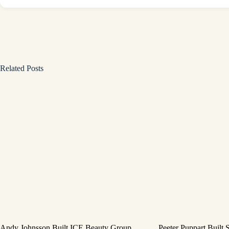
Related Posts
Andy Johnsson Built ICE Beauty Group
Peeter Puppart Built 