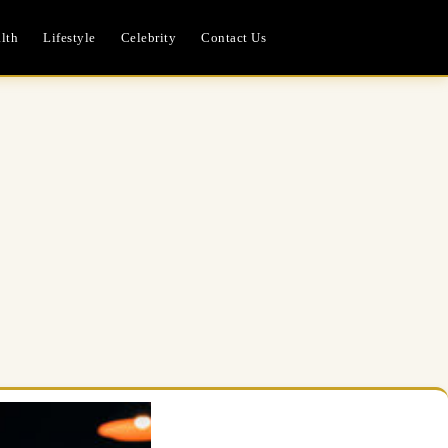
lth
Lifestyle
Celebrity
Contact Us