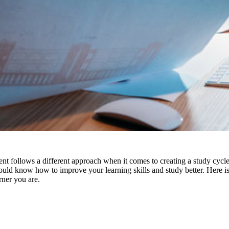
 follows a different approach when it comes to creating a study cycle.
should know how to
improve your learning skills
and study better. Here is
rner you are.