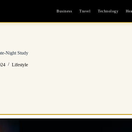
Business
Travel
Technology
Hea
te-Night Study
024
Lifestyle