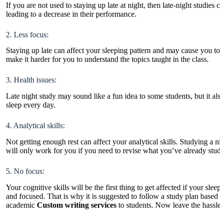
If you are not used to staying up late at night, then late-night studi
leading to a decrease in their performance.
2. Less focus:
Staying up late can affect your sleeping pattern and may cause you t
make it harder for you to understand the topics taught in the class.
3. Health issues:
Late night study may sound like a fun idea to some students, but it als
sleep every day.
4. Analytical skills:
Not getting enough rest can affect your analytical skills. Studying a
will only work for you if you need to revise what you’ve already stu
5. No focus:
Your cognitive skills will be the first thing to get affected if your sle
and focused. That is why it is suggested to follow a study plan base
academic
Custom writing services
to students. Now leave the hassle