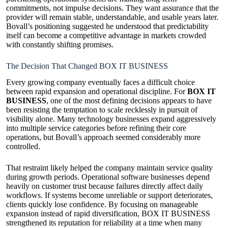
commitments, not impulse decisions. They want assurance that the
provider will remain stable, understandable, and usable years later.
Bovall’s positioning suggested he understood that predictability
itself can become a competitive advantage in markets crowded
with constantly shifting promises.
The Decision That Changed BOX IT BUSINESS
Every growing company eventually faces a difficult choice
between rapid expansion and operational discipline. For
BOX IT
BUSINESS
, one of the most defining decisions appears to have
been resisting the temptation to scale recklessly in pursuit of
visibility alone. Many technology businesses expand aggressively
into multiple service categories before refining their core
operations, but Bovall’s approach seemed considerably more
controlled.
That restraint likely helped the company maintain service quality
during growth periods. Operational software businesses depend
heavily on customer trust because failures directly affect daily
workflows. If systems become unreliable or support deteriorates,
clients quickly lose confidence. By focusing on manageable
expansion instead of rapid diversification, BOX IT BUSINESS
strengthened its reputation for reliability at a time when many