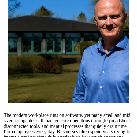
The modern workplace runs on software, yet many small and mid-
sized companies still manage core operations through spreadsheets,
disconnected tools, and manual processes that quietly drain time
from employees every day. Businesses often spend years trying to