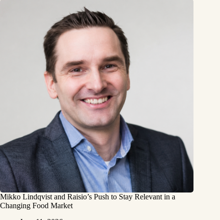
Mikko Lindqvist and Raisio’s Push to Stay Relevant in a
Changing Food Market