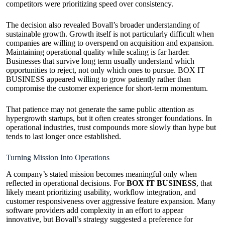
competitors were prioritizing speed over consistency.
The decision also revealed Bovall’s broader understanding of
sustainable growth. Growth itself is not particularly difficult when
companies are willing to overspend on acquisition and expansion.
Maintaining operational quality while scaling is far harder.
Businesses that survive long term usually understand which
opportunities to reject, not only which ones to pursue. BOX IT
BUSINESS appeared willing to grow patiently rather than
compromise the customer experience for short-term momentum.
That patience may not generate the same public attention as
hypergrowth startups, but it often creates stronger foundations. In
operational industries, trust compounds more slowly than hype but
tends to last longer once established.
Turning Mission Into Operations
A company’s stated mission becomes meaningful only when
reflected in operational decisions. For
BOX IT BUSINESS
, that
likely meant prioritizing usability, workflow integration, and
customer responsiveness over aggressive feature expansion. Many
software providers add complexity in an effort to appear
innovative, but Bovall’s strategy suggested a preference for