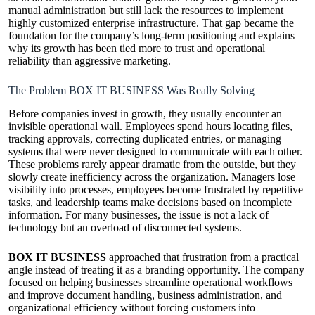
manual administration but still lack the resources to implement
highly customized enterprise infrastructure. That gap became the
foundation for the company’s long-term positioning and explains
why its growth has been tied more to trust and operational
reliability than aggressive marketing.
The Problem BOX IT BUSINESS Was Really Solving
Before companies invest in growth, they usually encounter an
invisible operational wall. Employees spend hours locating files,
tracking approvals, correcting duplicated entries, or managing
systems that were never designed to communicate with each other.
These problems rarely appear dramatic from the outside, but they
slowly create inefficiency across the organization. Managers lose
visibility into processes, employees become frustrated by repetitive
tasks, and leadership teams make decisions based on incomplete
information. For many businesses, the issue is not a lack of
technology but an overload of disconnected systems.
BOX IT BUSINESS
approached that frustration from a practical
angle instead of treating it as a branding opportunity. The company
focused on helping businesses streamline operational workflows
and improve document handling, business administration, and
organizational efficiency without forcing customers into