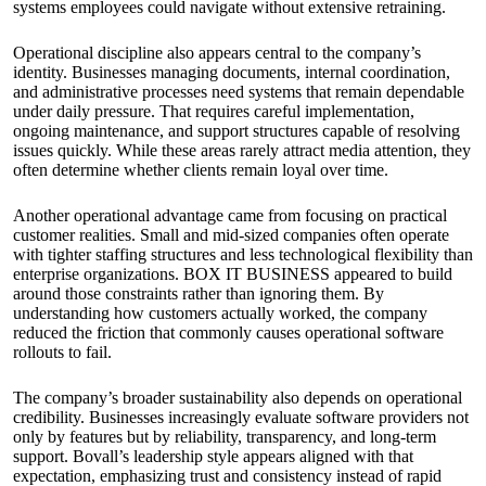
systems employees could navigate without extensive retraining.
Operational discipline also appears central to the company’s
identity. Businesses managing documents, internal coordination,
and administrative processes need systems that remain dependable
under daily pressure. That requires careful implementation,
ongoing maintenance, and support structures capable of resolving
issues quickly. While these areas rarely attract media attention, they
often determine whether clients remain loyal over time.
Another operational advantage came from focusing on practical
customer realities. Small and mid-sized companies often operate
with tighter staffing structures and less technological flexibility than
enterprise organizations. BOX IT BUSINESS appeared to build
around those constraints rather than ignoring them. By
understanding how customers actually worked, the company
reduced the friction that commonly causes operational software
rollouts to fail.
The company’s broader sustainability also depends on operational
credibility. Businesses increasingly evaluate software providers not
only by features but by reliability, transparency, and long-term
support. Bovall’s leadership style appears aligned with that
expectation, emphasizing trust and consistency instead of rapid