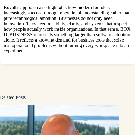
Bovall’s approach also highlights how modern founders
increasingly succeed through operational understanding rather than
pure technological ambition. Businesses do not only need
innovation. They need reliability, clarity, and systems that respect
how people actually work inside organizations. In that sense, BOX
IT BUSINESS represents something larger than software adoption
alone. It reflects a growing demand for business tools that solve
real operational problems without turning every workplace into an
experiment.
Related Posts