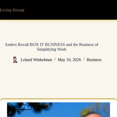
Skip
to
Living Gossip
content
Anders Bovall BOX IT BUSINESS and the Business of
Simplifying Work
Leland Winkelman
May 10, 2026
Business