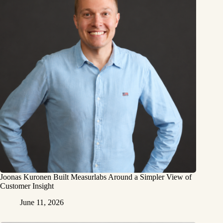
Joonas Kuronen Built Measurlabs Around a Simpler View of
Customer Insight
June 11, 2026