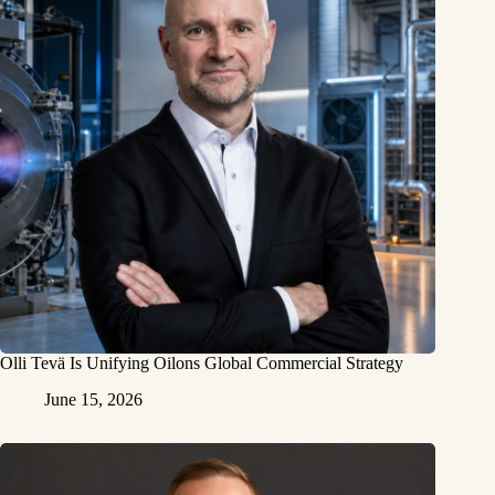
Olli Tevä Is Unifying Oilons Global Commercial Strategy
June 15, 2026