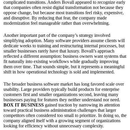
complicated transitions. Anders Bovall appeared to recognize early
that companies often resist digital transformation not because they
oppose change, but because most transitions feel risky, expensive,
and disruptive. By reducing that fear, the company made
modernization feel manageable rather than overwhelming.
Another important part of the company’s strategy involved
simplifying adoption. Many software providers assume clients will
dedicate weeks to training and restructuring internal processes, but
smaller businesses rarely have that luxury. Bovall’s approach
reflected a different assumption: business owners want systems that
fit naturally into existing workflows while gradually improving
them over time. That sounds simple, but it represents a meaningful
shift in how operational technology is sold and implemented.
The broader business software market has long favored scale over
usability. Large providers typically build products for enterprise
customers first and smaller organizations second, leaving many
businesses paying for features they neither understand nor need.
BOX IT BUSINESS
gained traction by narrowing its attention
toward practical business administration challenges that larger
competitors often considered too small to prioritize. In doing so, the
company aligned itself with a growing segment of organizations
looking for efficiency without unnecessary complexity.