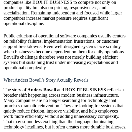
companies like BOX IT BUSINESS to compete not only on
product quality but also on pricing, responsiveness, and
specialization. Remaining independent and focused while larger
competitors increase market pressure requires significant
operational discipline.
Public criticism of operational software companies usually centers
on reliability failures, implementation frustrations, or customer
support breakdowns. Even well-designed systems face scrutiny
when businesses become dependent on them for daily operations.
Bovall’s challenge therefore was not merely building efficient
systems but sustaining trust under increasing expectations and
operational complexity.
What Anders Bovall’s Story Actually Reveals
The story of
Anders Bovall
and
BOX IT BUSINESS
reflects a
broader shift happening across modern business infrastructure.
Many companies are no longer searching for technology that
promises dramatic reinvention. They are looking for systems that
quietly reduce friction, improve visibility, and help employees
work more efficiently without adding unnecessary complexity.
That may sound less exciting than the language dominating
technology headlines, but it often creates more durable businesses.