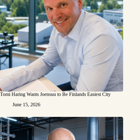
Tomi Haring Wants Joensuu to Be Finlands Easiest City
June 15, 2026