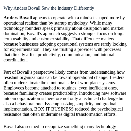
Why Anders Bovall Saw the Industry Differently
Anders Bovall
appears to operate with a mindset shaped more by
operational realism than by startup mythology. While many
technology founders speak primarily about disruption and market
domination, Bovall’s approach suggests a stronger focus on long-
term usability and customer stability. That difference matters
because businesses adopting operational systems are rarely looking
for experimentation. They are trusting a provider with processes
that directly affect productivity, communication, and internal
coordination.
Part of Bovall’s perspective likely comes from understanding how
resistant organizations can be toward operational change. Leaders
often underestimate the emotional side of workplace systems.
Employees become attached to routines, even inefficient ones,
because familiarity creates predictability. Introducing new software
into an organization is therefore not only a technical challenge but
also a behavioral one. By emphasizing simplicity and gradual
implementation, BOX IT BUSINESS reduced the psychological
resistance that often undermines digital transformation efforts.
Bovall also seemed to recognize something many technology