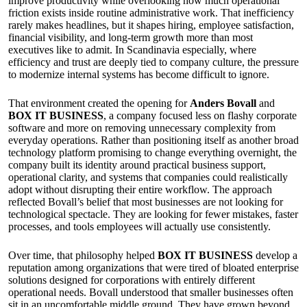
improve productivity while overlooking how much operational
friction exists inside routine administrative work. That inefficiency
rarely makes headlines, but it shapes hiring, employee satisfaction,
financial visibility, and long-term growth more than most
executives like to admit. In Scandinavia especially, where
efficiency and trust are deeply tied to company culture, the pressure
to modernize internal systems has become difficult to ignore.
That environment created the opening for
Anders Bovall
and
BOX IT BUSINESS
, a company focused less on flashy corporate
software and more on removing unnecessary complexity from
everyday operations. Rather than positioning itself as another broad
technology platform promising to change everything overnight, the
company built its identity around practical business support,
operational clarity, and systems that companies could realistically
adopt without disrupting their entire workflow. The approach
reflected Bovall’s belief that most businesses are not looking for
technological spectacle. They are looking for fewer mistakes, faster
processes, and tools employees will actually use consistently.
Over time, that philosophy helped
BOX IT BUSINESS
develop a
reputation among organizations that were tired of bloated enterprise
solutions designed for corporations with entirely different
operational needs. Bovall understood that smaller businesses often
sit in an uncomfortable middle ground. They have grown beyond