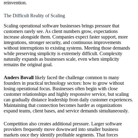
reinvention.
The Difficult Reality of Scaling
Scaling operational software businesses brings pressure that
customers rarely see. As client numbers grow, expectations
increase alongside them. Companies expect faster support, more
integrations, stronger security, and continuous improvements
without interruptions to existing systems. Meeting those demands
while preserving simplicity is extremely difficult. Complexity
naturally expands as businesses scale, even when simplicity
remains the original goal.
Anders Bovall
likely faced the challenge common to many
founders in practical technology sectors: how to grow without
losing operational focus. Businesses often begin with close
customer relationships and highly responsive service, but scaling
can gradually distance leadership from daily customer experiences.
Maintaining that connection becomes harder as organizations
expand teams, client bases, and service demands simultaneously.
Competition also creates additional pressure. Larger software
providers frequently move downward into smaller business
markets once they identify profitable segments. That forces