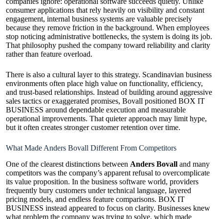
companies ignore: operational software succeeds quietly. Unlike
consumer applications that rely heavily on visibility and constant
engagement, internal business systems are valuable precisely
because they remove friction in the background. When employees
stop noticing administrative bottlenecks, the system is doing its job.
That philosophy pushed the company toward reliability and clarity
rather than feature overload.
There is also a cultural layer to this strategy. Scandinavian business
environments often place high value on functionality, efficiency,
and trust-based relationships. Instead of building around aggressive
sales tactics or exaggerated promises, Bovall positioned BOX IT
BUSINESS around dependable execution and measurable
operational improvements. That quieter approach may limit hype,
but it often creates stronger customer retention over time.
What Made Anders Bovall Different From Competitors
One of the clearest distinctions between
Anders Bovall
and many
competitors was the company’s apparent refusal to overcomplicate
its value proposition. In the business software world, providers
frequently bury customers under technical language, layered
pricing models, and endless feature comparisons. BOX IT
BUSINESS instead appeared to focus on clarity. Businesses knew
what problem the company was trying to solve, which made