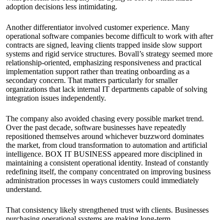
adoption decisions less intimidating.
Another differentiator involved customer experience. Many
operational software companies become difficult to work with after
contracts are signed, leaving clients trapped inside slow support
systems and rigid service structures. Bovall’s strategy seemed more
relationship-oriented, emphasizing responsiveness and practical
implementation support rather than treating onboarding as a
secondary concern. That matters particularly for smaller
organizations that lack internal IT departments capable of solving
integration issues independently.
The company also avoided chasing every possible market trend.
Over the past decade, software businesses have repeatedly
repositioned themselves around whichever buzzword dominates
the market, from cloud transformation to automation and artificial
intelligence. BOX IT BUSINESS appeared more disciplined in
maintaining a consistent operational identity. Instead of constantly
redefining itself, the company concentrated on improving business
administration processes in ways customers could immediately
understand.
That consistency likely strengthened trust with clients. Businesses
purchasing operational systems are making long-term